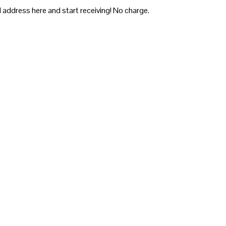
 address here and start receiving! No charge.