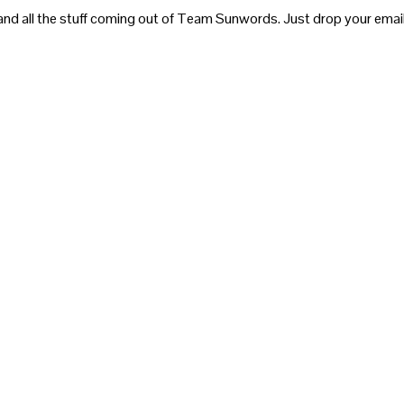
and all the stuff coming out of Team Sunwords. Just drop your email