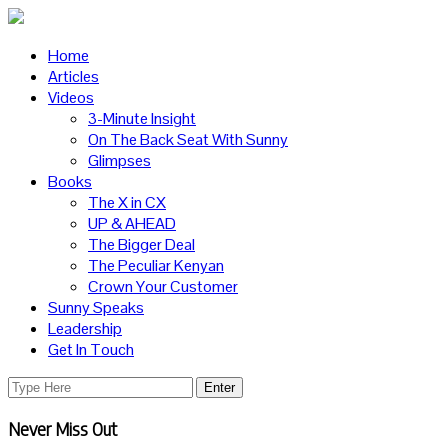
Home
Articles
Videos
3-Minute Insight
On The Back Seat With Sunny
Glimpses
Books
The X in CX
UP & AHEAD
The Bigger Deal
The Peculiar Kenyan
Crown Your Customer
Sunny Speaks
Leadership
Get In Touch
Never Miss Out