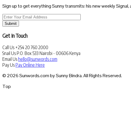
Sign up to get everything Sunny transmits: his new weekly Signal, 
Submit
Get In Touch
Call Us
+254 20 760 2000
Snail Us
P.O. Box 533 Nairobi - 00606 Kenya
Email Us
hello@sunwords.com
Pay Us
Pay Online Here
© 2026 Sunwords.com by Sunny Bindra. All Rights Reserved.
Top