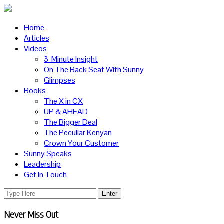
Home
Articles
Videos
3-Minute Insight
On The Back Seat With Sunny
Glimpses
Books
The X in CX
UP & AHEAD
The Bigger Deal
The Peculiar Kenyan
Crown Your Customer
Sunny Speaks
Leadership
Get In Touch
Never Miss Out