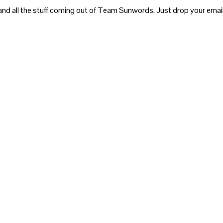
and all the stuff coming out of Team Sunwords. Just drop your email