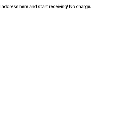
 address here and start receiving! No charge.