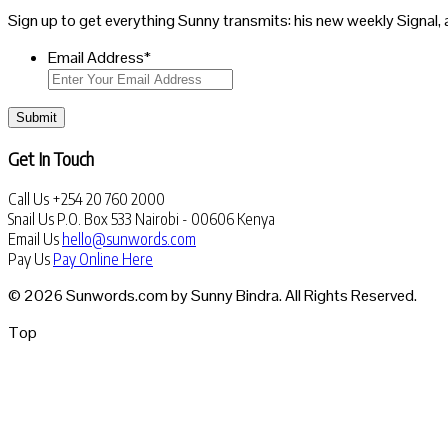
Sign up to get everything Sunny transmits: his new weekly Signal, 
Email Address
*
Submit
Get In Touch
Call Us
+254 20 760 2000
Snail Us
P.O. Box 533 Nairobi - 00606 Kenya
Email Us
hello@sunwords.com
Pay Us
Pay Online Here
© 2026 Sunwords.com by Sunny Bindra. All Rights Reserved.
Top