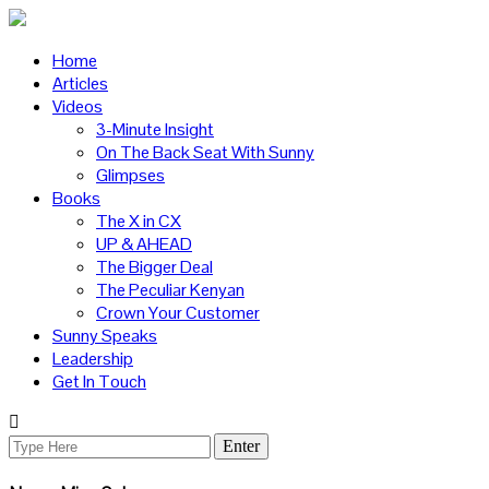
Home
Articles
Videos
3-Minute Insight
On The Back Seat With Sunny
Glimpses
Books
The X in CX
UP & AHEAD
The Bigger Deal
The Peculiar Kenyan
Crown Your Customer
Sunny Speaks
Leadership
Get In Touch