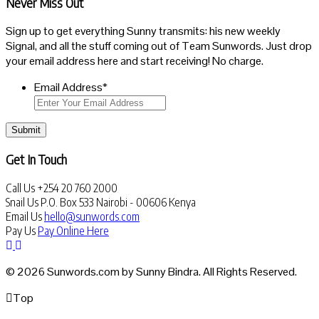
Never Miss Out
Sign up to get everything Sunny transmits: his new weekly
Signal, and all the stuff coming out of Team Sunwords. Just drop
your email address here and start receiving! No charge.
Email Address
*
Submit
Get In Touch
Call Us
+254 20 760 2000
Snail Us
P.O. Box 533 Nairobi - 00606 Kenya
Email Us
hello@sunwords.com
Pay Us
Pay Online Here
© 2026 Sunwords.com by Sunny Bindra. All Rights Reserved.
Top