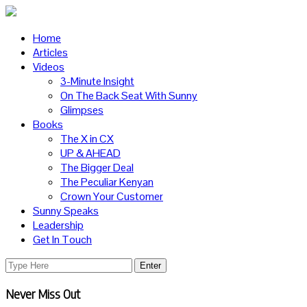
Home
Articles
Videos
3-Minute Insight
On The Back Seat With Sunny
Glimpses
Books
The X in CX
UP & AHEAD
The Bigger Deal
The Peculiar Kenyan
Crown Your Customer
Sunny Speaks
Leadership
Get In Touch
Never Miss Out