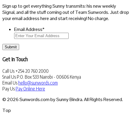
Sign up to get everything Sunny transmits: his new weekly
Signal, and all the stuff coming out of Team Sunwords. Just drop
your email address here and start receiving! No charge.
Email Address
*
Submit
Get In Touch
Call Us
+254 20 760 2000
Snail Us
P.O. Box 533 Nairobi - 00606 Kenya
Email Us
hello@sunwords.com
Pay Us
Pay Online Here
© 2026 Sunwords.com by Sunny Bindra. All Rights Reserved.
Top