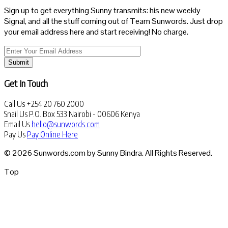
Sign up to get everything Sunny transmits: his new weekly
Signal, and all the stuff coming out of Team Sunwords. Just drop
your email address here and start receiving! No charge.
Submit
Get In Touch
Call Us
+254 20 760 2000
Snail Us
P.O. Box 533 Nairobi - 00606 Kenya
Email Us
hello@sunwords.com
Pay Us
Pay Online Here
© 2026 Sunwords.com by Sunny Bindra. All Rights Reserved.
Top