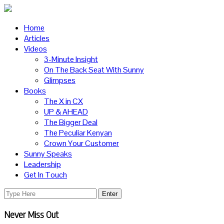
Home
Articles
Videos
3-Minute Insight
On The Back Seat With Sunny
Glimpses
Books
The X in CX
UP & AHEAD
The Bigger Deal
The Peculiar Kenyan
Crown Your Customer
Sunny Speaks
Leadership
Get In Touch
Never Miss Out