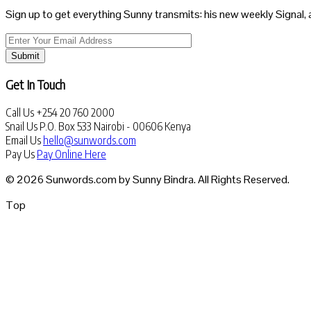
Sign up to get everything Sunny transmits: his new weekly Signal, 
Submit
Get In Touch
Call Us
+254 20 760 2000
Snail Us
P.O. Box 533 Nairobi - 00606 Kenya
Email Us
hello@sunwords.com
Pay Us
Pay Online Here
© 2026 Sunwords.com by Sunny Bindra. All Rights Reserved.
Top