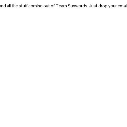
and all the stuff coming out of Team Sunwords. Just drop your email