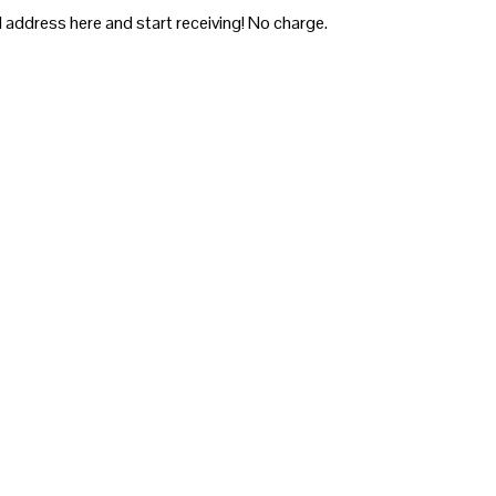
 address here and start receiving! No charge.