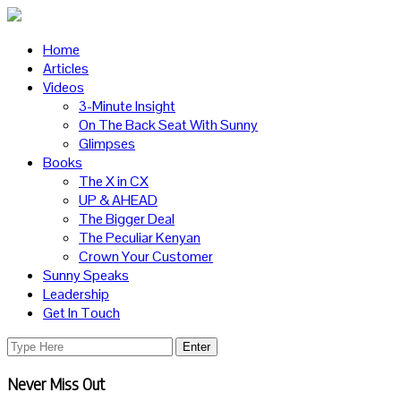
Home
Articles
Videos
3-Minute Insight
On The Back Seat With Sunny
Glimpses
Books
The X in CX
UP & AHEAD
The Bigger Deal
The Peculiar Kenyan
Crown Your Customer
Sunny Speaks
Leadership
Get In Touch
Never Miss Out