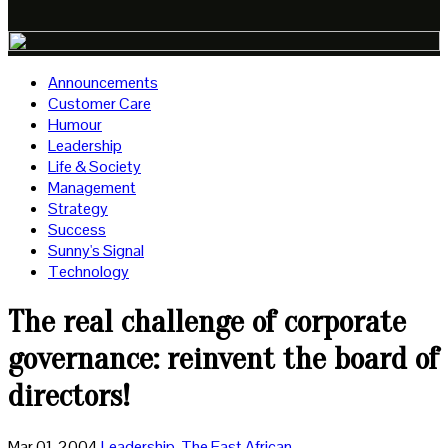
Announcements
Customer Care
Humour
Leadership
Life & Society
Management
Strategy
Success
Sunny's Signal
Technology
The real challenge of corporate
governance: reinvent the board of
directors!
Mar 01, 2004
Leadership
,
The East African