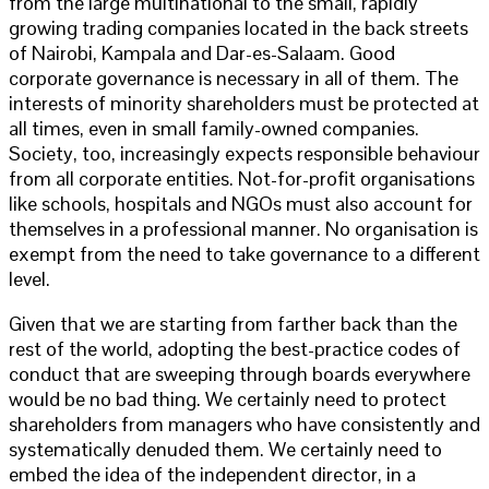
from the large multinational to the small, rapidly
growing trading companies located in the back streets
of Nairobi, Kampala and Dar-es-Salaam. Good
corporate governance is necessary in all of them. The
interests of minority shareholders must be protected at
all times, even in small family-owned companies.
Society, too, increasingly expects responsible behaviour
from all corporate entities. Not-for-profit organisations
like schools, hospitals and NGOs must also account for
themselves in a professional manner. No organisation is
exempt from the need to take governance to a different
level.
Given that we are starting from farther back than the
rest of the world, adopting the best-practice codes of
conduct that are sweeping through boards everywhere
would be no bad thing. We certainly need to protect
shareholders from managers who have consistently and
systematically denuded them. We certainly need to
embed the idea of the independent director, in a