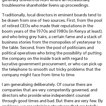
troublesome shareholder livens up proceedings.
Traditionally, local directors in eminent boards tend to
be drawn from one of two sources. First, from the pool
of retired CEOs who made their reputations in the
boom years of the 1970s and 1980s (in Kenya at least),
and who bring grey hairs, a certain fame and a stack of
business stories from the monopolies of yesteryear to
the table. Second, from the pool of politicians and
political operatives who bring the possibility of putting
the company on the inside track with regard to
lucrative government procurement, or who can pick up
the telephone to smooth out tricky problems that the
company might face from time to time.
I am generalising deliberately. Of course there are
companies that are very competently governed, and
directors who provide wise independent counsel
through good times and bad. But there are very few. By