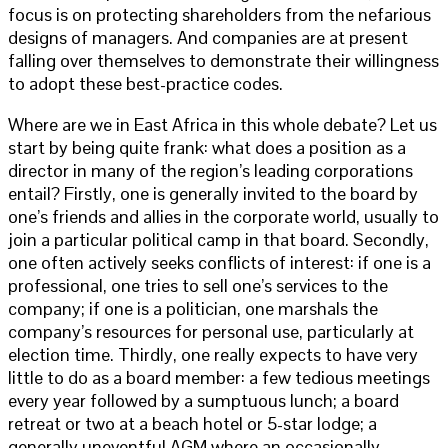
focus is on protecting shareholders from the nefarious
designs of managers. And companies are at present
falling over themselves to demonstrate their willingness
to adopt these best-practice codes.
Where are we in East Africa in this whole debate? Let us
start by being quite frank: what does a position as a
director in many of the region’s leading corporations
entail? Firstly, one is generally invited to the board by
one’s friends and allies in the corporate world, usually to
join a particular political camp in that board. Secondly,
one often actively seeks conflicts of interest: if one is a
professional, one tries to sell one’s services to the
company; if one is a politician, one marshals the
company’s resources for personal use, particularly at
election time. Thirdly, one really expects to have very
little to do as a board member: a few tedious meetings
every year followed by a sumptuous lunch; a board
retreat or two at a beach hotel or 5-star lodge; a
generally uneventful AGM where an occasionally