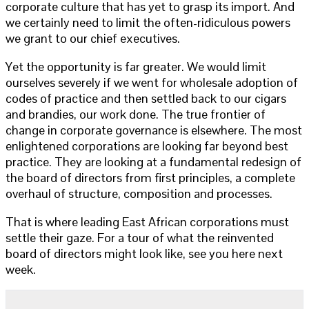
corporate culture that has yet to grasp its import. And
we certainly need to limit the often-ridiculous powers
we grant to our chief executives.
Yet the opportunity is far greater. We would limit
ourselves severely if we went for wholesale adoption of
codes of practice and then settled back to our cigars
and brandies, our work done. The true frontier of
change in corporate governance is elsewhere. The most
enlightened corporations are looking far beyond best
practice. They are looking at a fundamental redesign of
the board of directors from first principles, a complete
overhaul of structure, composition and processes.
That is where leading East African corporations must
settle their gaze. For a tour of what the reinvented
board of directors might look like, see you here next
week.