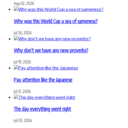
Aug 02, 2026
Why was this World Cup a sea of sameness?
Jul 26, 2026
Why don’t we have any new proverbs?
Jul 19, 2026
Pay attention like the Japanese
Jul 12, 2026
The day everything went right
Jul 05, 2026