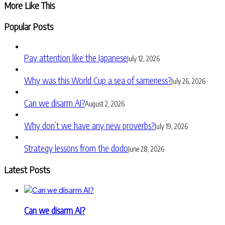
More Like This
Popular Posts
Pay attention like the Japanese
July 12, 2026
Why was this World Cup a sea of sameness?
July 26, 2026
Can we disarm AI?
August 2, 2026
Why don’t we have any new proverbs?
July 19, 2026
Strategy lessons from the dodo
June 28, 2026
Latest Posts
Can we disarm AI?