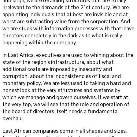
and large, we are retaining structures that are totally
irrelevant to the demands of the 21st century. We are
appointing individuals that at best are invisible and at
worst are subtracting value from the corporation. And
we are stuck with information processes with that leave
directors completely in the dark as to what is really
happening within the company.
In East Africa, executives are used to whining about the
state of the region’s infrastructure, about what
additional costs are imposed by insecurity and
corruption, about the inconsistencies of fiscal and
monetary policy. We are less used to taking a hard and
honest look at the very structures and systems by
which we manage and govern ourselves. If we start at
the very top, we will see that the role and operation of
the board of directors itself needs a fundamental
overhaul.
East African companies come in all shapes and sizes,