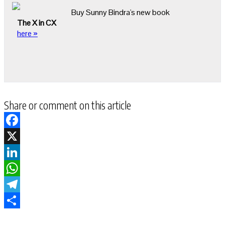
Buy Sunny Bindra's new book
The X in CX
here »
Share or comment on this article
Facebook
X
LinkedIn
WhatsApp
Telegram
Share