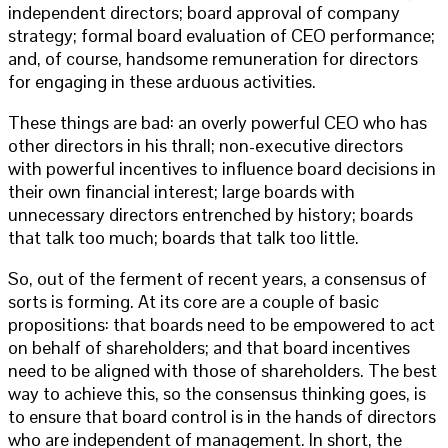
independent directors; board approval of company
strategy; formal board evaluation of CEO performance;
and, of course, handsome remuneration for directors
for engaging in these arduous activities.
These things are bad: an overly powerful CEO who has
other directors in his thrall; non-executive directors
with powerful incentives to influence board decisions in
their own financial interest; large boards with
unnecessary directors entrenched by history; boards
that talk too much; boards that talk too little.
So, out of the ferment of recent years, a consensus of
sorts is forming. At its core are a couple of basic
propositions: that boards need to be empowered to act
on behalf of shareholders; and that board incentives
need to be aligned with those of shareholders. The best
way to achieve this, so the consensus thinking goes, is
to ensure that board control is in the hands of directors
who are independent of management. In short, the