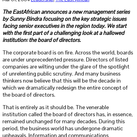
The EastAfrican announces a new management series
by Sunny Bindra focusing on the key strategic issues
facing senior executives in the region today. We start
with the first part of a challenging look at a hallowed
institution: the board of directors.
The corporate board is on fire. Across the world, boards
are under unprecedented pressure. Directors of listed
companies are wilting under the glare of the spotlight
of unrelenting public scrutiny. And many business
thinkers now believe that this will be the decade in
which we dramatically redesign the entire concept of
the board of directors.
That is entirely as it should be. The venerable
institution called the board of directors has, in essence,
remained unchanged for many decades. During this
period, the business world has undergone dramatic
upheavals. Information and communications