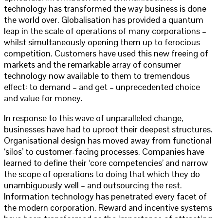
technology has transformed the way business is done
the world over. Globalisation has provided a quantum
leap in the scale of operations of many corporations –
whilst simultaneously opening them up to ferocious
competition. Customers have used this new freeing of
markets and the remarkable array of consumer
technology now available to them to tremendous
effect: to demand – and get – unprecedented choice
and value for money.
In response to this wave of unparalleled change,
businesses have had to uproot their deepest structures.
Organisational design has moved away from functional
‘silos’ to customer-facing processes. Companies have
learned to define their ‘core competencies’ and narrow
the scope of operations to doing that which they do
unambiguously well – and outsourcing the rest.
Information technology has penetrated every facet of
the modern corporation. Reward and incentive systems