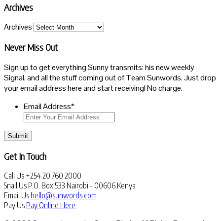
Archives
Archives
Never Miss Out
Sign up to get everything Sunny transmits: his new weekly
Signal, and all the stuff coming out of Team Sunwords. Just drop
your email address here and start receiving! No charge.
Email Address
*
Submit
Get In Touch
Call Us
+254 20 760 2000
Snail Us
P.O. Box 533 Nairobi - 00606 Kenya
Email Us
hello@sunwords.com
Pay Us
Pay Online Here