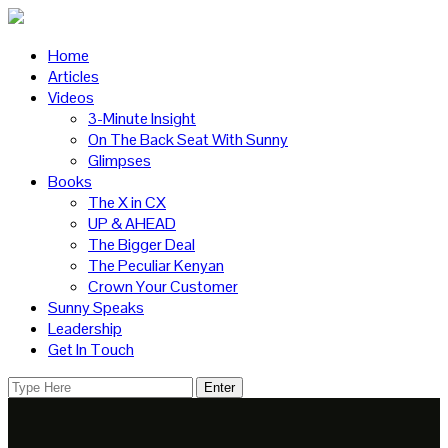
Home
Articles
Videos
3-Minute Insight
On The Back Seat With Sunny
Glimpses
Books
The X in CX
UP & AHEAD
The Bigger Deal
The Peculiar Kenyan
Crown Your Customer
Sunny Speaks
Leadership
Get In Touch