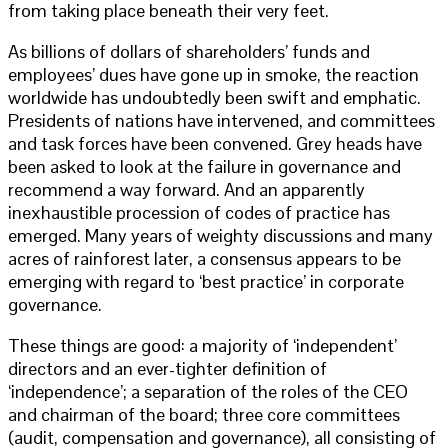
from taking place beneath their very feet.
As billions of dollars of shareholders’ funds and
employees’ dues have gone up in smoke, the reaction
worldwide has undoubtedly been swift and emphatic.
Presidents of nations have intervened, and committees
and task forces have been convened. Grey heads have
been asked to look at the failure in governance and
recommend a way forward. And an apparently
inexhaustible procession of codes of practice has
emerged. Many years of weighty discussions and many
acres of rainforest later, a consensus appears to be
emerging with regard to ‘best practice’ in corporate
governance.
These things are good: a majority of ‘independent’
directors and an ever-tighter definition of
‘independence’; a separation of the roles of the CEO
and chairman of the board; three core committees
(audit, compensation and governance), all consisting of