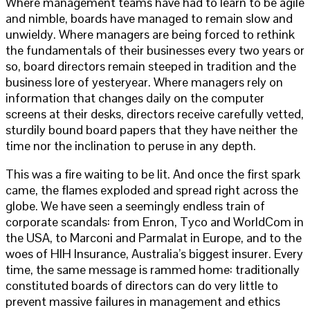
Where management teams have had to learn to be agile
and nimble, boards have managed to remain slow and
unwieldy. Where managers are being forced to rethink
the fundamentals of their businesses every two years or
so, board directors remain steeped in tradition and the
business lore of yesteryear. Where managers rely on
information that changes daily on the computer
screens at their desks, directors receive carefully vetted,
sturdily bound board papers that they have neither the
time nor the inclination to peruse in any depth.
This was a fire waiting to be lit. And once the first spark
came, the flames exploded and spread right across the
globe. We have seen a seemingly endless train of
corporate scandals: from Enron, Tyco and WorldCom in
the USA, to Marconi and Parmalat in Europe, and to the
woes of HIH Insurance, Australia’s biggest insurer. Every
time, the same message is rammed home: traditionally
constituted boards of directors can do very little to
prevent massive failures in management and ethics