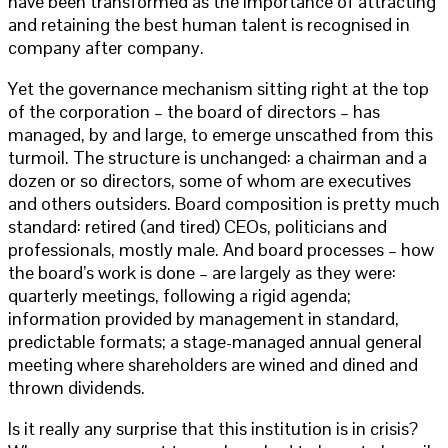
have been transformed as the importance of attracting
and retaining the best human talent is recognised in
company after company.
Yet the governance mechanism sitting right at the top
of the corporation – the board of directors – has
managed, by and large, to emerge unscathed from this
turmoil. The structure is unchanged: a chairman and a
dozen or so directors, some of whom are executives
and others outsiders. Board composition is pretty much
standard: retired (and tired) CEOs, politicians and
professionals, mostly male. And board processes – how
the board’s work is done – are largely as they were:
quarterly meetings, following a rigid agenda;
information provided by management in standard,
predictable formats; a stage-managed annual general
meeting where shareholders are wined and dined and
thrown dividends.
Is it really any surprise that this institution is in crisis?