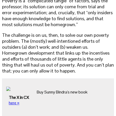
Poverty is a “complicated tangle” of factors, says the
professor; its solution can only come from trial and
error experimentation; and, crucially, that “only insiders
have enough knowledge to find solutions, and that
most solutions must be homegrown.”
The challenge is on us, then, to solve our own poverty
problem. The (mostly) well-intentioned efforts of
outsiders (a) don’t work; and (b) weaken us.
Homegrown development that links up the incentives
and efforts of thousands of little agents is the only
thing that will haul us out of poverty. And you can’t plan
that; you can only allow it to happen.
Buy Sunny Bindra's new book
The X in CX
here »