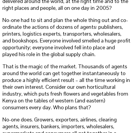
delivered around the world, at the right time and to the
right places and people, all on one day in 2005?
No-one had to sit and plan the whole thing out and co-
ordinate the actions of dozens of agents: publishers,
printers, logistics experts, transporters, wholesalers,
and bookshops. Everyone involved smelled a huge profit
opportunity; everyone involved fell into place and
played his role in the global supply chain.
That is the magic of the market. Thousands of agents
around the world can get together instantaneously to
produce a highly efficient result – all the time working in
their own interest. Consider our own horticultural
industry, which puts fresh flowers and vegetables from
Kenya on the tables of western (and eastern)
consumers every day. Who plans that?
No-one does. Growers, exporters, airlines, clearing
agents, insurers, bankers, importers, wholesalers,