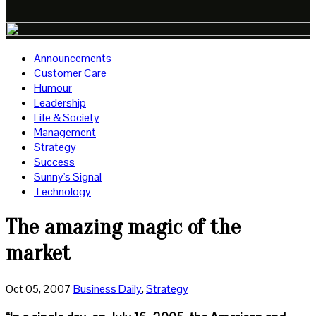
Announcements
Customer Care
Humour
Leadership
Life & Society
Management
Strategy
Success
Sunny's Signal
Technology
The amazing magic of the
market
Oct 05, 2007
Business Daily
,
Strategy