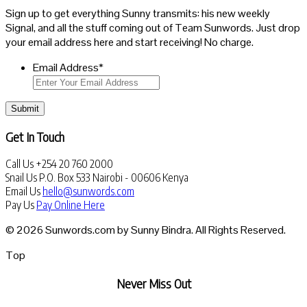
Sign up to get everything Sunny transmits: his new weekly
Signal, and all the stuff coming out of Team Sunwords. Just drop
your email address here and start receiving! No charge.
Email Address
*
Submit
Get In Touch
Call Us
+254 20 760 2000
Snail Us
P.O. Box 533 Nairobi - 00606 Kenya
Email Us
hello@sunwords.com
Pay Us
Pay Online Here
© 2026 Sunwords.com by Sunny Bindra. All Rights Reserved.
Top
Never Miss Out