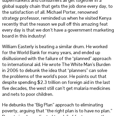
supermarkets and consumers all get together in a
global supply chain that gets the job done every day, to
the satisfaction of all. Michael Porter, renowned
strategy professor, reminded us when he visited Kenya
recently that the reason we pull off this amazing feat
every day is that we don’t have a government marketing
board in this industry!
William Easterly is beating a similar drum. He worked
for the World Bank for many years, and ended up
disillusioned with the failure of the “planned” approach
to international aid. He wrote The White Man’s Burden
in 2006 to debunk the idea that “planners” can solve
the problems of the world’s poor. He points out that
despite spending $2.3 trillion on foreign aid in the last
five decades, the west still can’t get malaria medicines
and nets to poor children.
He debunks the “Big Plan” approach to eliminating
poverty, arguing that “the right plan is to have no plan.”