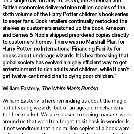
“In a single day, on July 16, 2005, the American and
British economies delivered nine million copies of the
sixth volume of the Harry Potter children’s book series
to eager fans. Book retailers continually restocked the
shelves as customers snatched up the book. Amazon
and Barnes & Noble shipped preordered copies directly
to customers’ homes. There was no Marshall Plan for
Harry Potter, no International Financing Facility for
books about underage wizards. It is heartbreaking that
global society has evolved a highly efficient way to get
entertainment to rich adults and children, while it can’t
get twelve-cent medicine to dying poor children.”
William Easterly,
The White Man’s Burden
William Easterly is here reminding us about the magic
not of young wizards, but of an age-old mechanism:
the free market. We are so used to seeing markets work
around us that we often forget to sit back in wonder. Is
it not wondrous that nine million copies of a book were