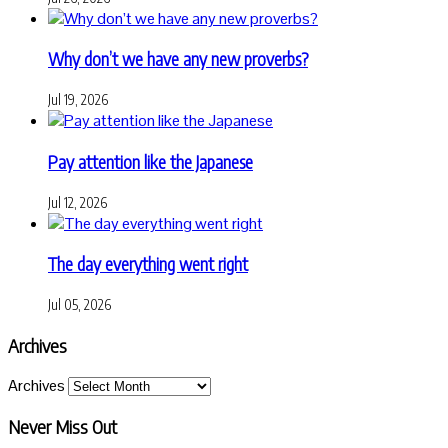
Why don’t we have any new proverbs?
Jul 19, 2026
Pay attention like the Japanese
Jul 12, 2026
The day everything went right
Jul 05, 2026
Archives
Archives
Never Miss Out