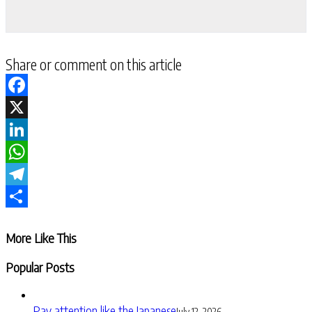
Share or comment on this article
Facebook
X
LinkedIn
WhatsApp
Telegram
Share
More Like This
Popular Posts
Pay attention like the Japanese
July 12, 2026