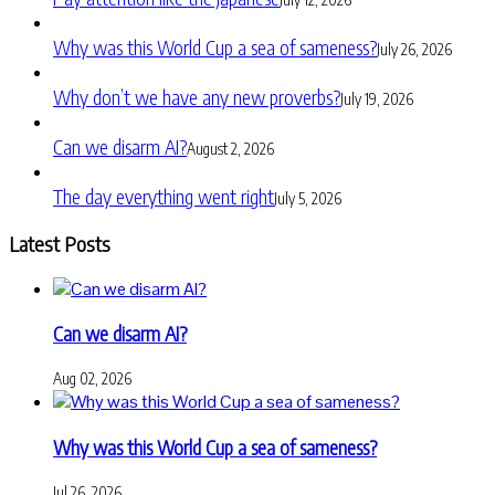
Why was this World Cup a sea of sameness?
July 26, 2026
Why don’t we have any new proverbs?
July 19, 2026
Can we disarm AI?
August 2, 2026
The day everything went right
July 5, 2026
Latest Posts
Can we disarm AI?
Aug 02, 2026
Why was this World Cup a sea of sameness?
Jul 26, 2026