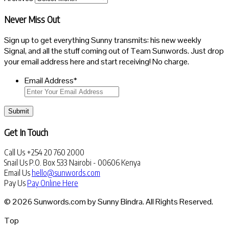
Never Miss Out
Sign up to get everything Sunny transmits: his new weekly
Signal, and all the stuff coming out of Team Sunwords. Just drop
your email address here and start receiving! No charge.
Email Address
*
Submit
Get In Touch
Call Us
+254 20 760 2000
Snail Us
P.O. Box 533 Nairobi - 00606 Kenya
Email Us
hello@sunwords.com
Pay Us
Pay Online Here
© 2026 Sunwords.com by Sunny Bindra. All Rights Reserved.
Top