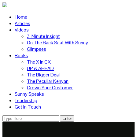
Home
Articles
Videos
3-Minute Insight
On The Back Seat With Sunny
Glimpses
Books
The X in CX
UP & AHEAD
The Bigger Deal
The Peculiar Kenyan
Crown Your Customer
Sunny Speaks
Leadership
Get In Touch