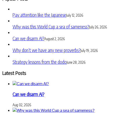
Pay attention like the Japanese
July 12, 2026
Why was this World Cup a sea of sameness?
July 26, 2026
Can we disarm AI?
August 2, 2026
Why don’t we have any new proverbs?
July 19, 2026
Strategy lessons from the dodo
June 28, 2026
Latest Posts
Can we disarm AI?
Aug 02, 2026