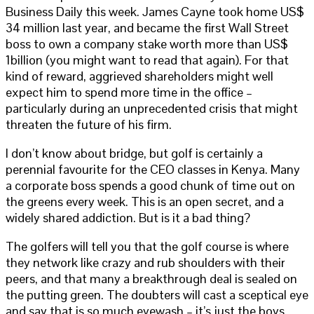
Business Daily this week. James Cayne took home US$
34 million last year, and became the first Wall Street
boss to own a company stake worth more than US$
1billion (you might want to read that again). For that
kind of reward, aggrieved shareholders might well
expect him to spend more time in the office –
particularly during an unprecedented crisis that might
threaten the future of his firm.
I don’t know about bridge, but golf is certainly a
perennial favourite for the CEO classes in Kenya. Many
a corporate boss spends a good chunk of time out on
the greens every week. This is an open secret, and a
widely shared addiction. But is it a bad thing?
The golfers will tell you that the golf course is where
they network like crazy and rub shoulders with their
peers, and that many a breakthrough deal is sealed on
the putting green. The doubters will cast a sceptical eye
and say that is so much eyewash – it’s just the boys