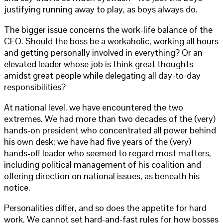
justifying running away to play, as boys always do.
The bigger issue concerns the work-life balance of the
CEO. Should the boss be a workaholic, working all hours
and getting personally involved in everything? Or an
elevated leader whose job is think great thoughts
amidst great people while delegating all day-to-day
responsibilities?
At national level, we have encountered the two
extremes. We had more than two decades of the (very)
hands-on president who concentrated all power behind
his own desk; we have had five years of the (very)
hands-off leader who seemed to regard most matters,
including political management of his coalition and
offering direction on national issues, as beneath his
notice.
Personalities differ, and so does the appetite for hard
work. We cannot set hard-and-fast rules for how bosses