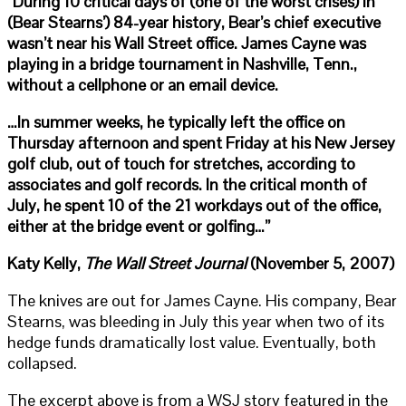
“During 10 critical days of (one of the worst crises) in
(Bear Stearns’) 84-year history, Bear’s chief executive
wasn’t near his Wall Street office. James Cayne was
playing in a bridge tournament in Nashville, Tenn.,
without a cellphone or an email device.
…In summer weeks, he typically left the office on
Thursday afternoon and spent Friday at his New Jersey
golf club, out of touch for stretches, according to
associates and golf records. In the critical month of
July, he spent 10 of the 21 workdays out of the office,
either at the bridge event or golfing…”
Katy Kelly,
The Wall Street Journal
(November 5, 2007)
The knives are out for James Cayne. His company, Bear
Stearns, was bleeding in July this year when two of its
hedge funds dramatically lost value. Eventually, both
collapsed.
The excerpt above is from a WSJ story featured in the