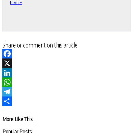
here »
Share or comment on this article
Facebook
X
LinkedIn
WhatsApp
Telegram
Share
More Like This
Popular Posts