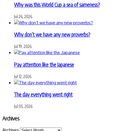
Why was this World Cup a sea of sameness?
Jul 26, 2026
Why don’t we have any new proverbs?
Jul 19, 2026
Pay attention like the Japanese
Jul 12, 2026
The day everything went right
Jul 05, 2026
Archives
Archives