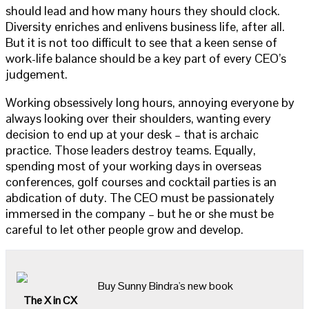
should lead and how many hours they should clock.
Diversity enriches and enlivens business life, after all.
But it is not too difficult to see that a keen sense of
work-life balance should be a key part of every CEO’s
judgement.
Working obsessively long hours, annoying everyone by
always looking over their shoulders, wanting every
decision to end up at your desk – that is archaic
practice. Those leaders destroy teams. Equally,
spending most of your working days in overseas
conferences, golf courses and cocktail parties is an
abdication of duty. The CEO must be passionately
immersed in the company – but he or she must be
careful to let other people grow and develop.
Buy Sunny Bindra's new book
The X in CX