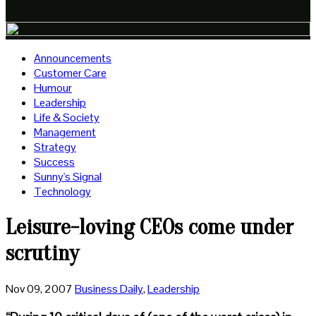
Announcements
Customer Care
Humour
Leadership
Life & Society
Management
Strategy
Success
Sunny's Signal
Technology
Leisure-loving CEOs come under
scrutiny
Nov 09, 2007
Business Daily
,
Leadership