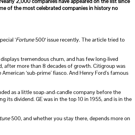
y. Nearly 2,000 companies have appeared on the list since
Some of the most celebrated companies in history no
ecial ‘
Fortune
500′ issue recently. The article tried to
 displays tremendous churn, and has few long-lived
nd, after more than 8 decades of growth. Citigroup was
e American ‘sub-prime’ fiasco. And Henry Ford’s famous
ounded as a little soap-and-candle company before the
its dividend. GE was in the top 10 in 1955, and is in the
tune
500, and whether you stay there, depends more on