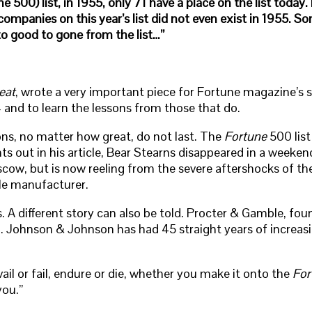
 500) list, in 1955, only 71 have a place on the list toda
companies on this year’s list did not even exist in 1955. 
to good to gone from the list…”
eat
, wrote a very important piece for Fortune magazine’s sp
and to learn the lessons from those that do.
ns, no matter how great, do not last. The
Fortune
500 list
s out in his article, Bear Stearns disappeared in a weeke
ow, but is now reeling from the severe aftershocks of th
le manufacturer.
ns. A different story can also be told. Procter & Gamble, f
 Johnson & Johnson has had 45 straight years of increasing 
ail or fail, endure or die, whether you make it onto the
For
you.”