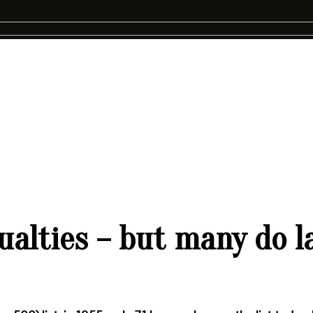
alties – but many do la