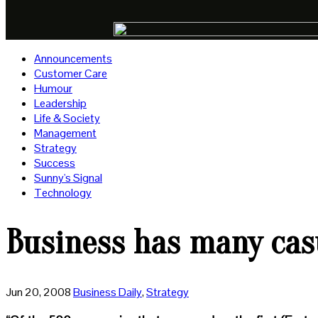
Announcements
Customer Care
Humour
Leadership
Life & Society
Management
Strategy
Success
Sunny's Signal
Technology
Business has many casu
Jun 20, 2008
Business Daily
,
Strategy