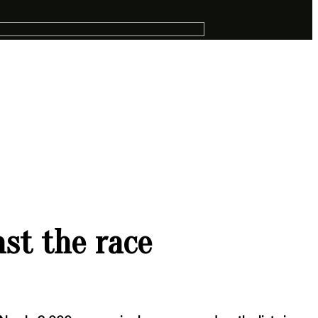
st the race