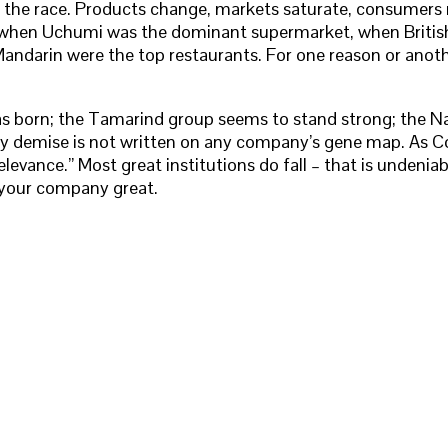
in the race. Products change, markets saturate, consumer
ber when Uchumi was the dominant supermarket, when British
ndarin were the top restaurants. For one reason or anothe
s born; the Tamarind group seems to stand strong; the Nati
arly demise is not written on any company’s gene map. As Co
levance.” Most great institutions do fall – that is undenia
p your company great.