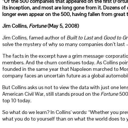
“Of the 500 companies that appeared on the first (Fortune
its inception, and most are long gone from it. Dozens of 
longer even appear on the 500, having fallen from great 
Jim Collins,
Fortune
(May 5, 2008)
Jim Collins, famed author of
Built to Last
and
Good to Gr
solve the mystery of why so many companies don’t last – 
The facts in the excerpt have a grim message: corporatio
members. And the churn continues today. As Collins point
founded in the same year that Napoleon marched to Mosc
company faces an uncertain future as a global automobi
But Collins asks us not to view the data with just one le
American Civil War, still stands proud on the
Fortune
500.
top 10 today.
So what do we learn? In Collins’ words: “Whether you prev
what you do to yourself than on what the world does to 