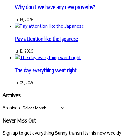
Why don’t we have any new proverbs?
Jul 19, 2026
Pay attention like the Japanese
Jul 12, 2026
The day everything went right
Jul 05, 2026
Archives
Archives
Never Miss Out
Sign up to get everything Sunny transmits: his new weekly