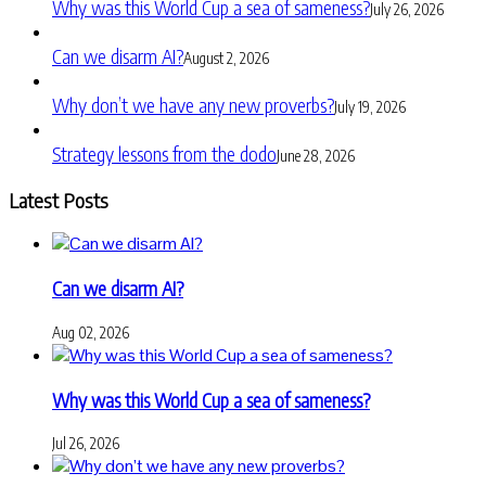
Why was this World Cup a sea of sameness?
July 26, 2026
Can we disarm AI?
August 2, 2026
Why don’t we have any new proverbs?
July 19, 2026
Strategy lessons from the dodo
June 28, 2026
Latest Posts
Can we disarm AI?
Aug 02, 2026
Why was this World Cup a sea of sameness?
Jul 26, 2026