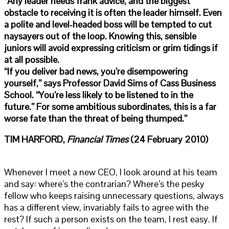
“Any leader needs frank advice, and the biggest
obstacle to receiving it is often the leader himself. Even
a polite and level-headed boss will be tempted to cut
naysayers out of the loop. Knowing this, sensible
juniors will avoid expressing criticism or grim tidings if
at all possible.
“If you deliver bad news, you’re disempowering
yourself,” says Professor David Sims of Cass Business
School. “You’re less likely to be listened to in the
future.” For some ambitious subordinates, this is a far
worse fate than the threat of being thumped.”
TIM HARFORD,
Financial Times
(24 February 2010)
Whenever I meet a new CEO, I look around at his team
and say: where’s the contrarian? Where’s the pesky
fellow who keeps raising unnecessary questions, always
has a different view, invariably fails to agree with the
rest? If such a person exists on the team, I rest easy. If