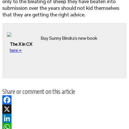
only to the bleating of sheep they have beaten into
submission over the years should not kid themselves
that they are getting the right advice.
Buy Sunny Bindra's new book
The X in CX
here »
Share or comment on this article
Facebook
X
LinkedIn