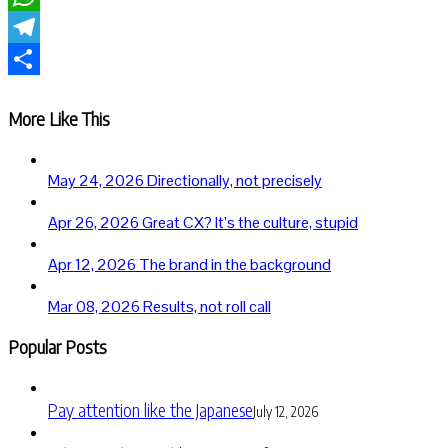
WhatsApp
Telegram
Share
More Like This
May 24, 2026
Directionally, not precisely
Apr 26, 2026
Great CX? It’s the culture, stupid
Apr 12, 2026
The brand in the background
Mar 08, 2026
Results, not roll call
Popular Posts
Pay attention like the Japanese
July 12, 2026