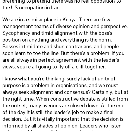
preferring to pretend there was no real opposition to
the US occupation in Iraq.
We are in a similar place in Kenya. There are few
management teams of diverse opinion and perspective.
Sycophancy and timid alignment with the boss’s
position on anything and everything is the norm.
Bosses intimidate and shun contrarians, and people
soon learn to toe the line. But there’s a problem: if you
are all always in perfect agreement with the leader’s
views, you’re all going to fly off a cliff together.
I know what you’re thinking: surely lack of unity of
purpose is a problem in organisations, and we must
always seek alignment and consensus? Certainly, but at
the right time. When constructive debate is stifled from
the outset, many avenues are closed down. At the end
of the day it is still the leader’s job to make a final
decision. But it is vitally important that the decision is
informed by all shades of opinion. Leaders who listen