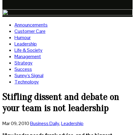
Announcements
Customer Care
Humour
Leadership
Life & Society
Management
Strategy
Success
Sunny's Signal
Technology
Stifling dissent and debate on
your team is not leadership
Mar 09, 2010
Business Daily
,
Leadership