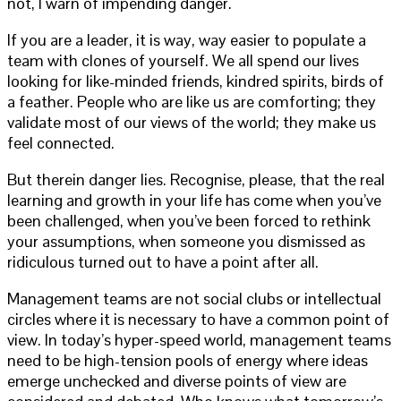
not, I warn of impending danger.
If you are a leader, it is way, way easier to populate a
team with clones of yourself. We all spend our lives
looking for like-minded friends, kindred spirits, birds of
a feather. People who are like us are comforting; they
validate most of our views of the world; they make us
feel connected.
But therein danger lies. Recognise, please, that the real
learning and growth in your life has come when you’ve
been challenged, when you’ve been forced to rethink
your assumptions, when someone you dismissed as
ridiculous turned out to have a point after all.
Management teams are not social clubs or intellectual
circles where it is necessary to have a common point of
view. In today’s hyper-speed world, management teams
need to be high-tension pools of energy where ideas
emerge unchecked and diverse points of view are