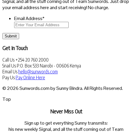
Signal, and all the stuff coming out of Team Sunwords. Just drop
your email address here and start receiving! No charge.
Email Address
*
Submit
Get In Touch
Call Us
+254 20 760 2000
Snail Us
P.O. Box 533 Nairobi - 00606 Kenya
Email Us
hello@sunwords.com
Pay Us
Pay Online Here
© 2026 Sunwords.com by Sunny Bindra. All Rights Reserved.
Top
Never Miss Out
Sign up to get everything Sunny transmits:
his new weekly Signal, and all the stuff coming out of Team