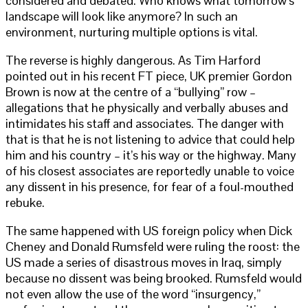
considered and debated. Who knows what tomorrow’s
landscape will look like anymore? In such an
environment, nurturing multiple options is vital.
The reverse is highly dangerous. As Tim Harford
pointed out in his recent FT piece, UK premier Gordon
Brown is now at the centre of a “bullying” row –
allegations that he physically and verbally abuses and
intimidates his staff and associates. The danger with
that is that he is not listening to advice that could help
him and his country – it’s his way or the highway. Many
of his closest associates are reportedly unable to voice
any dissent in his presence, for fear of a foul-mouthed
rebuke.
The same happened with US foreign policy when Dick
Cheney and Donald Rumsfeld were ruling the roost: the
US made a series of disastrous moves in Iraq, simply
because no dissent was being brooked. Rumsfeld would
not even allow the use of the word “insurgency,”