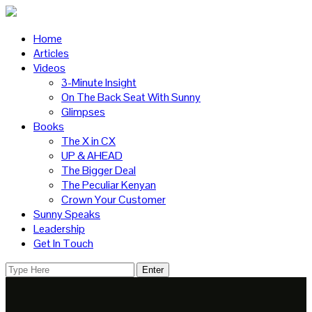
Home
Articles
Videos
3-Minute Insight
On The Back Seat With Sunny
Glimpses
Books
The X in CX
UP & AHEAD
The Bigger Deal
The Peculiar Kenyan
Crown Your Customer
Sunny Speaks
Leadership
Get In Touch