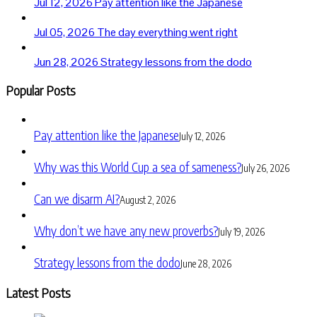
Jul 12, 2026
Pay attention like the Japanese
Jul 05, 2026
The day everything went right
Jun 28, 2026
Strategy lessons from the dodo
Popular Posts
Pay attention like the Japanese
July 12, 2026
Why was this World Cup a sea of sameness?
July 26, 2026
Can we disarm AI?
August 2, 2026
Why don’t we have any new proverbs?
July 19, 2026
Strategy lessons from the dodo
June 28, 2026
Latest Posts