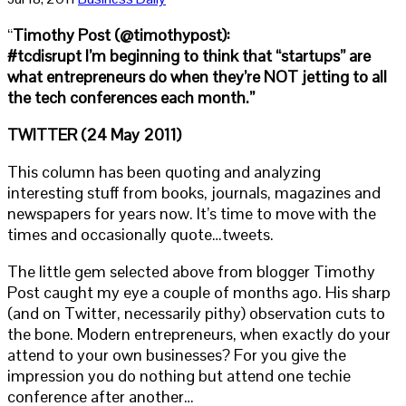
“
Timothy Post (@timothypost):
#tcdisrupt I’m beginning to think that “startups” are
what entrepreneurs do when they’re NOT jetting to all
the tech conferences each month.”
TWITTER (24 May 2011)
This column has been quoting and analyzing
interesting stuff from books, journals, magazines and
newspapers for years now. It’s time to move with the
times and occasionally quote…tweets.
The little gem selected above from blogger Timothy
Post caught my eye a couple of months ago. His sharp
(and on Twitter, necessarily pithy) observation cuts to
the bone. Modern entrepreneurs, when exactly do your
attend to your own businesses? For you give the
impression you do nothing but attend one techie
conference after another…