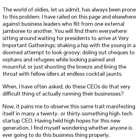
The world of oldies, let us admit, has always been prone
to this problem. I have railed on this page and elsewhere
against business leaders who flit from one external
jamboree to another. You will find them everywhere:
sitting around waiting for presidents to arrive at Very
Important Gatherings; shaking a hip with the young in a
doomed attempt to look groovy; doling out cheques to
orphans and refugees while looking pained and
mournful; or just shooting the breeze and lining the
throat with fellow idlers at endless cocktail jaunts.
When, I have often asked, do these CEOs do that very
difficult thing of actually running their businesses?
Now, it pains me to observe this same trait manifesting
itself in many a twenty- or thirty-something high-tech
startup CEO. Having held high hopes for this new
generation, I find myself wondering whether anyone is
ever going to do this business thing properly.