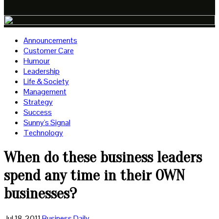
Announcements
Customer Care
Humour
Leadership
Life & Society
Management
Strategy
Success
Sunny's Signal
Technology
When do these business leaders
spend any time in their OWN
businesses?
Jul 18, 2011
Business Daily