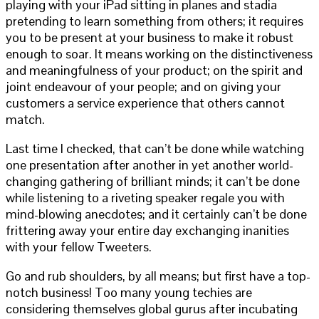
playing with your iPad sitting in planes and stadia
pretending to learn something from others; it requires
you to be present at your business to make it robust
enough to soar. It means working on the distinctiveness
and meaningfulness of your product; on the spirit and
joint endeavour of your people; and on giving your
customers a service experience that others cannot
match.
Last time I checked, that can’t be done while watching
one presentation after another in yet another world-
changing gathering of brilliant minds; it can’t be done
while listening to a riveting speaker regale you with
mind-blowing anecdotes; and it certainly can’t be done
frittering away your entire day exchanging inanities
with your fellow Tweeters.
Go and rub shoulders, by all means; but first have a top-
notch business! Too many young techies are
considering themselves global gurus after incubating