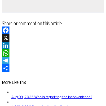
Share or comment on this article
Facebook
X
LinkedIn
WhatsApp
Telegram
Share
More Like This
Aug 09, 2026
Who is regretting the inconvenience?