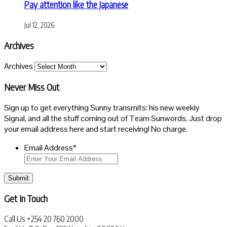
Pay attention like the Japanese
Jul 12, 2026
Archives
Archives
Never Miss Out
Sign up to get everything Sunny transmits: his new weekly
Signal, and all the stuff coming out of Team Sunwords. Just drop
your email address here and start receiving! No charge.
Email Address
*
Submit
Get In Touch
Call Us
+254 20 760 2000