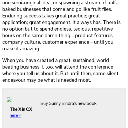
one semi-original idea, or spawning a stream of half-
baked businesses that come and go like fruit flies.
Enduring success takes great practice; great
application; great engagement. It always has. There is
no option but to spend endless, tedious, repetitive
hours on the same damn thing – product features,
company culture, customer experience – until you
make it amazing.
When you have created a great, sustained, world-
beating business, I, too, will attend the conference
where you tell us about it. But until then, some silent
endeavour may be what is needed most.
Buy Sunny Bindra's new book
The X in CX
here »