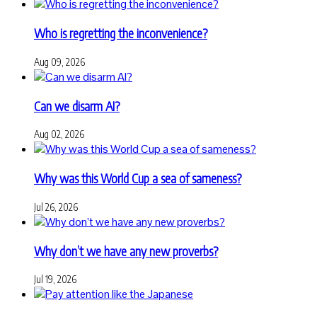
Who is regretting the inconvenience?
Aug 09, 2026
Can we disarm AI?
Aug 02, 2026
Why was this World Cup a sea of sameness?
Jul 26, 2026
Why don’t we have any new proverbs?
Jul 19, 2026