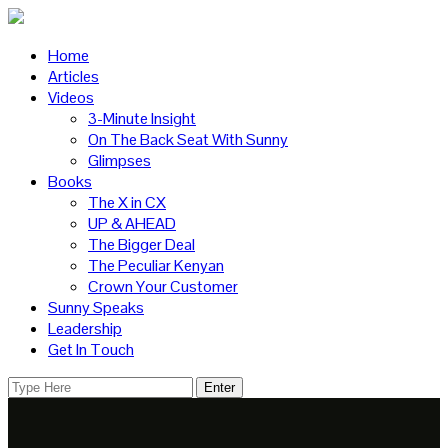
Home
Articles
Videos
3-Minute Insight
On The Back Seat With Sunny
Glimpses
Books
The X in CX
UP & AHEAD
The Bigger Deal
The Peculiar Kenyan
Crown Your Customer
Sunny Speaks
Leadership
Get In Touch