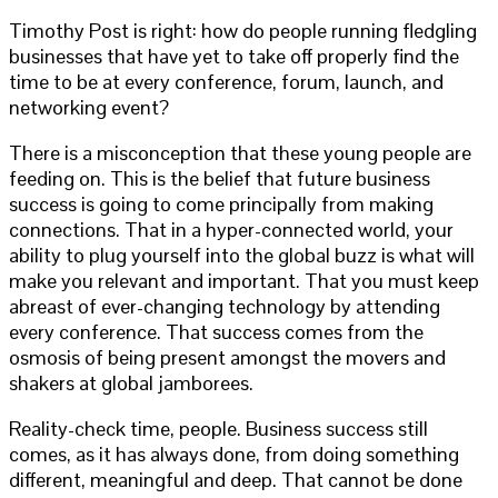
Timothy Post is right: how do people running fledgling
businesses that have yet to take off properly find the
time to be at every conference, forum, launch, and
networking event?
There is a misconception that these young people are
feeding on. This is the belief that future business
success is going to come principally from making
connections. That in a hyper-connected world, your
ability to plug yourself into the global buzz is what will
make you relevant and important. That you must keep
abreast of ever-changing technology by attending
every conference. That success comes from the
osmosis of being present amongst the movers and
shakers at global jamborees.
Reality-check time, people. Business success still
comes, as it has always done, from doing something
different, meaningful and deep. That cannot be done