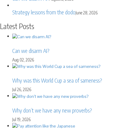
Strategy lessons from the dodo
June 28, 2026
Latest Posts
Can we disarm AI?
Aug 02, 2026
Why was this World Cup a sea of sameness?
Jul 26, 2026
Why don’t we have any new proverbs?
Jul 19, 2026