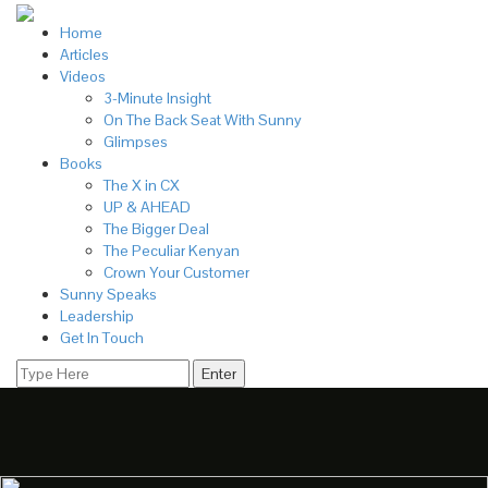
Home
Articles
Videos
3-Minute Insight
On The Back Seat With Sunny
Glimpses
Books
The X in CX
UP & AHEAD
The Bigger Deal
The Peculiar Kenyan
Crown Your Customer
Sunny Speaks
Leadership
Get In Touch