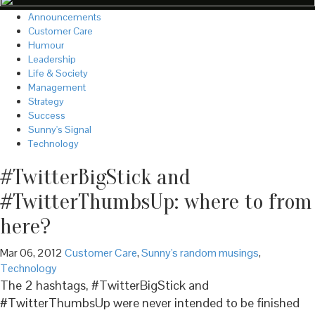
Announcements
Customer Care
Humour
Leadership
Life & Society
Management
Strategy
Success
Sunny's Signal
Technology
#TwitterBigStick and
#TwitterThumbsUp: where to from
here?
Mar 06, 2012
Customer Care
,
Sunny's random musings
,
Technology
The 2 hashtags, #TwitterBigStick and
#TwitterThumbsUp were never intended to be finished