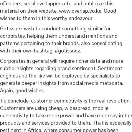
offenders, serial overlappers etc, and publicize this
material on their website, www.overlap.co.ke. Good
wishes to them in this worthy endeavour.
Gotissuez wish to conduct something similar for
corporates, helping them understand mentions and
patterns pertaining to their brands, also consolidating
with their own hashtag, #gotissuez.
Corporates in general will require richer data and more
subtle insights regarding brand sentiment. Sentiment
engines and the like will be deployed by specialists to
generate deeper insights from social media metadata.
Again, good wishes.
To conclude: customer connectivity is the real revolution.
Customers are using cheap, widespread, mobile
connectivity to take more power and have more say in the
products and services provided to them. That is especially
pertinent in Africa, where consumer power has been