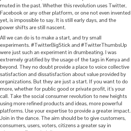
muted in the past. Whether this revolution uses Twitter,
Facebook or any other platform, or one not even invented
yet, is impossible to say. It is still early days, and the
power shifts are still nascent.
All we can do is to make a start, and try small
experiments. #TwitterBigStick and #TwitterThumbsUp
were just such an experiment in drumbeating. I was
extremely gratified by the usage of the tags in Kenya and
beyond. They no doubt provide a place to voice collective
satisfaction and dissatisfaction about value provided by
organizations. But they are just a start. If you want to do
more, whether for public good or private profit, it’s your
call. Take the social consumer revolution to new heights
using more refined products and ideas, more powerful
platforms. Use your expertise to provide a greater impact.
Join in the dance. The aim should be to give customers,
consumers, users, voters, citizens a greater say in