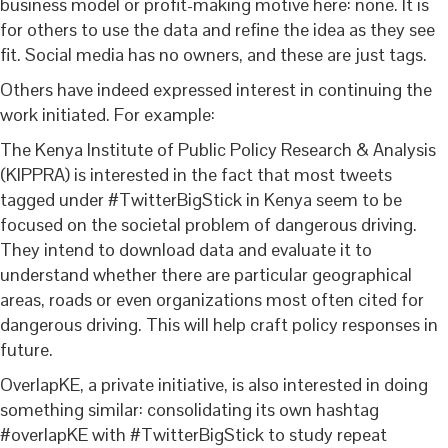
business model or profit-making motive here: none. It is
for others to use the data and refine the idea as they see
fit. Social media has no owners, and these are just tags.
Others have indeed expressed interest in continuing the
work initiated. For example:
The Kenya Institute of Public Policy Research & Analysis
(KIPPRA) is interested in the fact that most tweets
tagged under #TwitterBigStick in Kenya seem to be
focused on the societal problem of dangerous driving.
They intend to download data and evaluate it to
understand whether there are particular geographical
areas, roads or even organizations most often cited for
dangerous driving. This will help craft policy responses in
future.
OverlapKE, a private initiative, is also interested in doing
something similar: consolidating its own hashtag
#overlapKE with #TwitterBigStick to study repeat