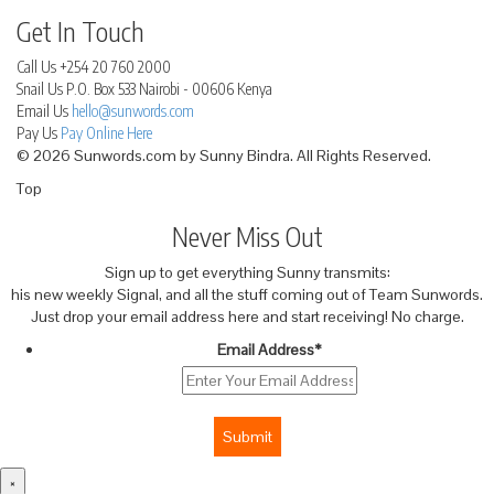
Get In Touch
Call Us
+254 20 760 2000
Snail Us
P.O. Box 533 Nairobi - 00606 Kenya
Email Us
hello@sunwords.com
Pay Us
Pay Online Here
© 2026 Sunwords.com by Sunny Bindra. All Rights Reserved.
Top
Never Miss Out
Sign up to get everything Sunny transmits:
his new weekly Signal, and all the stuff coming out of Team Sunwords.
Just drop your email address here and start receiving! No charge.
Email Address
*
Submit
×