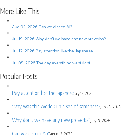
Share
More Like This
Aug 02, 2026
Can we disarm AI?
Jul 19, 2026
Why don’t we have any new proverbs?
Jul 12, 2026
Pay attention like the Japanese
Jul 05, 2026
The day everything went right
Popular Posts
Pay attention like the Japanese
July 12, 2026
Why was this World Cup a sea of sameness?
July 26, 2026
Why don’t we have any new proverbs?
July 19, 2026
Can we disarm AI?
August 2, 2026