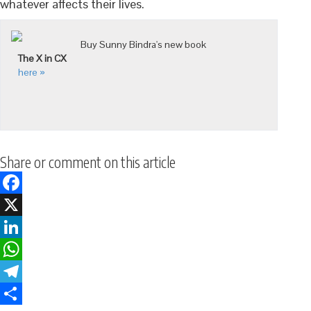
whatever affects their lives.
Buy Sunny Bindra's new book
The X in CX
here »
Share or comment on this article
Facebook
X
LinkedIn
WhatsApp
Telegram