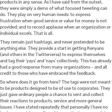
products in any sense. As I have said from the outset,
they were simply a demo of what focused tweeting can
do. They play on very human needs: to express
frustration when good service or value for money is not
provided; and to record applause when an organization or
individual excels. That is all.
They remain just hashtags, and never pretended to be
anything else. They provide a start in getting Kenyans
(and others in the Twitterverse) to express themselves
and tag their ‘yays’ and ‘nays’ collectively. This has already
had a good response from many organizations – and all
credit to those who have embraced the feedback.
So where does it go from here? The tags were not meant
to be products designed to be of use to corporates. They
just gave ordinary people a chance to vent and collect
their reactions to products, service and more general
issues. I have stated repeatedly that personally I have no