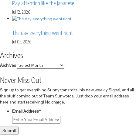
Pay attention like the Japanese
Jul 12, 2026
The day everything went right
Jul 05, 2026
Archives
Archives
Never Miss Out
Sign up to get everything Sunny transmits: his new weekly Signal, and all
the stuff coming out of Team Sunwords. Just drop your email address
here and start receiving! No charge.
Email Address
*
Submit