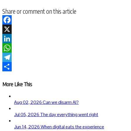
Share or comment on this article
Facebook
X
LinkedIn
WhatsApp
Telegram
Share
More Like This
Aug 02, 2026
Can we disarm AI?
Jul 05, 2026
The day everything went right
Jun 14, 2026
When digital eats the experience