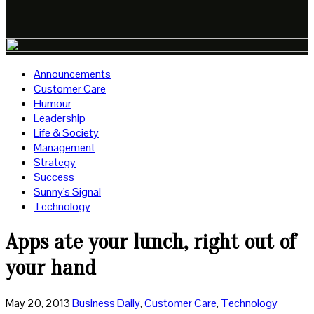
Announcements
Customer Care
Humour
Leadership
Life & Society
Management
Strategy
Success
Sunny's Signal
Technology
Apps ate your lunch, right out of
your hand
May 20, 2013
Business Daily
,
Customer Care
,
Technology