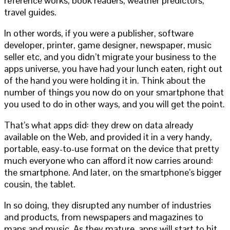
reference works; book readers; weather predictors;
travel guides.
In other words, if you were a publisher, software
developer, printer, game designer, newspaper, music
seller etc, and you didn’t migrate your business to the
apps universe, you have had your lunch eaten, right out
of the hand you were holding it in. Think about the
number of things you now do on your smartphone that
you used to do in other ways, and you will get the point.
That’s what apps did: they drew on data already
available on the Web, and provided it in a very handy,
portable, easy-to-use format on the device that pretty
much everyone who can afford it now carries around:
the smartphone. And later, on the smartphone’s bigger
cousin, the tablet.
In so doing, they disrupted any number of industries
and products, from newspapers and magazines to
maps and music. As they mature, apps will start to hit