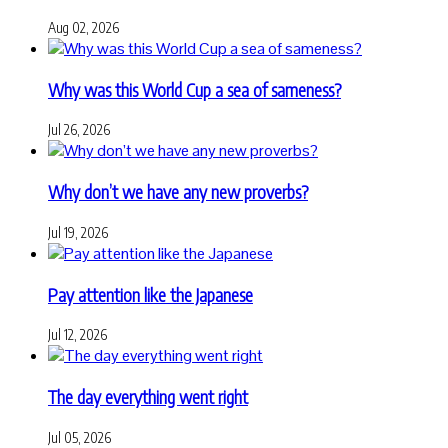
Aug 02, 2026
Why was this World Cup a sea of sameness?
Jul 26, 2026
Why don’t we have any new proverbs?
Jul 19, 2026
Pay attention like the Japanese
Jul 12, 2026
The day everything went right
Jul 05, 2026