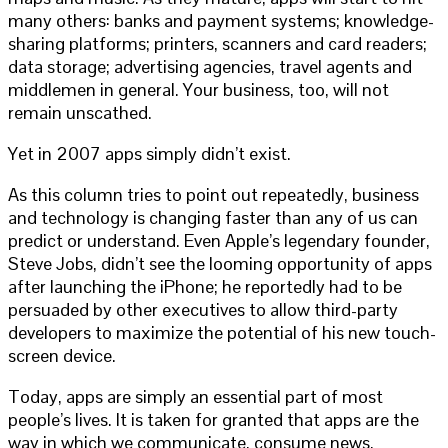
many others: banks and payment systems; knowledge-
sharing platforms; printers, scanners and card readers;
data storage; advertising agencies, travel agents and
middlemen in general. Your business, too, will not
remain unscathed.
Yet in 2007 apps simply didn’t exist.
As this column tries to point out repeatedly, business
and technology is changing faster than any of us can
predict or understand. Even Apple’s legendary founder,
Steve Jobs, didn’t see the looming opportunity of apps
after launching the iPhone; he reportedly had to be
persuaded by other executives to allow third-party
developers to maximize the potential of his new touch-
screen device.
Today, apps are simply an essential part of most
people’s lives. It is taken for granted that apps are the
way in which we communicate, consume news,