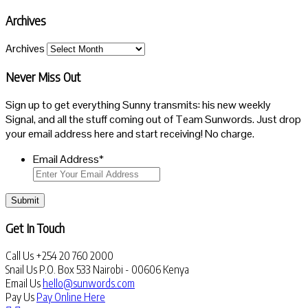
Archives
Archives
Never Miss Out
Sign up to get everything Sunny transmits: his new weekly
Signal, and all the stuff coming out of Team Sunwords. Just drop
your email address here and start receiving! No charge.
Email Address
*
Submit
Get In Touch
Call Us
+254 20 760 2000
Snail Us
P.O. Box 533 Nairobi - 00606 Kenya
Email Us
hello@sunwords.com
Pay Us
Pay Online Here