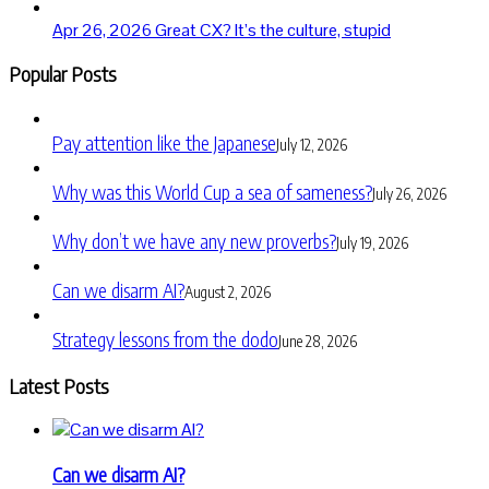
Apr 26, 2026
Great CX? It’s the culture, stupid
Popular Posts
Pay attention like the Japanese
July 12, 2026
Why was this World Cup a sea of sameness?
July 26, 2026
Why don’t we have any new proverbs?
July 19, 2026
Can we disarm AI?
August 2, 2026
Strategy lessons from the dodo
June 28, 2026
Latest Posts
Can we disarm AI?