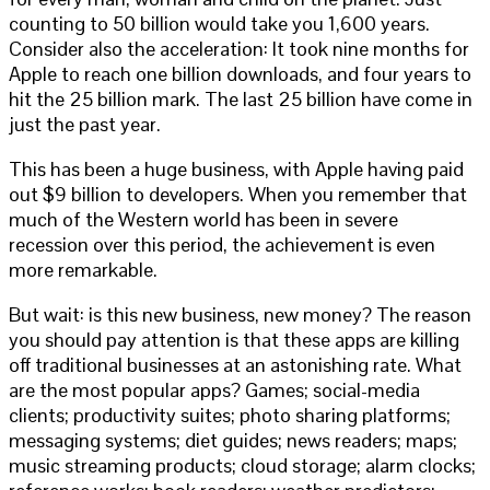
counting to 50 billion would take you 1,600 years.
Consider also the acceleration: It took nine months for
Apple to reach one billion downloads, and four years to
hit the 25 billion mark. The last 25 billion have come in
just the past year.
This has been a huge business, with Apple having paid
out $9 billion to developers. When you remember that
much of the Western world has been in severe
recession over this period, the achievement is even
more remarkable.
But wait: is this new business, new money? The reason
you should pay attention is that these apps are killing
off traditional businesses at an astonishing rate. What
are the most popular apps? Games; social-media
clients; productivity suites; photo sharing platforms;
messaging systems; diet guides; news readers; maps;
music streaming products; cloud storage; alarm clocks;