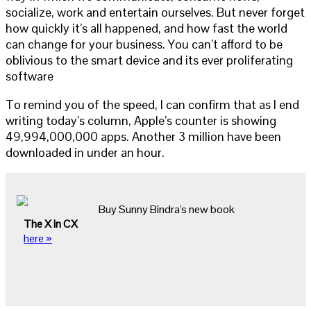
socialize, work and entertain ourselves. But never forget
how quickly it’s all happened, and how fast the world
can change for your business. You can’t afford to be
oblivious to the smart device and its ever proliferating
software
To remind you of the speed, I can confirm that as I end
writing today’s column, Apple’s counter is showing
49,994,000,000 apps. Another 3 million have been
downloaded in under an hour.
Buy Sunny Bindra's new book
The X in CX
here »