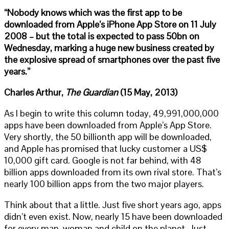
“Nobody knows which was the first app to be
downloaded from Apple’s iPhone App Store on 11 July
2008 – but the total is expected to pass 50bn on
Wednesday, marking a huge new business created by
the explosive spread of smartphones over the past five
years.”
Charles Arthur,
The Guardian
(15 May, 2013)
As I begin to write this column today, 49,991,000,000
apps have been downloaded from Apple’s App Store.
Very shortly, the 50 billionth app will be downloaded,
and Apple has promised that lucky customer a US$
10,000 gift card. Google is not far behind, with 48
billion apps downloaded from its own rival store. That’s
nearly 100 billion apps from the two major players.
Think about that a little. Just five short years ago, apps
didn’t even exist. Now, nearly 15 have been downloaded
for every man, woman and child on the planet. Just