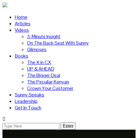
Home
Articles
Videos
3-Minute Insight
On The Back Seat With Sunny
Glimpses
Books
The X in CX
UP & AHEAD
The Bigger Deal
The Peculiar Kenyan
Crown Your Customer
Sunny Speaks
Leadership
Get In Touch