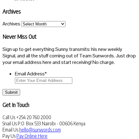
Archives
Archives
Never Miss Out
Sign up to get everything Sunny transmits: his new weekly
Signal, and all the stuff coming out of Team Sunwords. Just drop
your email address here and start receiving! No charge.
Email Address
*
Submit
Get In Touch
Call Us
+254 20 760 2000
Snail Us
P.O. Box 533 Nairobi - 00606 Kenya
Email Us
hello@sunwords.com
Pay Us
Pay Online Here