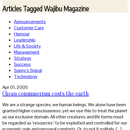
Articles Tagged
Wajibu Magazine
Announcements
Customer Care
Humour
Leadership
Life & Society
Management
Strategy
Success
Sunny's Signal
Technology
Apr 01, 2005
Cheap consumerism costs the earth
We are a strange species, we human beings. We alone have been
granted higher consciousness; yet we use this to treat the planet
as our exclusive domain. All other creatures and life forms must
be regarded as ‘resources’: to be exploited and controlled for our
economic gain and personal comforts. Or, to put it politely, […]