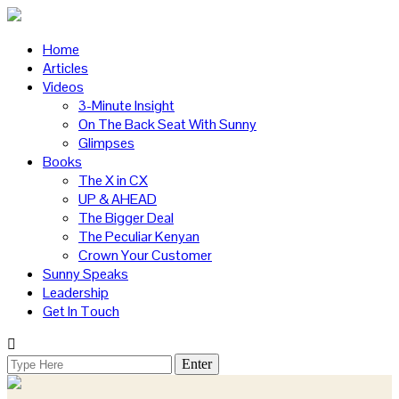
Home
Articles
Videos
3-Minute Insight
On The Back Seat With Sunny
Glimpses
Books
The X in CX
UP & AHEAD
The Bigger Deal
The Peculiar Kenyan
Crown Your Customer
Sunny Speaks
Leadership
Get In Touch