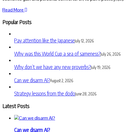
Read More
Popular Posts
Pay attention like the Japanese
July 12, 2026
Why was this World Cup a sea of sameness?
July 26, 2026
Why don’t we have any new proverbs?
July 19, 2026
Can we disarm AI?
August 2, 2026
Strategy lessons from the dodo
June 28, 2026
Latest Posts
Can we disarm AI?