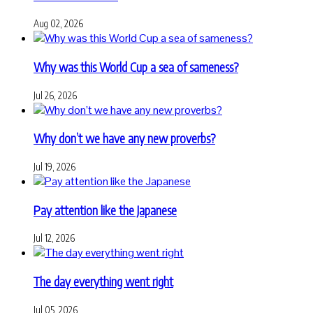
Aug 02, 2026
Why was this World Cup a sea of sameness?
Jul 26, 2026
Why don’t we have any new proverbs?
Jul 19, 2026
Pay attention like the Japanese
Jul 12, 2026
The day everything went right
Jul 05, 2026