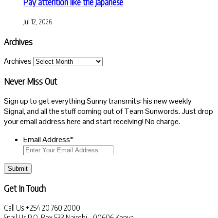
Pay attention like the Japanese
Jul 12, 2026
Archives
Archives
Never Miss Out
Sign up to get everything Sunny transmits: his new weekly
Signal, and all the stuff coming out of Team Sunwords. Just drop
your email address here and start receiving! No charge.
Email Address
*
Submit
Get In Touch
Call Us
+254 20 760 2000
Snail Us
P.O. Box 533 Nairobi - 00606 Kenya