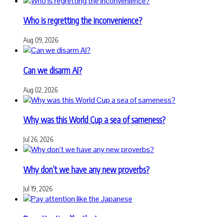
Who is regretting the inconvenience?
Aug 09, 2026
Can we disarm AI?
Aug 02, 2026
Why was this World Cup a sea of sameness?
Jul 26, 2026
Why don’t we have any new proverbs?
Jul 19, 2026