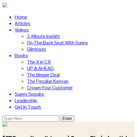
Home
Articles
Videos
3-Minute Insight
On The Back Seat With Sunny
Glimpses
Books
The X in CX
UP & AHEAD
The Bigger Deal
The Peculiar Kenyan
Crown Your Customer
Sunny Speaks
Leadership
Get In Touch