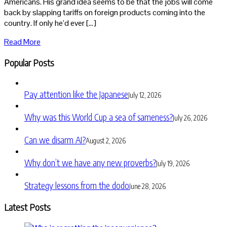
Americans. His grand idea seems to be that the jobs will come
back by slapping tariffs on foreign products coming into the
country. If only he’d ever […]
Read More
Popular Posts
Pay attention like the Japanese
July 12, 2026
Why was this World Cup a sea of sameness?
July 26, 2026
Can we disarm AI?
August 2, 2026
Why don’t we have any new proverbs?
July 19, 2026
Strategy lessons from the dodo
June 28, 2026
Latest Posts