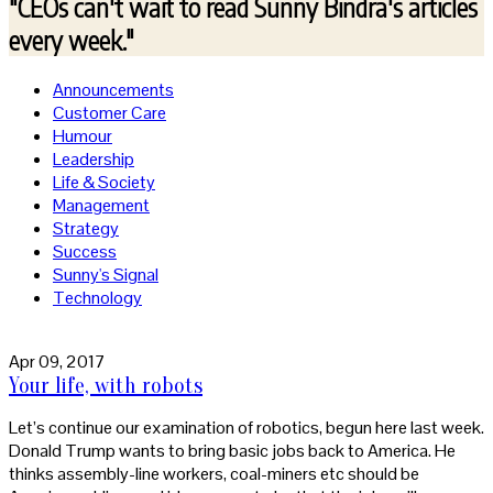
"CEOs can't wait to read
Sunny Bindra's articles
every week."
Announcements
Customer Care
Humour
Leadership
Life & Society
Management
Strategy
Success
Sunny's Signal
Technology
Apr 09, 2017
Your life, with robots
Let’s continue our examination of robotics, begun here last week.
Donald Trump wants to bring basic jobs back to America. He
thinks assembly-line workers, coal-miners etc should be