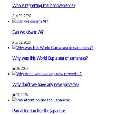
Who is regretting the inconvenience?
Aug 09, 2026
Can we disarm AI?
Aug 02, 2026
Why was this World Cup a sea of sameness?
Jul 26, 2026
Why don’t we have any new proverbs?
Jul 19, 2026
Pay attention like the Japanese