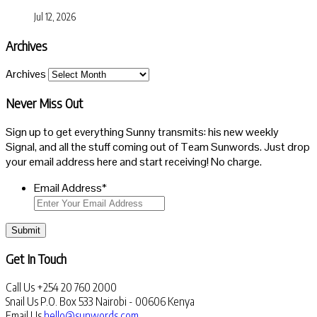
Jul 12, 2026
Archives
Archives
Never Miss Out
Sign up to get everything Sunny transmits: his new weekly
Signal, and all the stuff coming out of Team Sunwords. Just drop
your email address here and start receiving! No charge.
Email Address
*
Submit
Get In Touch
Call Us
+254 20 760 2000
Snail Us
P.O. Box 533 Nairobi - 00606 Kenya
Email Us
hello@sunwords.com