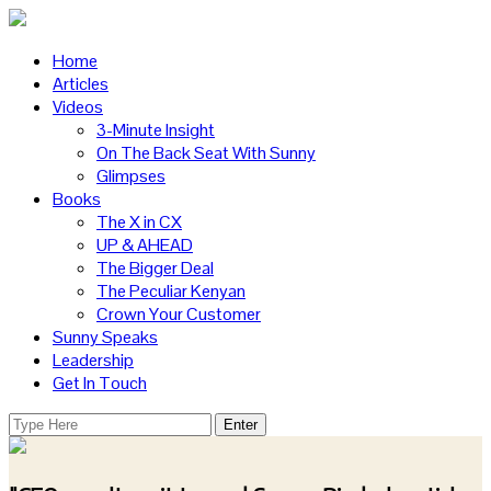
Home
Articles
Videos
3-Minute Insight
On The Back Seat With Sunny
Glimpses
Books
The X in CX
UP & AHEAD
The Bigger Deal
The Peculiar Kenyan
Crown Your Customer
Sunny Speaks
Leadership
Get In Touch