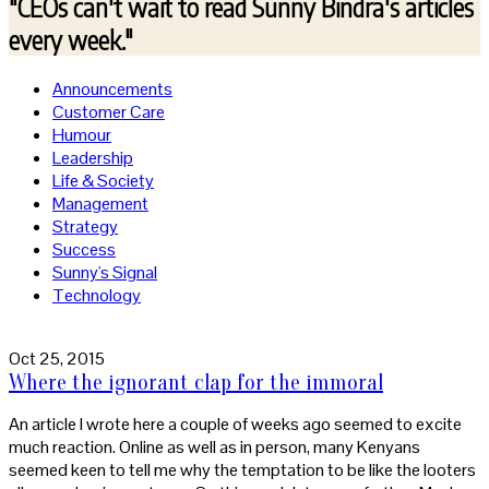
"CEOs can't wait to read
Sunny Bindra's articles
every week."
Announcements
Customer Care
Humour
Leadership
Life & Society
Management
Strategy
Success
Sunny's Signal
Technology
Oct 25, 2015
Where the ignorant clap for the immoral
An article I wrote here a couple of weeks ago seemed to excite
much reaction. Online as well as in person, many Kenyans
seemed keen to tell me why the temptation to be like the looters