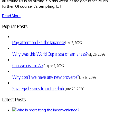
all around us is so strong. So this week let me go further. Much
further. Of course it’s tempting. […]
Read More
Popular Posts
Pay attention like the Japanese
July 12, 2026
Why was this World Cup a sea of sameness?
July 26, 2026
Can we disarm AI?
August 2, 2026
Why don’t we have any new proverbs?
July 19, 2026
Strategy lessons from the dodo
June 28, 2026
Latest Posts