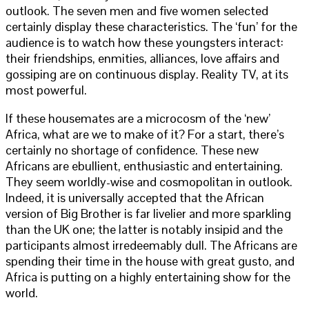
outlook. The seven men and five women selected
certainly display these characteristics. The ‘fun’ for the
audience is to watch how these youngsters interact:
their friendships, enmities, alliances, love affairs and
gossiping are on continuous display. Reality TV, at its
most powerful.
If these housemates are a microcosm of the ‘new’
Africa, what are we to make of it? For a start, there’s
certainly no shortage of confidence. These new
Africans are ebullient, enthusiastic and entertaining.
They seem worldly-wise and cosmopolitan in outlook.
Indeed, it is universally accepted that the African
version of Big Brother is far livelier and more sparkling
than the UK one; the latter is notably insipid and the
participants almost irredeemably dull. The Africans are
spending their time in the house with great gusto, and
Africa is putting on a highly entertaining show for the
world.