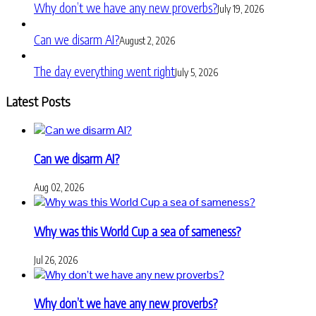
Why don’t we have any new proverbs?
July 19, 2026
Can we disarm AI?
August 2, 2026
The day everything went right
July 5, 2026
Latest Posts
Can we disarm AI?
Aug 02, 2026
Why was this World Cup a sea of sameness?
Jul 26, 2026
Why don’t we have any new proverbs?