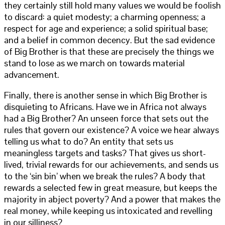
they certainly still hold many values we would be foolish
to discard: a quiet modesty; a charming openness; a
respect for age and experience; a solid spiritual base;
and a belief in common decency. But the sad evidence
of Big Brother is that these are precisely the things we
stand to lose as we march on towards material
advancement.
Finally, there is another sense in which Big Brother is
disquieting to Africans. Have we in Africa not always
had a Big Brother? An unseen force that sets out the
rules that govern our existence? A voice we hear always
telling us what to do? An entity that sets us
meaningless targets and tasks? That gives us short-
lived, trivial rewards for our achievements, and sends us
to the ‘sin bin’ when we break the rules? A body that
rewards a selected few in great measure, but keeps the
majority in abject poverty? And a power that makes the
real money, while keeping us intoxicated and revelling
in our silliness?