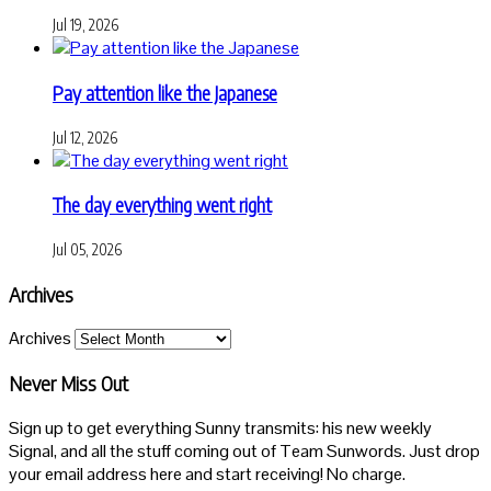
Jul 19, 2026
Pay attention like the Japanese
Jul 12, 2026
The day everything went right
Jul 05, 2026
Archives
Archives
Never Miss Out
Sign up to get everything Sunny transmits: his new weekly
Signal, and all the stuff coming out of Team Sunwords. Just drop
your email address here and start receiving! No charge.