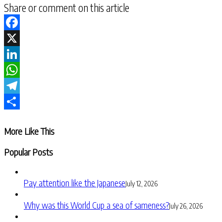
Share or comment on this article
Facebook
X
LinkedIn
WhatsApp
Telegram
Share
More Like This
Popular Posts
Pay attention like the Japanese
July 12, 2026
Why was this World Cup a sea of sameness?
July 26, 2026