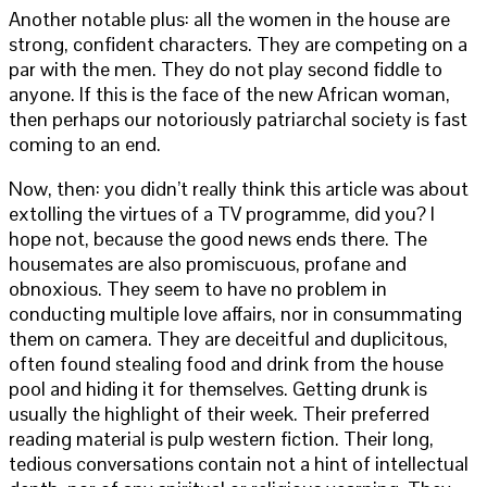
Another notable plus: all the women in the house are
strong, confident characters. They are competing on a
par with the men. They do not play second fiddle to
anyone. If this is the face of the new African woman,
then perhaps our notoriously patriarchal society is fast
coming to an end.
Now, then: you didn’t really think this article was about
extolling the virtues of a TV programme, did you? I
hope not, because the good news ends there. The
housemates are also promiscuous, profane and
obnoxious. They seem to have no problem in
conducting multiple love affairs, nor in consummating
them on camera. They are deceitful and duplicitous,
often found stealing food and drink from the house
pool and hiding it for themselves. Getting drunk is
usually the highlight of their week. Their preferred
reading material is pulp western fiction. Their long,
tedious conversations contain not a hint of intellectual