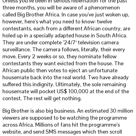
Unless you’ve been in serious hibernation for the past
three months, you will be aware of a phenomenon
called Big Brother Africa. In case you’ve just woken up,
however, here’s what you need to know: twelve
contestants, each from a different African country, are
holed up in a specially adapted house in South Africa.
They are under complete ’24/7′ television camera
surveillance. The camera follows, literally, their every
move. Every 2 weeks or so, they nominate fellow
contestants they want evicted from the house. The
African public then votes to eject an unfortunate
housemate back into the real world. Two have already
suffered this indignity. Ultimately, the sole remaining
housemate will pocket US$ 100,000 at the end of the
contest. The rest will get nothing.
Big Brother is also big business. An estimated 30 million
viewers are supposed to be watching the programme
across Africa. Millions of fans hit the programme’s
website, and send SMS messages which then scroll