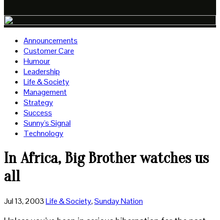
Announcements
Customer Care
Humour
Leadership
Life & Society
Management
Strategy
Success
Sunny's Signal
Technology
In Africa, Big Brother watches us
all
Jul 13, 2003
Life & Society
,
Sunday Nation