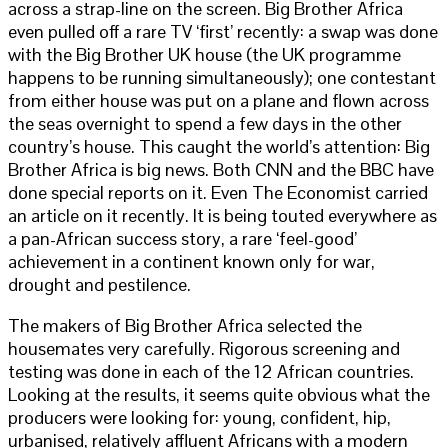
across a strap-line on the screen. Big Brother Africa
even pulled off a rare TV ‘first’ recently: a swap was done
with the Big Brother UK house (the UK programme
happens to be running simultaneously); one contestant
from either house was put on a plane and flown across
the seas overnight to spend a few days in the other
country’s house. This caught the world’s attention: Big
Brother Africa is big news. Both CNN and the BBC have
done special reports on it. Even The Economist carried
an article on it recently. It is being touted everywhere as
a pan-African success story, a rare ‘feel-good’
achievement in a continent known only for war,
drought and pestilence.
The makers of Big Brother Africa selected the
housemates very carefully. Rigorous screening and
testing was done in each of the 12 African countries.
Looking at the results, it seems quite obvious what the
producers were looking for: young, confident, hip,
urbanised, relatively affluent Africans with a modern