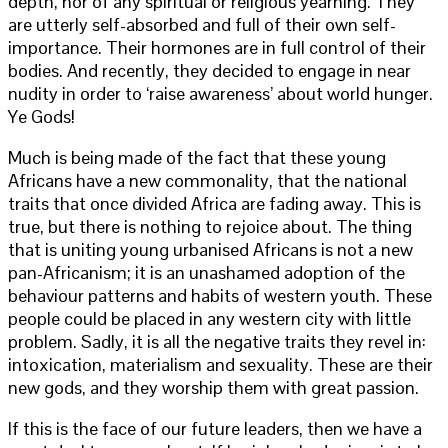
depth, nor of any spiritual or religious yearning. They
are utterly self-absorbed and full of their own self-
importance. Their hormones are in full control of their
bodies. And recently, they decided to engage in near
nudity in order to ‘raise awareness’ about world hunger.
Ye Gods!
Much is being made of the fact that these young
Africans have a new commonality, that the national
traits that once divided Africa are fading away. This is
true, but there is nothing to rejoice about. The thing
that is uniting young urbanised Africans is not a new
pan-Africanism; it is an unashamed adoption of the
behaviour patterns and habits of western youth. These
people could be placed in any western city with little
problem. Sadly, it is all the negative traits they revel in:
intoxication, materialism and sexuality. These are their
new gods, and they worship them with great passion.
If this is the face of our future leaders, then we have a