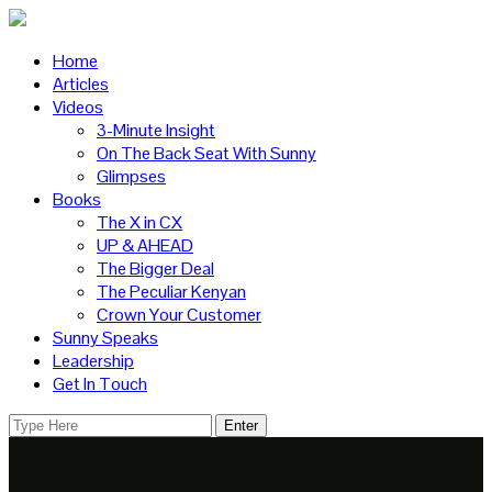
Home
Articles
Videos
3-Minute Insight
On The Back Seat With Sunny
Glimpses
Books
The X in CX
UP & AHEAD
The Bigger Deal
The Peculiar Kenyan
Crown Your Customer
Sunny Speaks
Leadership
Get In Touch