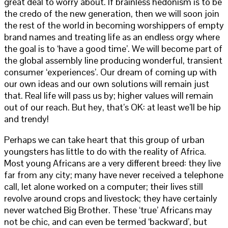
great deal to worry about. If brainless hedonism is to be
the credo of the new generation, then we will soon join
the rest of the world in becoming worshippers of empty
brand names and treating life as an endless orgy where
the goal is to ‘have a good time’. We will become part of
the global assembly line producing wonderful, transient
consumer ‘experiences’. Our dream of coming up with
our own ideas and our own solutions will remain just
that. Real life will pass us by; higher values will remain
out of our reach. But hey, that’s OK: at least we’ll be hip
and trendy!
Perhaps we can take heart that this group of urban
youngsters has little to do with the reality of Africa.
Most young Africans are a very different breed: they live
far from any city; many have never received a telephone
call, let alone worked on a computer; their lives still
revolve around crops and livestock; they have certainly
never watched Big Brother. These ‘true’ Africans may
not be chic, and can even be termed ‘backward’, but