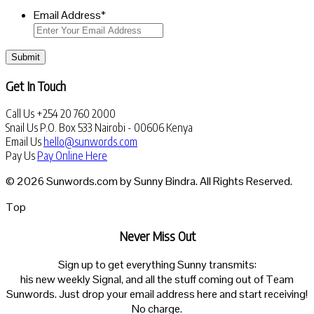
Email Address
*
Submit
Get In Touch
Call Us
+254 20 760 2000
Snail Us
P.O. Box 533 Nairobi - 00606 Kenya
Email Us
hello@sunwords.com
Pay Us
Pay Online Here
© 2026 Sunwords.com by Sunny Bindra. All Rights Reserved.
Top
Never Miss Out
Sign up to get everything Sunny transmits:
his new weekly Signal, and all the stuff coming out of Team
Sunwords. Just drop your email address here and start receiving!
No charge.