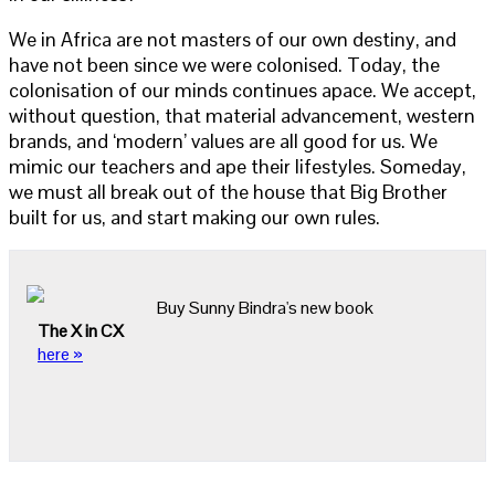
We in Africa are not masters of our own destiny, and
have not been since we were colonised. Today, the
colonisation of our minds continues apace. We accept,
without question, that material advancement, western
brands, and ‘modern’ values are all good for us. We
mimic our teachers and ape their lifestyles. Someday,
we must all break out of the house that Big Brother
built for us, and start making our own rules.
Buy Sunny Bindra's new book
The X in CX
here »