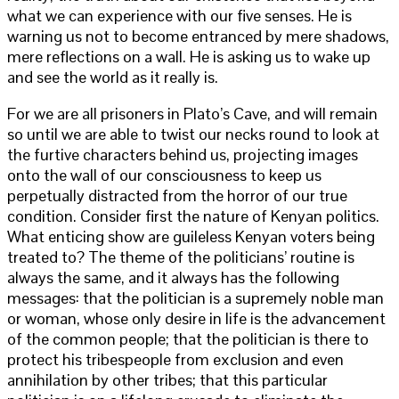
what we can experience with our five senses. He is
warning us not to become entranced by mere shadows,
mere reflections on a wall. He is asking us to wake up
and see the world as it really is.
For we are all prisoners in Plato’s Cave, and will remain
so until we are able to twist our necks round to look at
the furtive characters behind us, projecting images
onto the wall of our consciousness to keep us
perpetually distracted from the horror of our true
condition. Consider first the nature of Kenyan politics.
What enticing show are guileless Kenyan voters being
treated to? The theme of the politicians’ routine is
always the same, and it always has the following
messages: that the politician is a supremely noble man
or woman, whose only desire in life is the advancement
of the common people; that the politician is there to
protect his tribespeople from exclusion and even
annihilation by other tribes; that this particular