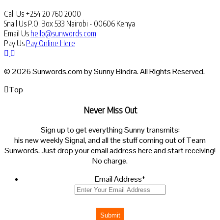
Call Us
+254 20 760 2000
Snail Us
P.O. Box 533 Nairobi - 00606 Kenya
Email Us
hello@sunwords.com
Pay Us
Pay Online Here
© 2026 Sunwords.com by Sunny Bindra. All Rights Reserved.
Top
Never Miss Out
Sign up to get everything Sunny transmits:
his new weekly Signal, and all the stuff coming out of Team
Sunwords. Just drop your email address here and start receiving!
No charge.
Email Address
*
Submit