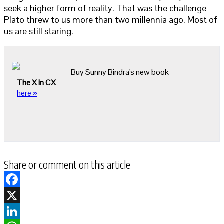
seek a higher form of reality. That was the challenge
Plato threw to us more than two millennia ago. Most of
us are still staring.
Buy Sunny Bindra's new book
The X in CX
here »
Share or comment on this article
Facebook
X