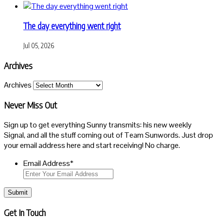
The day everything went right
Jul 05, 2026
Archives
Archives
Never Miss Out
Sign up to get everything Sunny transmits: his new weekly
Signal, and all the stuff coming out of Team Sunwords. Just drop
your email address here and start receiving! No charge.
Email Address
*
Submit
Get In Touch