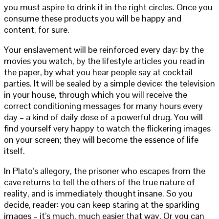
you must aspire to drink it in the right circles. Once you
consume these products you will be happy and
content, for sure.
Your enslavement will be reinforced every day: by the
movies you watch, by the lifestyle articles you read in
the paper, by what you hear people say at cocktail
parties. It will be sealed by a simple device: the television
in your house, through which you will receive the
correct conditioning messages for many hours every
day – a kind of daily dose of a powerful drug. You will
find yourself very happy to watch the flickering images
on your screen; they will become the essence of life
itself.
In Plato’s allegory, the prisoner who escapes from the
cave returns to tell the others of the true nature of
reality, and is immediately thought insane. So you
decide, reader: you can keep staring at the sparkling
images – it’s much, much easier that way. Or you can