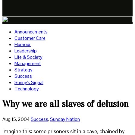
Announcements
Customer Care
Humour
Leadership
Life & Society
Management
Strategy
Success
Sunny's Signal
Technology
Why we are all slaves of delusion
Aug 15, 2004
Success
,
Sunday Nation
Imagine this: some prisoners sit in a cave, chained by