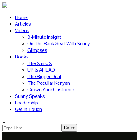
Home
Articles
Videos
3-Minute Insight
On The Back Seat With Sunny
Glimpses
Books
The X in CX
UP & AHEAD
The Bigger Deal
The Peculiar Kenyan
Crown Your Customer
Sunny Speaks
Leadership
Get In Touch