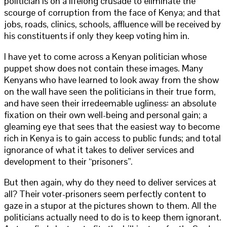
politician is on a lifelong crusade to eliminate the
scourge of corruption from the face of Kenya; and that
jobs, roads, clinics, schools, affluence will be received by
his constituents if only they keep voting him in.
I have yet to come across a Kenyan politician whose
puppet show does not contain these images. Many
Kenyans who have learned to look away from the show
on the wall have seen the politicians in their true form,
and have seen their irredeemable ugliness: an absolute
fixation on their own well-being and personal gain; a
gleaming eye that sees that the easiest way to become
rich in Kenya is to gain access to public funds; and total
ignorance of what it takes to deliver services and
development to their “prisoners”.
But then again, why do they need to deliver services at
all? Their voter-prisoners seem perfectly content to
gaze in a stupor at the pictures shown to them. All the
politicians actually need to do is to keep them ignorant.