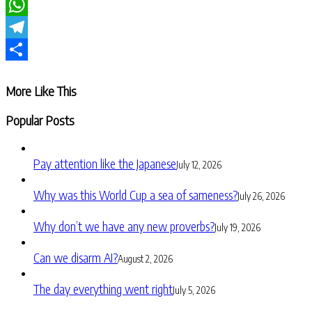
LinkedIn
WhatsApp
Telegram
Share
More Like This
Popular Posts
Pay attention like the Japanese
July 12, 2026
Why was this World Cup a sea of sameness?
July 26, 2026
Why don’t we have any new proverbs?
July 19, 2026
Can we disarm AI?
August 2, 2026
The day everything went right
July 5, 2026