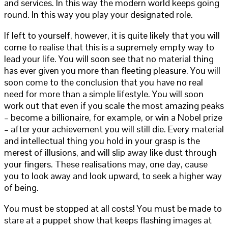
and services. In this way the modern world keeps going
round. In this way you play your designated role.
If left to yourself, however, it is quite likely that you will
come to realise that this is a supremely empty way to
lead your life. You will soon see that no material thing
has ever given you more than fleeting pleasure. You will
soon come to the conclusion that you have no real
need for more than a simple lifestyle. You will soon
work out that even if you scale the most amazing peaks
– become a billionaire, for example, or win a Nobel prize
– after your achievement you will still die. Every material
and intellectual thing you hold in your grasp is the
merest of illusions, and will slip away like dust through
your fingers. These realisations may, one day, cause
you to look away and look upward, to seek a higher way
of being.
You must be stopped at all costs! You must be made to
stare at a puppet show that keeps flashing images at