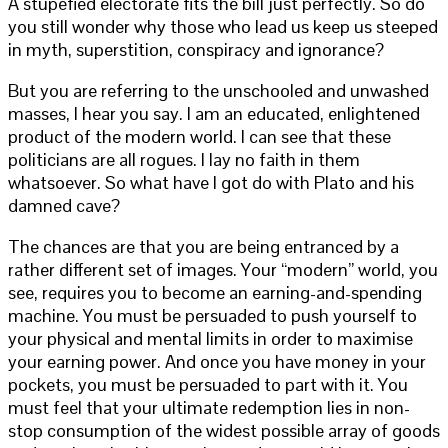
A stupefied electorate fits the bill just perfectly. So do
you still wonder why those who lead us keep us steeped
in myth, superstition, conspiracy and ignorance?
But you are referring to the unschooled and unwashed
masses, I hear you say. I am an educated, enlightened
product of the modern world. I can see that these
politicians are all rogues. I lay no faith in them
whatsoever. So what have I got do with Plato and his
damned cave?
The chances are that you are being entranced by a
rather different set of images. Your “modern” world, you
see, requires you to become an earning-and-spending
machine. You must be persuaded to push yourself to
your physical and mental limits in order to maximise
your earning power. And once you have money in your
pockets, you must be persuaded to part with it. You
must feel that your ultimate redemption lies in non-
stop consumption of the widest possible array of goods