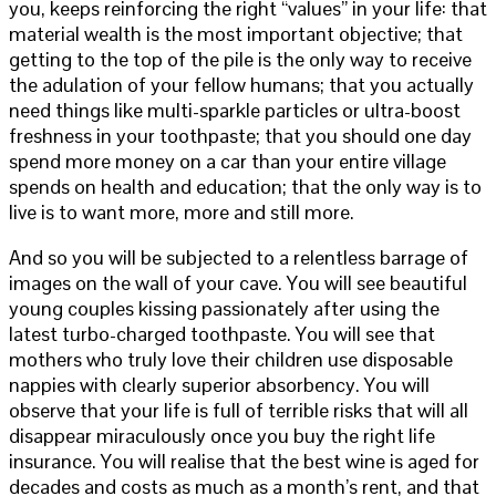
you, keeps reinforcing the right “values” in your life: that
material wealth is the most important objective; that
getting to the top of the pile is the only way to receive
the adulation of your fellow humans; that you actually
need things like multi-sparkle particles or ultra-boost
freshness in your toothpaste; that you should one day
spend more money on a car than your entire village
spends on health and education; that the only way is to
live is to want more, more and still more.
And so you will be subjected to a relentless barrage of
images on the wall of your cave. You will see beautiful
young couples kissing passionately after using the
latest turbo-charged toothpaste. You will see that
mothers who truly love their children use disposable
nappies with clearly superior absorbency. You will
observe that your life is full of terrible risks that will all
disappear miraculously once you buy the right life
insurance. You will realise that the best wine is aged for
decades and costs as much as a month’s rent, and that