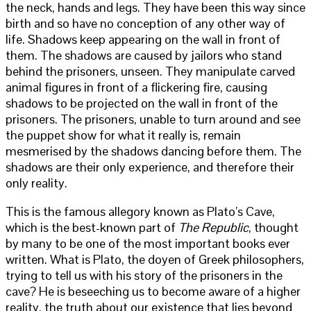
the neck, hands and legs. They have been this way since
birth and so have no conception of any other way of
life. Shadows keep appearing on the wall in front of
them. The shadows are caused by jailors who stand
behind the prisoners, unseen. They manipulate carved
animal figures in front of a flickering fire, causing
shadows to be projected on the wall in front of the
prisoners. The prisoners, unable to turn around and see
the puppet show for what it really is, remain
mesmerised by the shadows dancing before them. The
shadows are their only experience, and therefore their
only reality.
This is the famous allegory known as Plato’s Cave,
which is the best-known part of
The Republic
, thought
by many to be one of the most important books ever
written. What is Plato, the doyen of Greek philosophers,
trying to tell us with his story of the prisoners in the
cave? He is beseeching us to become aware of a higher
reality, the truth about our existence that lies beyond