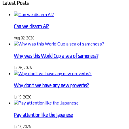
Latest Posts
Can we disarm AI?
Aug 02, 2026
Why was this World Cup a sea of sameness?
Jul 26, 2026
Why don’t we have any new proverbs?
Jul 19, 2026
Pay attention like the Japanese
Jul 12, 2026