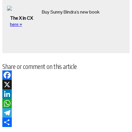
Buy Sunny Bindra's new book
The X in CX
here »
Share or comment on this article
Facebook
X
LinkedIn
WhatsApp
Telegram
Share