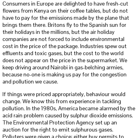
Consumers in Europe are delighted to have fresh-cut
flowers from Kenya on their coffee tables, but do not
have to pay for the emissions made by the plane that
brings them there. Britons fly to the Spanish sun for
their holidays in the millions, but the air holiday
companies are not forced to include environmental
cost in the price of the package. Industries spew out
effluents and toxic gases, but the cost to the world
does not appear on the price in the supermarket. We
keep driving around Nairobi in gas-belching armies,
because no-one is making us pay for the congestion
and pollution we cause.
If things were priced appropriately, behaviour would
change. We know this from experience in tackling
pollution. In the 1980s, America became alarmed by the
acid rain problem caused by sulphur dioxide emissions.
The Environmental Protection Agency set up an
auction for the right to emit sulphurous gases.
Polluters were given a choice: either buy permits to