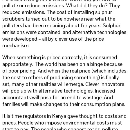
pollute or reduce emissions. What did they do? They
reduced emissions. The cost of installing sulphur
scrubbers turned out to be nowhere near what the
polluters had been moaning about for years. Sulphur
emissions were contained, and alternative technologies
were developed – all by clever use of the price
mechanism.
When something is priced correctly, it is consumed
appropriately. The world has been on a binge because
of poor pricing. And when the real price (which includes
the cost to others of producing something) is finally
set, many other realities will emerge. Clever innovators
will pop up with alternative technologies. Incensed
accountants will push for an end to wastage. And
families will make changes to their consumption plans.
It is time regulators in Kenya gave thought to costs and
prices. People who impose environmental costs must
start to pay. The people who congest roads, pollute