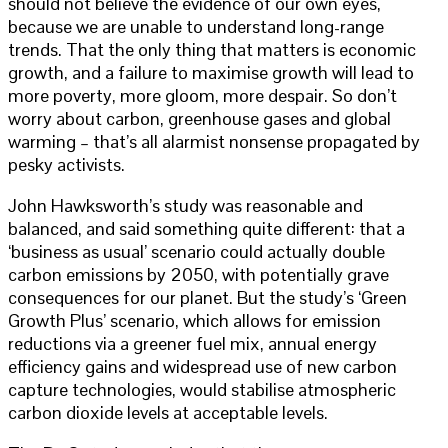
should not believe the evidence of our own eyes,
because we are unable to understand long-range
trends. That the only thing that matters is economic
growth, and a failure to maximise growth will lead to
more poverty, more gloom, more despair. So don’t
worry about carbon, greenhouse gases and global
warming – that’s all alarmist nonsense propagated by
pesky activists.
John Hawksworth’s study was reasonable and
balanced, and said something quite different: that a
‘business as usual’ scenario could actually double
carbon emissions by 2050, with potentially grave
consequences for our planet. But the study’s ‘Green
Growth Plus’ scenario, which allows for emission
reductions via a greener fuel mix, annual energy
efficiency gains and widespread use of new carbon
capture technologies, would stabilise atmospheric
carbon dioxide levels at acceptable levels.