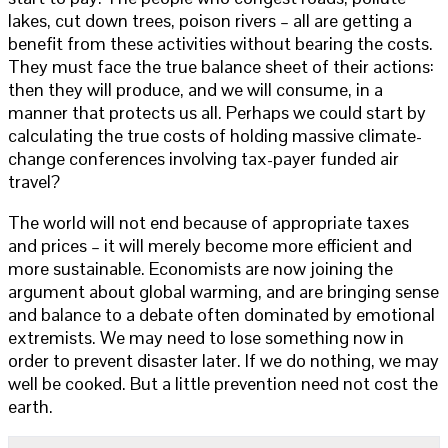
lakes, cut down trees, poison rivers – all are getting a
benefit from these activities without bearing the costs.
They must face the true balance sheet of their actions:
then they will produce, and we will consume, in a
manner that protects us all. Perhaps we could start by
calculating the true costs of holding massive climate-
change conferences involving tax-payer funded air
travel?
The world will not end because of appropriate taxes
and prices – it will merely become more efficient and
more sustainable. Economists are now joining the
argument about global warming, and are bringing sense
and balance to a debate often dominated by emotional
extremists. We may need to lose something now in
order to prevent disaster later. If we do nothing, we may
well be cooked. But a little prevention need not cost the
earth.