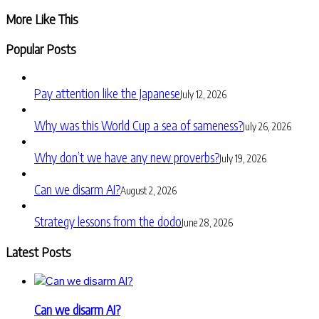
More Like This
Popular Posts
Pay attention like the Japanese
July 12, 2026
Why was this World Cup a sea of sameness?
July 26, 2026
Why don’t we have any new proverbs?
July 19, 2026
Can we disarm AI?
August 2, 2026
Strategy lessons from the dodo
June 28, 2026
Latest Posts
Can we disarm AI?