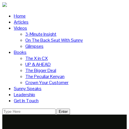
Home
Articles
Videos
3-Minute Insight
On The Back Seat With Sunny
Glimpses
Books
The X in CX
UP & AHEAD
The Bigger Deal
The Peculiar Kenyan
Crown Your Customer
Sunny Speaks
Leadership
Get In Touch