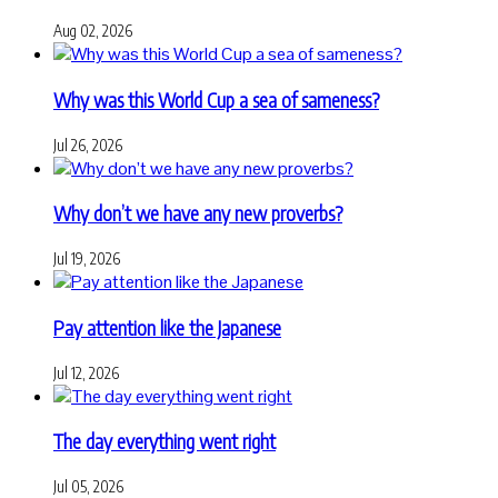
Aug 02, 2026
Why was this World Cup a sea of sameness?
Jul 26, 2026
Why don’t we have any new proverbs?
Jul 19, 2026
Pay attention like the Japanese
Jul 12, 2026
The day everything went right
Jul 05, 2026