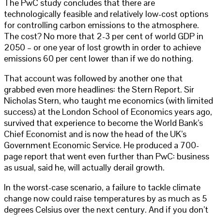
The PwC study concludes that there are
technologically feasible and relatively low-cost options
for controlling carbon emissions to the atmosphere.
The cost? No more that 2-3 per cent of world GDP in
2050 – or one year of lost growth in order to achieve
emissions 60 per cent lower than if we do nothing.
That account was followed by another one that
grabbed even more headlines: the Stern Report. Sir
Nicholas Stern, who taught me economics (with limited
success) at the London School of Economics years ago,
survived that experience to become the World Bank’s
Chief Economist and is now the head of the UK’s
Government Economic Service. He produced a 700-
page report that went even further than PwC: business
as usual, said he, will actually derail growth.
In the worst-case scenario, a failure to tackle climate
change now could raise temperatures by as much as 5
degrees Celsius over the next century. And if you don’t