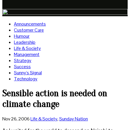
Announcements
Customer Care
Humour
Leadership
Life & Society
Management
Strategy
Success
Sunny's Signal
Technology
Sensible action is needed on
climate change
Nov 26, 2006
Life & Society
,
Sunday Nation