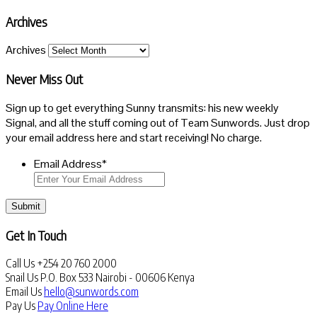
Archives
Archives
Never Miss Out
Sign up to get everything Sunny transmits: his new weekly
Signal, and all the stuff coming out of Team Sunwords. Just drop
your email address here and start receiving! No charge.
Email Address
*
Submit
Get In Touch
Call Us
+254 20 760 2000
Snail Us
P.O. Box 533 Nairobi - 00606 Kenya
Email Us
hello@sunwords.com
Pay Us
Pay Online Here