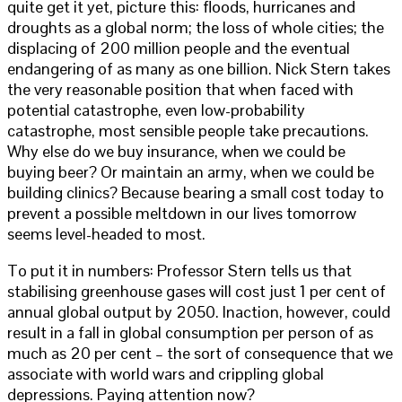
quite get it yet, picture this: floods, hurricanes and
droughts as a global norm; the loss of whole cities; the
displacing of 200 million people and the eventual
endangering of as many as one billion. Nick Stern takes
the very reasonable position that when faced with
potential catastrophe, even low-probability
catastrophe, most sensible people take precautions.
Why else do we buy insurance, when we could be
buying beer? Or maintain an army, when we could be
building clinics? Because bearing a small cost today to
prevent a possible meltdown in our lives tomorrow
seems level-headed to most.
To put it in numbers: Professor Stern tells us that
stabilising greenhouse gases will cost just 1 per cent of
annual global output by 2050. Inaction, however, could
result in a fall in global consumption per person of as
much as 20 per cent – the sort of consequence that we
associate with world wars and crippling global
depressions. Paying attention now?