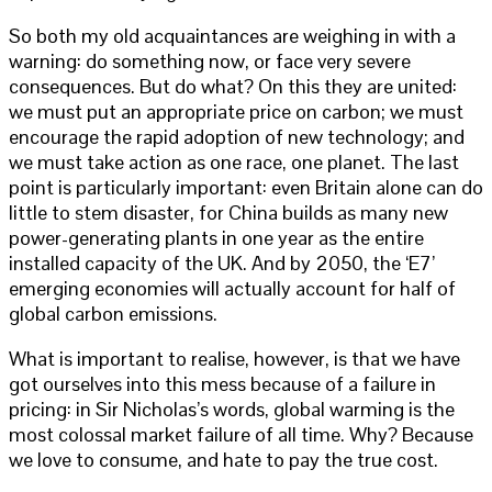
So both my old acquaintances are weighing in with a
warning: do something now, or face very severe
consequences. But do what? On this they are united:
we must put an appropriate price on carbon; we must
encourage the rapid adoption of new technology; and
we must take action as one race, one planet. The last
point is particularly important: even Britain alone can do
little to stem disaster, for China builds as many new
power-generating plants in one year as the entire
installed capacity of the UK. And by 2050, the ‘E7’
emerging economies will actually account for half of
global carbon emissions.
What is important to realise, however, is that we have
got ourselves into this mess because of a failure in
pricing: in Sir Nicholas’s words, global warming is the
most colossal market failure of all time. Why? Because
we love to consume, and hate to pay the true cost.