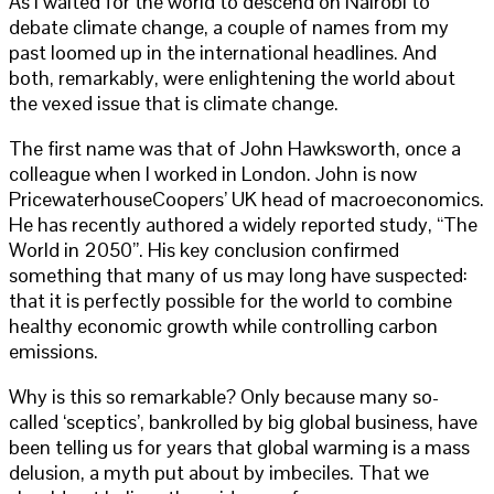
As I waited for the world to descend on Nairobi to
debate climate change, a couple of names from my
past loomed up in the international headlines. And
both, remarkably, were enlightening the world about
the vexed issue that is climate change.
The first name was that of John Hawksworth, once a
colleague when I worked in London. John is now
PricewaterhouseCoopers’ UK head of macroeconomics.
He has recently authored a widely reported study, “The
World in 2050”. His key conclusion confirmed
something that many of us may long have suspected:
that it is perfectly possible for the world to combine
healthy economic growth while controlling carbon
emissions.
Why is this so remarkable? Only because many so-
called ‘sceptics’, bankrolled by big global business, have
been telling us for years that global warming is a mass
delusion, a myth put about by imbeciles. That we