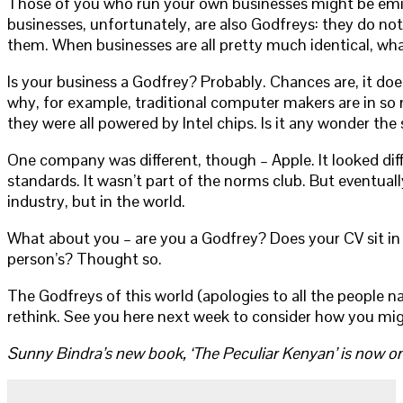
Those of you who run your own businesses might be emitti
businesses, unfortunately, are also Godfreys: they do not
them. When businesses are all pretty much identical, wh
Is your business a Godfrey? Probably. Chances are, it doe
why, for example, traditional computer makers are in so 
they were all powered by Intel chips. Is it any wonder th
One company was different, though – Apple. It looked differ
standards. It wasn’t part of the norms club. But eventual
industry, but in the world.
What about you – are you a Godfrey? Does your CV sit in a
person’s? Thought so.
The Godfreys of this world (apologies to all the people n
rethink. See you here next week to consider how you mig
Sunny Bindra’s new book, ‘The Peculiar Kenyan’ is now on