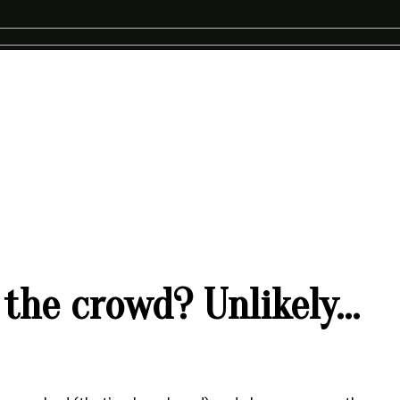
 the crowd? Unlikely…