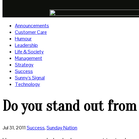
Announcements
Customer Care
Humour
Leadership
Life & Society
Management
Strategy
Success
Sunny's Signal
Technology
Do you stand out from
Jul 31, 2011
Success
,
Sunday Nation