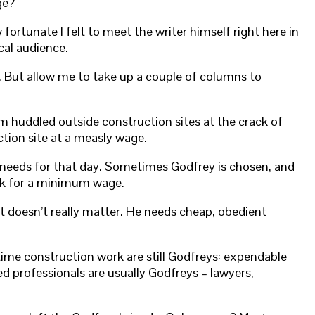
ge?
 fortunate I felt to meet the writer himself right here in
cal audience.
r. But allow me to take up a couple of columns to
im huddled outside construction sites at the crack of
tion site at a measly wage.
e needs for that day. Sometimes Godfrey is chosen, and
ork for a minimum wage.
it doesn’t really matter. He needs cheap, obedient
time construction work are still Godfreys: expendable
d professionals are usually Godfreys – lawyers,