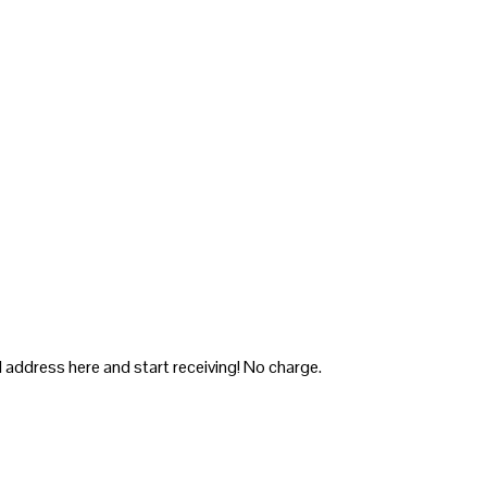
 address here and start receiving! No charge.