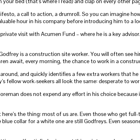
your bed (that’s where I read) and clap on every other pa
nifesto, a call to action, a drumroll. So you can imagine how
aluable hour in his company before introducing him to a lo
 private visit with Acumen Fund – where he is a key adviso
Godfrey is a construction site worker. You will often see h
ren await, every morning, the chance to work in a construc
 around, and quickly identifies a few extra workers that h
y’s fellow work-seekers all look the same: desperate to w
 foreman does not expend any effort in his choice because 
here’s the thing: most of us are. Even those who get full-
ue collar for a white one are still Godfreys. Even seasone