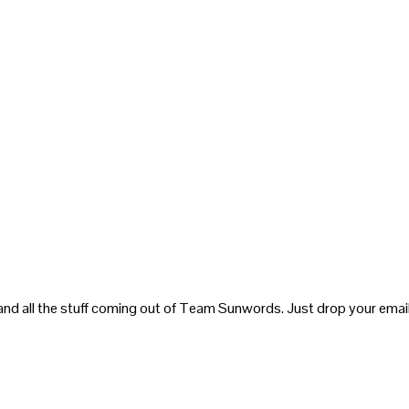
and all the stuff coming out of Team Sunwords. Just drop your email