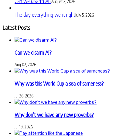
Can we disarm AI?
August 2, 2026
The day everything went right
July 5, 2026
Latest Posts
Can we disarm AI?
Aug 02, 2026
Why was this World Cup a sea of sameness?
Jul 26, 2026
Why don’t we have any new proverbs?
Jul 19, 2026