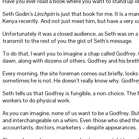
Have you ever read a book where you want to stand up on 
Seth Godin’s
Linchpin
is just that book for me. It is a ma
Kenya recently. And not just meet him, but have a very v
Unfortunately it was a closed audience, as Seth was on a
transmit to the rest of you the gist of Seth’s message.
To do that, I want you to imagine a chap called Godfrey. 
dawn, along with dozens of others. Godfrey and his breth
Every morning, the site foreman comes out briefly, looks
sometimes he is not. He doesn’t really know why. Godfre
Seth tells us that Godfrey is fungible, a non-choice. The
workers to do physical work.
As you can imagine, none of us want to be a Godfrey. But 
and interchangeable on a whim. Even those who shed the bl
accountants, doctors, marketers – despite appearances.