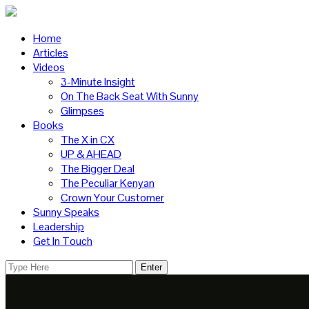
Home
Articles
Videos
3-Minute Insight
On The Back Seat With Sunny
Glimpses
Books
The X in CX
UP & AHEAD
The Bigger Deal
The Peculiar Kenyan
Crown Your Customer
Sunny Speaks
Leadership
Get In Touch