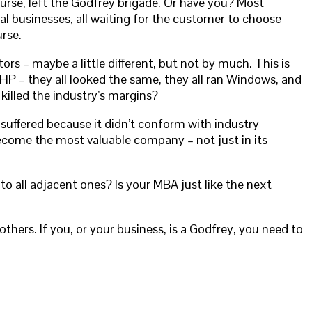
ourse, left the Godfrey brigade. Or have you? Most
al businesses, all waiting for the customer to choose
rse.
rs – maybe a little different, but not by much. This is
HP – they all looked the same, they all ran Windows, and
killed the industry’s margins?
e suffered because it didn’t conform with industry
 become the most valuable company – not just in its
to all adjacent ones? Is your MBA just like the next
hers. If you, or your business, is a Godfrey, you need to