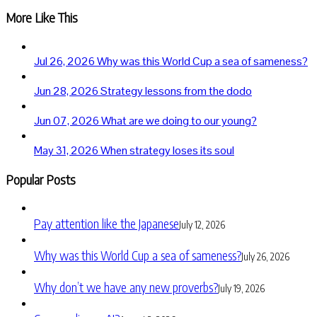
More Like This
Jul 26, 2026
Why was this World Cup a sea of sameness?
Jun 28, 2026
Strategy lessons from the dodo
Jun 07, 2026
What are we doing to our young?
May 31, 2026
When strategy loses its soul
Popular Posts
Pay attention like the Japanese
July 12, 2026
Why was this World Cup a sea of sameness?
July 26, 2026
Why don’t we have any new proverbs?
July 19, 2026