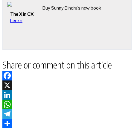
Buy Sunny Bindra's new book
The X in CX
here »
Share or comment on this article
Facebook
X
LinkedIn
WhatsApp
Telegram
Share