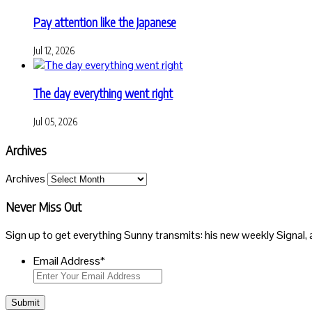
Pay attention like the Japanese
Jul 12, 2026
The day everything went right
Jul 05, 2026
Archives
Archives
Never Miss Out
Sign up to get everything Sunny transmits: his new weekly Signal, 
Email Address
*
Submit