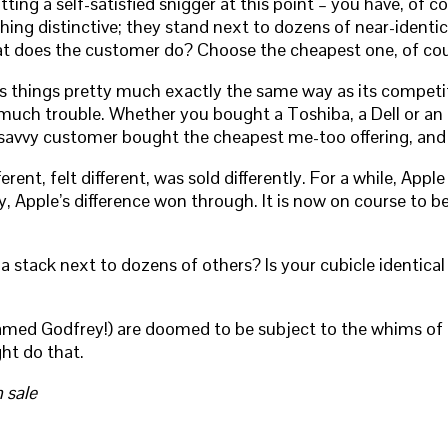
ng a self-satisfied snigger at this point – you have, of c
hing distinctive; they stand next to dozens of near-identic
at does the customer do? Choose the cheapest one, of cou
s things pretty much exactly the same way as its competito
much trouble. Whether you bought a Toshiba, a Dell or an 
e savvy customer bought the cheapest me-too offering, and 
ent, felt different, was sold differently. For a while, Appl
ly, Apple’s difference won through. It is now on course to
 stack next to dozens of others? Is your cubicle identical 
amed Godfrey!) are doomed to be subject to the whims of ot
ht do that.
 sale