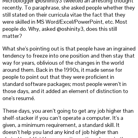
Microblogger @oshinity3 tweeted an arresting thought
recently. To paraphrase, she asked people whether they
still stated on their curricula vitae the fact that they
were skilled in MS Word/Excel/PowerPoint, etc. Most
people do. Why, asked @oshinity3, does this still
matter?
What she’s pointing out is that people have an ingrained
tendency to freeze into one position and then stay that
way for years, oblivious of the changes in the world
around them. Back in the 1990s, it made sense for
people to point out that they were proficient in
standard software packages; most people weren’t in
those days, and it added an element of distinction to
one’s resumé.
These days, you aren’t going to get any job higher than
shelf-stacker if you can’t operate a computer. It’s a
given, a minimum requirement, a standard skill. It
doesn’t help you land any kind of job higher than