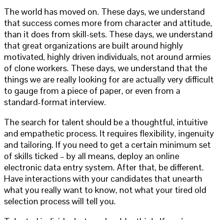
The world has moved on. These days, we understand
that success comes more from character and attitude,
than it does from skill-sets. These days, we understand
that great organizations are built around highly
motivated, highly driven individuals, not around armies
of clone workers. These days, we understand that the
things we are really looking for are actually very difficult
to gauge from a piece of paper, or even from a
standard-format interview.
The search for talent should be a thoughtful, intuitive
and empathetic process. It requires flexibility, ingenuity
and tailoring. If you need to get a certain minimum set
of skills ticked – by all means, deploy an online
electronic data entry system. After that, be different.
Have interactions with your candidates that unearth
what you really want to know, not what your tired old
selection process will tell you.