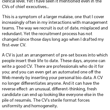
clerical level. Yet I have seen it mentioned even in the
CVs of chief executives…
This is a symptom of a larger malaise, one that I cover
increasingly often in my interactions with management
teams. The way we recruit is out of date, misplaced and
redundant. Yet the recruitment process has not
changed since those days long ago when I drafted my
first-ever CV.
A CV is just an arrangement of pre-set boxes into which
people insert their life to date. These days, anyone can
write a good CV. There are professionals who do it for
you; and you can even get an automated one off the
Web merely by inserting your personal bio-data. A CV
no longer differentiates anyone. And it can have the
reverse effect: an unusual, different-thinking, fresh
candidate can end up looking like everyone else in the
pile of resumés. The CV’s sterile format forces
uniformity and homogeneity.