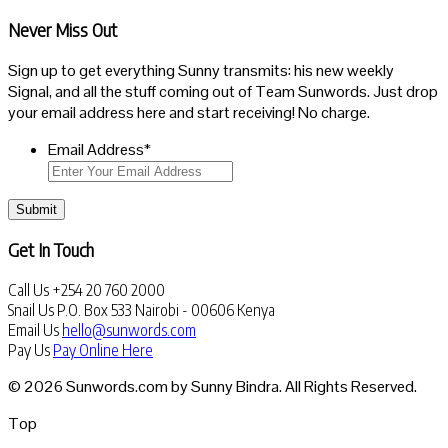
Never Miss Out
Sign up to get everything Sunny transmits: his new weekly
Signal, and all the stuff coming out of Team Sunwords. Just drop
your email address here and start receiving! No charge.
Email Address
*
Submit
Get In Touch
Call Us
+254 20 760 2000
Snail Us
P.O. Box 533 Nairobi - 00606 Kenya
Email Us
hello@sunwords.com
Pay Us
Pay Online Here
© 2026 Sunwords.com by Sunny Bindra. All Rights Reserved.
Top