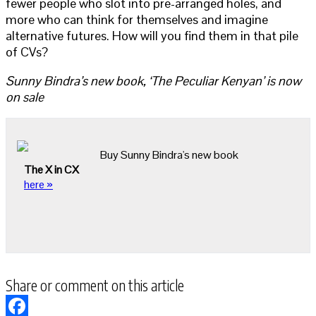
fewer people who slot into pre-arranged holes, and
more who can think for themselves and imagine
alternative futures. How will you find them in that pile
of CVs?
Sunny Bindra’s new book, ‘The Peculiar Kenyan’ is now
on sale
Buy Sunny Bindra's new book
The X in CX
here »
Share or comment on this article