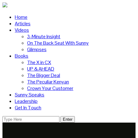
Home
Articles
Videos
3-Minute Insight
On The Back Seat With Sunny
Glimpses
Books
The X in CX
UP & AHEAD
The Bigger Deal
The Peculiar Kenyan
Crown Your Customer
Sunny Speaks
Leadership
Get In Touch