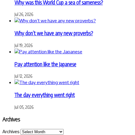
Why was this World Cup a sea of sameness?
Jul 26, 2026
Why don’t we have any new proverbs?
Jul 19, 2026
Pay attention like the Japanese
Jul 12, 2026
The day everything went right
Jul 05, 2026
Archives
Archives