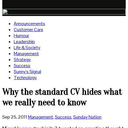
Announcements
Customer Care
Humour
Leadership
Life & Society
Management
Strategy
Success
Sunny's Signal
Technology
Why the standard CV hides what
we really need to know
Sep 25, 2011
Management
,
Success
,
Sunday Nation