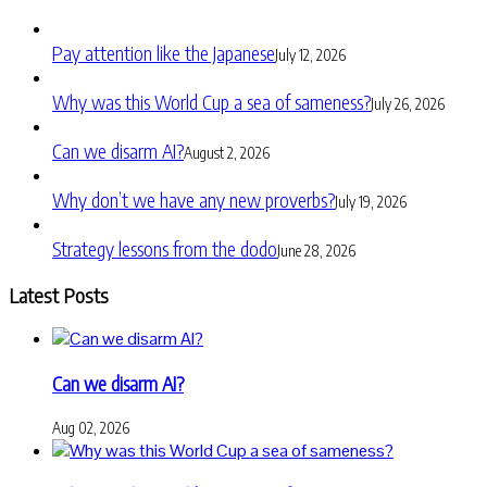
Pay attention like the Japanese
July 12, 2026
Why was this World Cup a sea of sameness?
July 26, 2026
Can we disarm AI?
August 2, 2026
Why don’t we have any new proverbs?
July 19, 2026
Strategy lessons from the dodo
June 28, 2026
Latest Posts
Can we disarm AI?
Aug 02, 2026