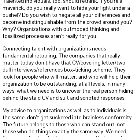
Talented individuals, too, should rethink. If you’re a
maverick, do you really want to hide your light under a
bushel? Do you wish to negate all your differences and
become indistinguishable from the crowd around you?
Why? Organizations with outmoded thinking and
fossilized processes aren’t really for you.
Connecting talent with organizations needs
fundamental retooling. The companies that really
matter today don’t have that CV/covering letter/two
dull interviews/references box-ticking scheme. They
look for people who will matter, and who will help their
organization to be outstanding, at all levels. In many
ways, what we need is to uncover the real person hiding
behind the staid CV and suit and scripted responses.
My advice to organizations as well as to individuals is
the same: don’t get suckered into brainless conformity.
The future belongs to those who can stand out, not
those who do things exactly the same way. We need