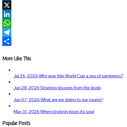
Facebook
X
LinkedIn
WhatsApp
Telegram
Share
More Like This
Jul 26, 2026
Why was this World Cup a sea of sameness?
Jun 28, 2026
Strategy lessons from the dodo
Jun 07, 2026
What are we doing to our young?
May 31, 2026
When strategy loses its soul
Popular Posts