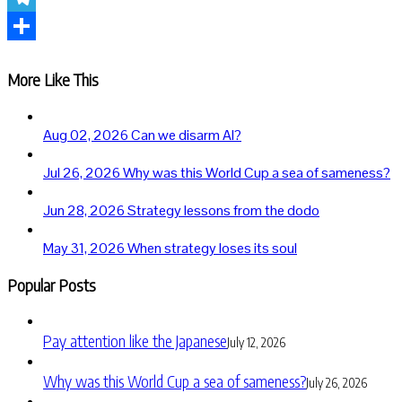
Telegram
Share
More Like This
Aug 02, 2026
Can we disarm AI?
Jul 26, 2026
Why was this World Cup a sea of sameness?
Jun 28, 2026
Strategy lessons from the dodo
May 31, 2026
When strategy loses its soul
Popular Posts
Pay attention like the Japanese
July 12, 2026
Why was this World Cup a sea of sameness?
July 26, 2026