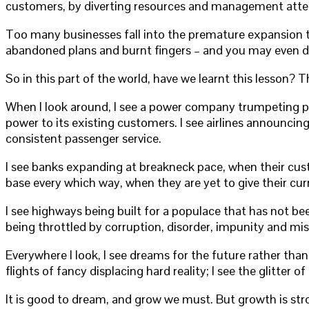
customers, by diverting resources and management att
Too many businesses fall into the premature expansion tr
abandoned plans and burnt fingers – and you may even dam
So in this part of the world, have we learnt this lesson? 
When I look around, I see a power company trumpeting plan
power to its existing customers. I see airlines announcin
consistent passenger service.
I see banks expanding at breakneck pace, when their cust
base every which way, when they are yet to give their cur
I see highways being built for a populace that has not be
being throttled by corruption, disorder, impunity and m
Everywhere I look, I see dreams for the future rather tha
flights of fancy displacing hard reality; I see the glitter
It is good to dream, and grow we must. But growth is st