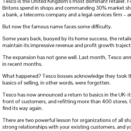
Tesco is the United Kingdom’s most dominant retailer. F
Britons spend in shops and commanding 30% market share, 
a bank, a telecoms company and a legal-services firm – an
But now the famous name faces some difficulty.
Some years back, buoyed by its home success, the retail
maintain its impressive revenue and profit growth traject
The expansion has not gone well. Last month, Tesco announ
in recent months.
What happened? Tesco bosses acknowledge they took their 
basics of selling, in other words, were forgotten.
Tesco has now announced a return to basics in the UK: it i
front of customers, and refitting more than 400 stores. Cr
find its way again.
There are two powerful lesson for organizations of all sh
strong relationships with your existing customers, and y