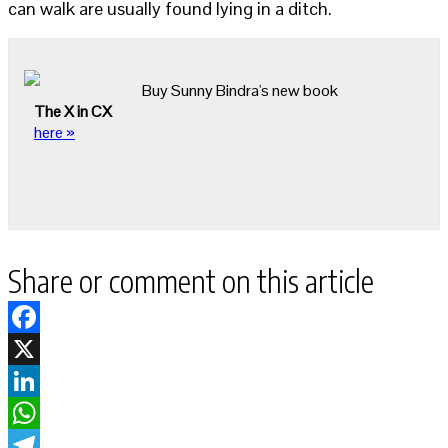
can walk are usually found lying in a ditch.
Buy Sunny Bindra's new book
The X in CX
here »
Share or comment on this article
Facebook
X
LinkedIn
WhatsApp