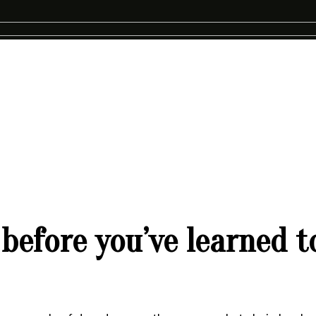
before you’ve learned t