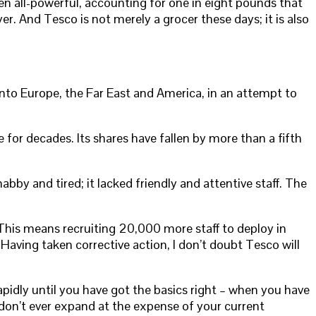
n all-powerful, accounting for one in eight pounds that
. And Tesco is not merely a grocer these days; it is also
nto Europe, the Far East and America, in an attempt to
for decades. Its shares have fallen by more than a fifth
by and tired; it lacked friendly and attentive staff. The
” This means recruiting 20,000 more staff to deploy in
 Having taken corrective action, I don’t doubt Tesco will
pidly until you have got the basics right – when you have
don’t ever expand at the expense of your current