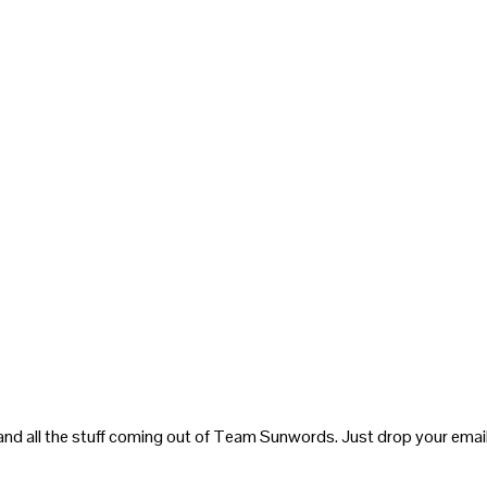
and all the stuff coming out of Team Sunwords. Just drop your email