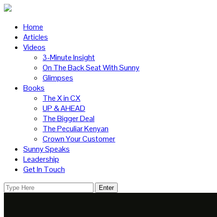
Home
Articles
Videos
3-Minute Insight
On The Back Seat With Sunny
Glimpses
Books
The X in CX
UP & AHEAD
The Bigger Deal
The Peculiar Kenyan
Crown Your Customer
Sunny Speaks
Leadership
Get In Touch