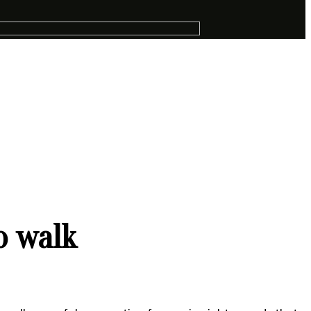
o walk