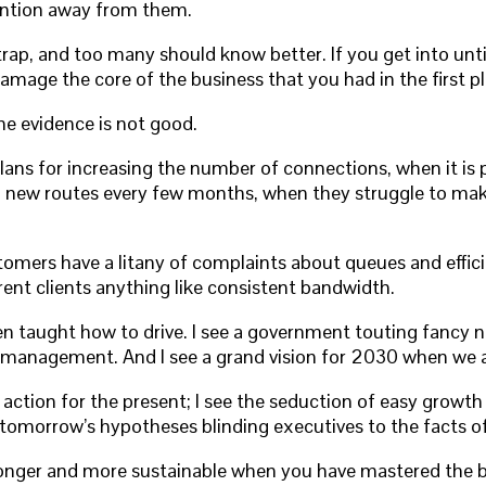
ention away from them.
ap, and too many should know better. If you get into unti
age the core of the business that you had in the first pl
The evidence is not good.
s for increasing the number of connections, when it is pat
g new routes every few months, when they struggle to make 
omers have a litany of complaints about queues and effici
rent clients anything like consistent bandwidth.
en taught how to drive. I see a government touting fancy ne
ismanagement. And I see a grand vision for 2030 when we a
n action for the present; I see the seduction of easy growt
 of tomorrow’s hypotheses blinding executives to the facts o
ronger and more sustainable when you have mastered the ba