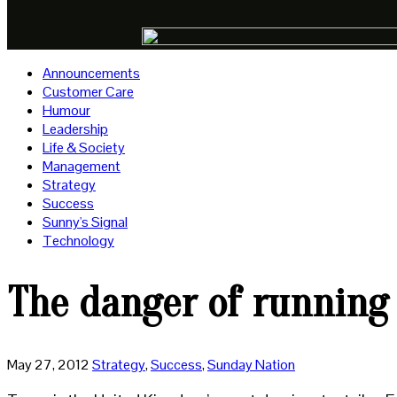
Announcements
Customer Care
Humour
Leadership
Life & Society
Management
Strategy
Success
Sunny's Signal
Technology
The danger of running 
May 27, 2012
Strategy
,
Success
,
Sunday Nation