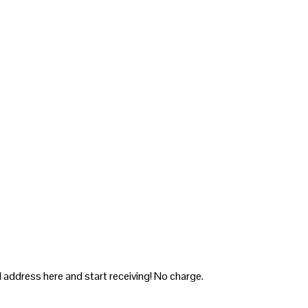
 address here and start receiving! No charge.