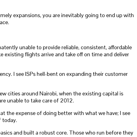
mely expansions, you are inevitably going to end up with
ace.
ently unable to provide reliable, consistent, affordable
existing flights arrive and take off on time and deliver
ency. I see ISPs hell-bent on expanding their customer
w cities around Nairobi, when the existing capital is
re unable to take care of 2012.
h at the expense of doing better with what we have; I see
f today.
sics and built a robust core. Those who run before they