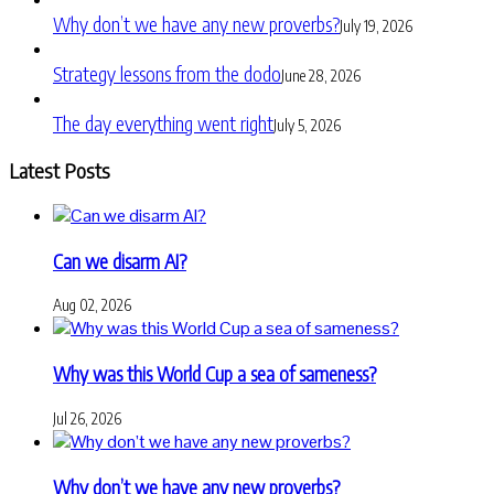
Why don’t we have any new proverbs?
July 19, 2026
Strategy lessons from the dodo
June 28, 2026
The day everything went right
July 5, 2026
Latest Posts
Can we disarm AI?
Aug 02, 2026
Why was this World Cup a sea of sameness?
Jul 26, 2026
Why don’t we have any new proverbs?