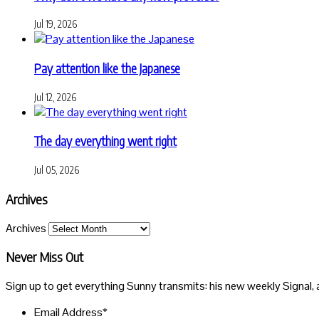
Jul 19, 2026
Pay attention like the Japanese
Jul 12, 2026
The day everything went right
Jul 05, 2026
Archives
Archives
Never Miss Out
Sign up to get everything Sunny transmits: his new weekly Signal, 
Email Address
*