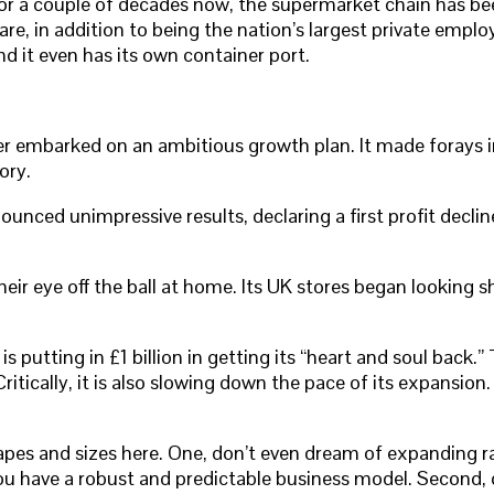
or a couple of decades now, the supermarket chain has bee
in addition to being the nation’s largest private employer
d it even has its own container port.
er embarked on an ambitious growth plan. It made forays i
ory.
ced unimpressive results, declaring a first profit decline 
eye off the ball at home. Its UK stores began looking shab
s putting in £1 billion in getting its “heart and soul back.
itically, it is also slowing down the pace of its expansion.
apes and sizes here. One, don’t even dream of expanding ra
ou have a robust and predictable business model. Second, 