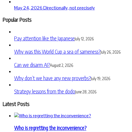
May 24, 2026
Directionally, not precisely
Popular Posts
Pay attention like the Japanese
July 12, 2026
Why was this World Cup a sea of sameness?
July 26, 2026
Can we disarm AI?
August 2, 2026
Why don’t we have any new proverbs?
July 19, 2026
Strategy lessons from the dodo
June 28, 2026
Latest Posts
Who is regretting the inconvenience?