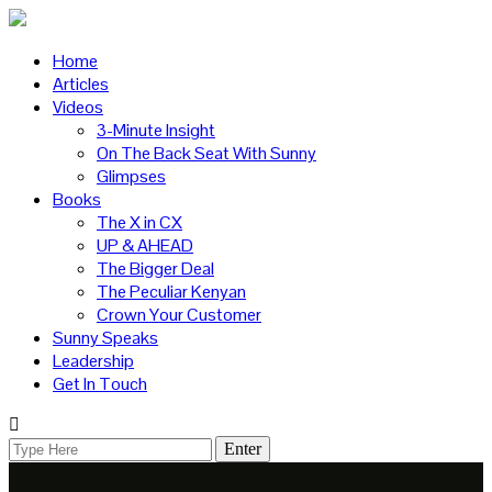
Home
Articles
Videos
3-Minute Insight
On The Back Seat With Sunny
Glimpses
Books
The X in CX
UP & AHEAD
The Bigger Deal
The Peculiar Kenyan
Crown Your Customer
Sunny Speaks
Leadership
Get In Touch