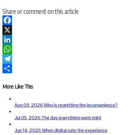
Share or comment on this article
Facebook
X
LinkedIn
WhatsApp
Telegram
Share
More Like This
Aug 09, 2026
Who is regretting the inconvenience?
Jul 05, 2026
The day everything went right
Jun 14, 2026
When digital eats the experience