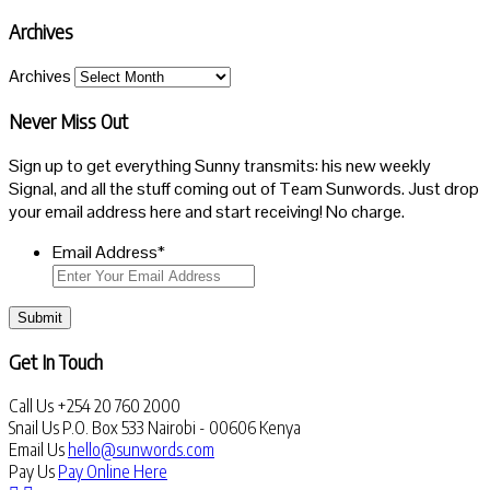
Archives
Archives
Never Miss Out
Sign up to get everything Sunny transmits: his new weekly
Signal, and all the stuff coming out of Team Sunwords. Just drop
your email address here and start receiving! No charge.
Email Address
*
Submit
Get In Touch
Call Us
+254 20 760 2000
Snail Us
P.O. Box 533 Nairobi - 00606 Kenya
Email Us
hello@sunwords.com
Pay Us
Pay Online Here