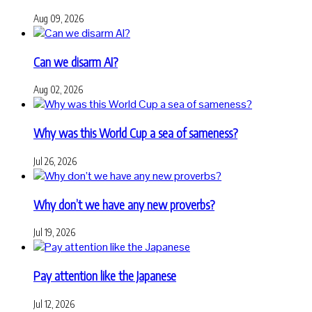
Aug 09, 2026
Can we disarm AI?
Aug 02, 2026
Why was this World Cup a sea of sameness?
Jul 26, 2026
Why don’t we have any new proverbs?
Jul 19, 2026
Pay attention like the Japanese
Jul 12, 2026