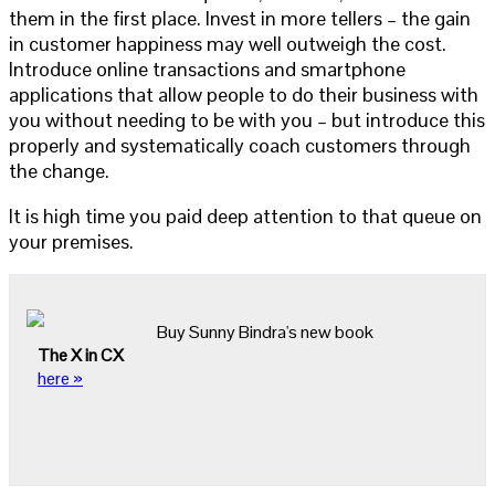
them in the first place. Invest in more tellers – the gain
in customer happiness may well outweigh the cost.
Introduce online transactions and smartphone
applications that allow people to do their business with
you without needing to be with you – but introduce this
properly and systematically coach customers through
the change.
It is high time you paid deep attention to that queue on
your premises.
Buy Sunny Bindra's new book
The X in CX
here »