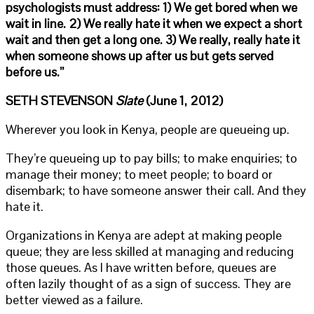
psychologists must address: 1) We get bored when we
wait in line. 2) We really hate it when we expect a short
wait and then get a long one. 3) We really, really hate it
when someone shows up after us but gets served
before us.”
SETH STEVENSON
Slate
(June 1, 2012)
Wherever you look in Kenya, people are queueing up.
They’re queueing up to pay bills; to make enquiries; to
manage their money; to meet people; to board or
disembark; to have someone answer their call. And they
hate it.
Organizations in Kenya are adept at making people
queue; they are less skilled at managing and reducing
those queues. As I have written before, queues are
often lazily thought of as a sign of success. They are
better viewed as a failure.