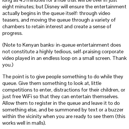
eight minutes; but Disney will ensure the entertainment
actually begins in the queue itself: through video
teasers, and moving the queue through a variety of
chambers to retain interest and create a sense of
progress.
(Note to Kenyan banks: in-queue entertainment does
not constitute a highly tedious, self-praising corporate
video played in an endless loop on a small screen. Thank
you.)
The point is to give people something to do while they
queue. Give them something to look at, little
competitions to enter, distractions for their children, or
just free WiFi so that they can entertain themselves.
Allow them to register in the queue and leave it to do
something else, and be summoned by text or a buzzer
within the vicinity when you are ready to see them (this
works well in malls).