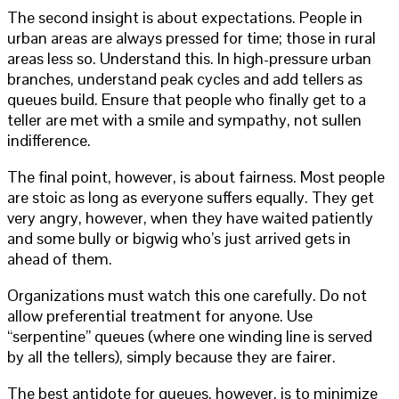
The second insight is about expectations. People in
urban areas are always pressed for time; those in rural
areas less so. Understand this. In high-pressure urban
branches, understand peak cycles and add tellers as
queues build. Ensure that people who finally get to a
teller are met with a smile and sympathy, not sullen
indifference.
The final point, however, is about fairness. Most people
are stoic as long as everyone suffers equally. They get
very angry, however, when they have waited patiently
and some bully or bigwig who’s just arrived gets in
ahead of them.
Organizations must watch this one carefully. Do not
allow preferential treatment for anyone. Use
“serpentine” queues (where one winding line is served
by all the tellers), simply because they are fairer.
The best antidote for queues, however, is to minimize