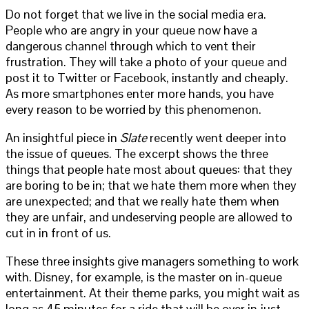
Do not forget that we live in the social media era.
People who are angry in your queue now have a
dangerous channel through which to vent their
frustration. They will take a photo of your queue and
post it to Twitter or Facebook, instantly and cheaply.
As more smartphones enter more hands, you have
every reason to be worried by this phenomenon.
An insightful piece in
Slate
recently went deeper into
the issue of queues. The excerpt shows the three
things that people hate most about queues: that they
are boring to be in; that we hate them more when they
are unexpected; and that we really hate them when
they are unfair, and undeserving people are allowed to
cut in in front of us.
These three insights give managers something to work
with. Disney, for example, is the master on in-queue
entertainment. At their theme parks, you might wait as
long as 45 minutes for a ride that will be over in just