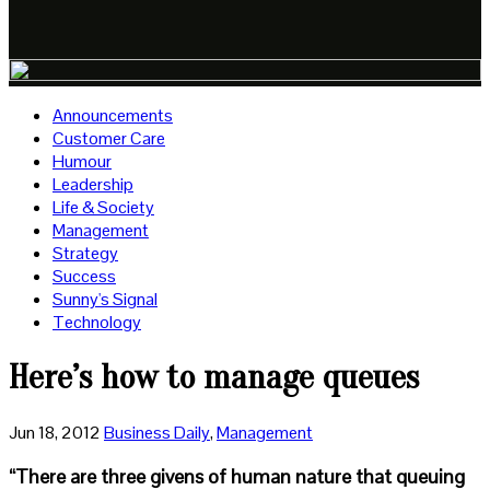
Announcements
Customer Care
Humour
Leadership
Life & Society
Management
Strategy
Success
Sunny's Signal
Technology
Here’s how to manage queues
Jun 18, 2012
Business Daily
,
Management
“There are three givens of human nature that queuing