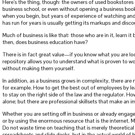
Here’s the thing, though: the owners of used bookstores 
business school, or even without opening a business book!
when you begin, but years of experience of watching and 
has run for years is usually getting its markups and disco
Much of business is like that: those who are in it, learn it 
then, does business education have?
There is in fact great value—if you know what you are lo
repository allows you to understand what is proven to wo
without making them yourself.
In addition, as a business grows in complexity, there ar
for example. How to get the best out of employees by lea
to stay on the right side of the law and the regulator. How
alone; but there are professional skillsets that make an
Whether you are setting off in business or already engaged
or by using the enormous resource that is the internet. My
Do not waste time on teaching that is merely theoretica
spreadsheets and slide decks, but in the actual world of