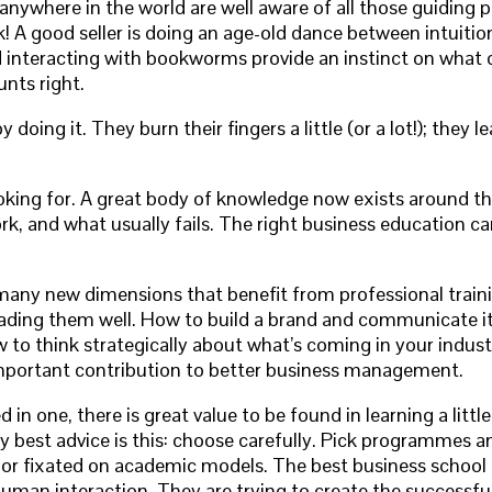
anywhere in the world are well aware of all those guiding 
 A good seller is doing an age-old dance between intuition
interacting with bookworms provide an instinct on what dif
unts right.
by doing it. They burn their fingers a little (or a lot!); the
oking for. A great body of knowledge now exists around the
rk, and what usually fails. The right business education 
e many new dimensions that benefit from professional train
ding them well. How to build a brand and communicate it e
 to think strategically about what’s coming in your industry
 important contribution to better business management.
 in one, there is great value to be found in learning a litt
 best advice is this: choose carefully. Pick programmes and
l or fixated on academic models. The best business school
 human interaction. They are trying to create the successf