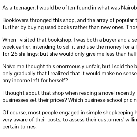
As a teenager, I would be often found in what was Nairob
Booklovers thronged this shop, and the array of popular 
further by buying used books rather than new ones. Thos
When I visited that bookshop, I was both a buyer and a se
week earlier, intending to sell it and use the money for a
for 25 shillings; but she would only give me less than half
Naïve me thought this enormously unfair, but I sold the 
only gradually that I realized that it would make no sens
any income left for herself?
I thought about that shop when reading a novel recentl
businesses set their prices? Which business-school pric
Of course, most people engaged in simple shopkeeping hav
very aware of their costs; to assess their customers’ will
certain tomes.