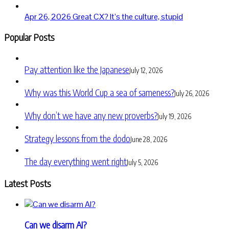
Apr 26, 2026
Great CX? It’s the culture, stupid
Popular Posts
Pay attention like the Japanese
July 12, 2026
Why was this World Cup a sea of sameness?
July 26, 2026
Why don’t we have any new proverbs?
July 19, 2026
Strategy lessons from the dodo
June 28, 2026
The day everything went right
July 5, 2026
Latest Posts
Can we disarm AI?