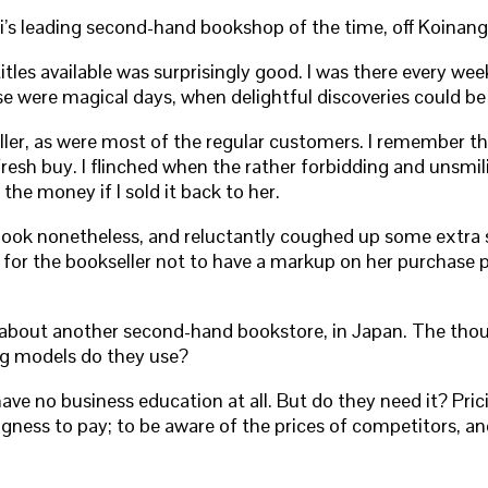
i’s leading second-hand bookshop of the time, off Koinang
titles available was surprisingly good. I was there every 
e were magical days, when delightful discoveries could b
ller, as were most of the regular customers. I remember th
 fresh buy. I flinched when the rather forbidding and unsmi
 the money if I sold it back to her.
book nonetheless, and reluctantly coughed up some extra sh
e for the bookseller not to have a markup on her purchase 
y about another second-hand bookstore, in Japan. The tho
ing models do they use?
e no business education at all. But do they need it? Pric
ingness to pay; to be aware of the prices of competitors, a