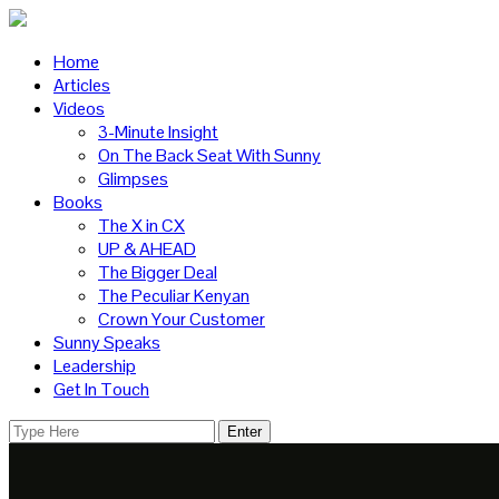
Home
Articles
Videos
3-Minute Insight
On The Back Seat With Sunny
Glimpses
Books
The X in CX
UP & AHEAD
The Bigger Deal
The Peculiar Kenyan
Crown Your Customer
Sunny Speaks
Leadership
Get In Touch