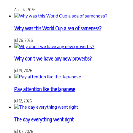
Aug 02, 2026
Why was this World Cup a sea of sameness?
Jul 26, 2026
Why don’t we have any new proverbs?
Jul 19, 2026
Pay attention like the Japanese
Jul 12, 2026
The day everything went right
Jul 05, 2026