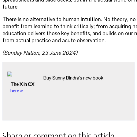
future.
There is no alternative to human intuition. No theory, 
benefit from learning to think critically; from acquiring 
education delivers those key benefits, and builds on our n
from actual practice and acute observation.
(Sunday Nation, 23 June 2024)
Buy Sunny Bindra's new book
The X in CX
here »
Share or comment on this article