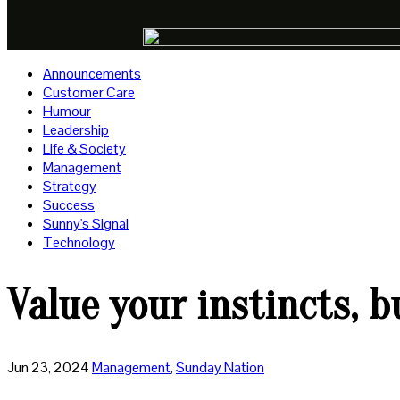
Announcements
Customer Care
Humour
Leadership
Life & Society
Management
Strategy
Success
Sunny's Signal
Technology
Value your instincts, 
Jun 23, 2024
Management
,
Sunday Nation