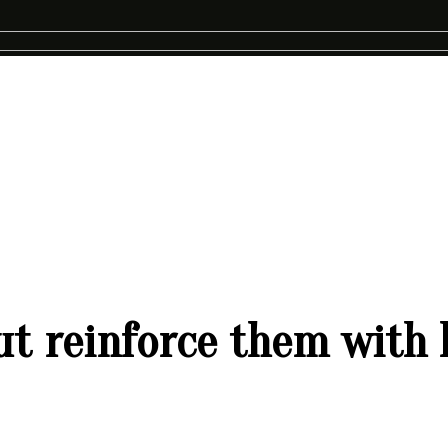
but reinforce them with 