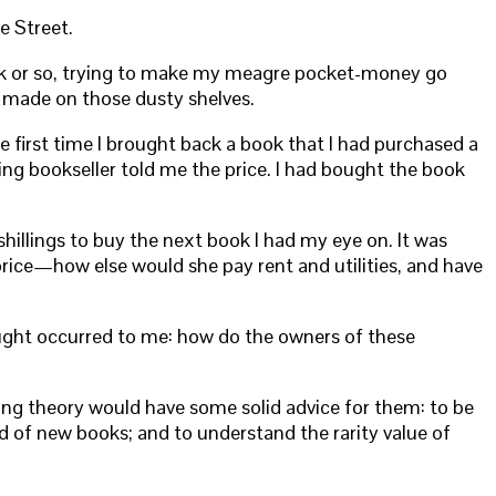
e Street.
week or so, trying to make my meagre pocket-money go
e made on those dusty shelves.
e first time I brought back a book that I had purchased a
ling bookseller told me the price. I had bought the book
illings to buy the next book I had my eye on. It was
price—how else would she pay rent and utilities, and have
ught occurred to me: how do the owners of these
ing theory would have some solid advice for them: to be
nd of new books; and to understand the rarity value of