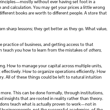
principles—mostly without ever having set foot in a
 and calculation. You may get your prices a little wrong
ferent books are worth to different people. A store that
y learn sharp lessons; they get better as they go. What value,
 practice of business, and getting access to that
can teach you how to learn from the mistakes of
others
,
ing. How to manage your capital across multiple units,
ffectively. How to organize operations efficiently. How
. All of these things could be left to natural intuition
le more. This can be done formally, through institutions,
 insights that are rooted in reality rather than theory.
 dons teach what is actually proven to work—not in
ul businesspeople, not the successful academics, of the