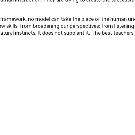
no framework, no model can take the place of the human un
new skills; from broadening our perspectives; from listenin
atural instincts. It does not supplant it. The best teachers