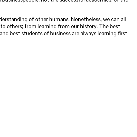
derstanding of other humans. Nonetheless, we can all
g to others; from learning from our history. The best
 and best students of business are always learning first