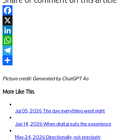
Facebook
X
LinkedIn
WhatsApp
Telegram
Share
Picture credit: Generated by ChatGPT 4o
More Like This
Jul 05, 2026
The day everything went right
Jun 14, 2026
When digital eats the experience
May 24, 2026
Directionally, not precisely