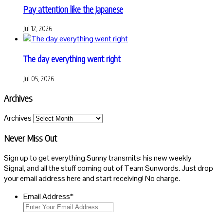
Pay attention like the Japanese
Jul 12, 2026
The day everything went right
Jul 05, 2026
Archives
Archives
Never Miss Out
Sign up to get everything Sunny transmits: his new weekly
Signal, and all the stuff coming out of Team Sunwords. Just drop
your email address here and start receiving! No charge.
Email Address
*