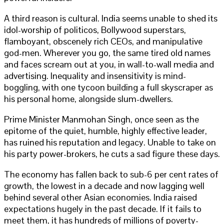
A third reason is cultural. India seems unable to shed its
idol-worship of politicos, Bollywood superstars,
flamboyant, obscenely rich CEOs, and manipulative
god-men. Wherever you go, the same tired old names
and faces scream out at you, in wall-to-wall media and
advertising. Inequality and insensitivity is mind-
boggling, with one tycoon building a full skyscraper as
his personal home, alongside slum-dwellers.
Prime Minister Manmohan Singh, once seen as the
epitome of the quiet, humble, highly effective leader,
has ruined his reputation and legacy. Unable to take on
his party power-brokers, he cuts a sad figure these days.
The economy has fallen back to sub-6 per cent rates of
growth, the lowest in a decade and now lagging well
behind several other Asian economies. India raised
expectations hugely in the past decade. If it fails to
meet them, it has hundreds of millions of poverty-