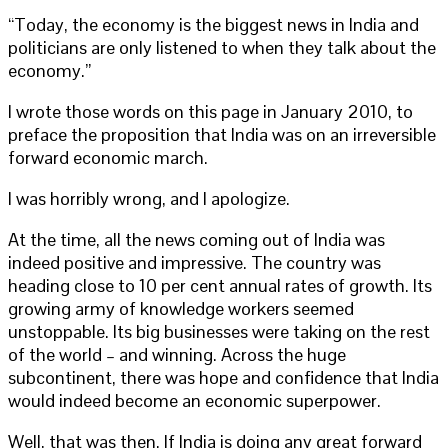
“Today, the economy is the biggest news in India and
politicians are only listened to when they talk about the
economy.”
I wrote those words on this page in January 2010, to
preface the proposition that India was on an irreversible
forward economic march.
I was horribly wrong, and I apologize.
At the time, all the news coming out of India was
indeed positive and impressive. The country was
heading close to 10 per cent annual rates of growth. Its
growing army of knowledge workers seemed
unstoppable. Its big businesses were taking on the rest
of the world – and winning. Across the huge
subcontinent, there was hope and confidence that India
would indeed become an economic superpower.
Well, that was then. If India is doing any great forward