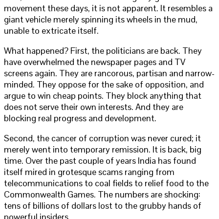
movement these days, it is not apparent. It resembles a
giant vehicle merely spinning its wheels in the mud,
unable to extricate itself.
What happened? First, the politicians are back. They
have overwhelmed the newspaper pages and TV
screens again. They are rancorous, partisan and narrow-
minded. They oppose for the sake of opposition, and
argue to win cheap points. They block anything that
does not serve their own interests. And they are
blocking real progress and development.
Second, the cancer of corruption was never cured; it
merely went into temporary remission. It is back, big
time. Over the past couple of years India has found
itself mired in grotesque scams ranging from
telecommunications to coal fields to relief food to the
Commonwealth Games. The numbers are shocking:
tens of billions of dollars lost to the grubby hands of
powerful insiders.