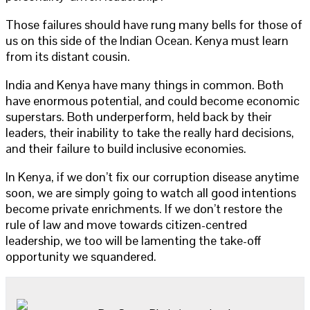
Those failures should have rung many bells for those of
us on this side of the Indian Ocean. Kenya must learn
from its distant cousin.
India and Kenya have many things in common. Both
have enormous potential, and could become economic
superstars. Both underperform, held back by their
leaders, their inability to take the really hard decisions,
and their failure to build inclusive economies.
In Kenya, if we don’t fix our corruption disease anytime
soon, we are simply going to watch all good intentions
become private enrichments. If we don’t restore the
rule of law and move towards citizen-centred
leadership, we too will be lamenting the take-off
opportunity we squandered.