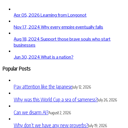
Apr 05, 2026
Learning from Longonot
Nov 17, 2024
Why every empire eventually falls
Aug 18, 2024
Support those brave souls who start
businesses
Jun 30, 2024
What is a nation?
Popular Posts
Pay attention like the Japanese
July 12, 2026
Why was this World Cup a sea of sameness?
July 26, 2026
Can we disarm AI?
August 2, 2026
Why don’t we have any new proverbs?
July 19, 2026