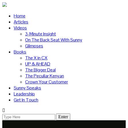
Home
Articles
Videos
3-Minute Insight
On The Back Seat With Sunny
Glimpses
Books
The X in CX
UP & AHEAD
The Bigger Deal
The Peculiar Kenyan
Crown Your Customer
Sunny Speaks
Leadership
Get In Touch