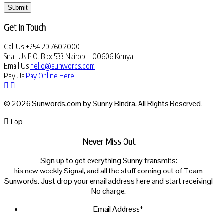
Submit
Get In Touch
Call Us
+254 20 760 2000
Snail Us
P.O. Box 533 Nairobi - 00606 Kenya
Email Us
hello@sunwords.com
Pay Us
Pay Online Here
© 2026 Sunwords.com by Sunny Bindra. All Rights Reserved.
Top
Never Miss Out
Sign up to get everything Sunny transmits:
his new weekly Signal, and all the stuff coming out of Team
Sunwords. Just drop your email address here and start receiving!
No charge.
Email Address
*