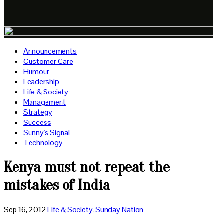
Announcements
Customer Care
Humour
Leadership
Life & Society
Management
Strategy
Success
Sunny's Signal
Technology
Kenya must not repeat the
mistakes of India
Sep 16, 2012
Life & Society
,
Sunday Nation