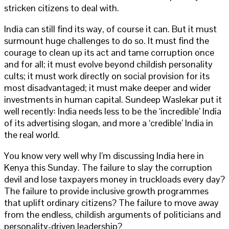
stricken citizens to deal with.
India can still find its way, of course it can. But it must
surmount huge challenges to do so. It must find the
courage to clean up its act and tame corruption once
and for all; it must evolve beyond childish personality
cults; it must work directly on social provision for its
most disadvantaged; it must make deeper and wider
investments in human capital. Sundeep Waslekar put it
well recently: India needs less to be the ‘incredible’ India
of its advertising slogan, and more a ‘credible’ India in
the real world.
You know very well why I’m discussing India here in
Kenya this Sunday. The failure to slay the corruption
devil and lose taxpayers money in truckloads every day?
The failure to provide inclusive growth programmes
that uplift ordinary citizens? The failure to move away
from the endless, childish arguments of politicians and
personality-driven leadership?