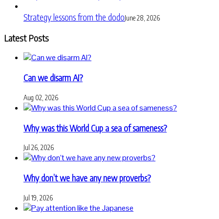
Strategy lessons from the dodo
June 28, 2026
Latest Posts
Can we disarm AI?
Aug 02, 2026
Why was this World Cup a sea of sameness?
Jul 26, 2026
Why don’t we have any new proverbs?
Jul 19, 2026