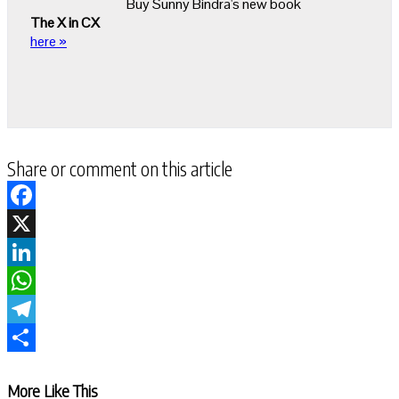
Buy Sunny Bindra's new book
The X in CX
here »
Share or comment on this article
Facebook
X
LinkedIn
WhatsApp
Telegram
Share
More Like This