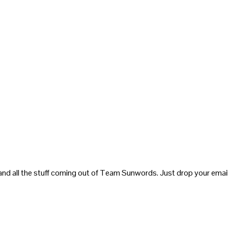
and all the stuff coming out of Team Sunwords. Just drop your email