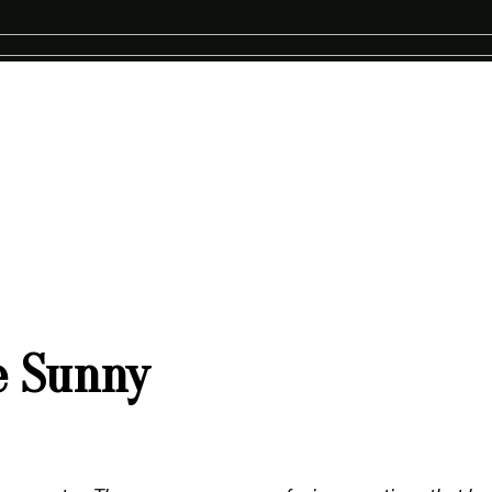
e Sunny