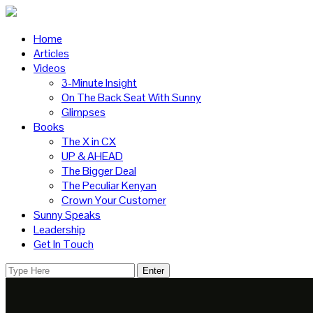
Home
Articles
Videos
3-Minute Insight
On The Back Seat With Sunny
Glimpses
Books
The X in CX
UP & AHEAD
The Bigger Deal
The Peculiar Kenyan
Crown Your Customer
Sunny Speaks
Leadership
Get In Touch