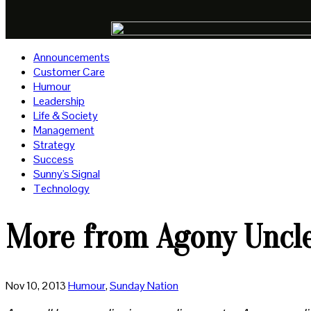
Announcements
Customer Care
Humour
Leadership
Life & Society
Management
Strategy
Success
Sunny's Signal
Technology
More from Agony Uncl
Nov 10, 2013
Humour
,
Sunday Nation