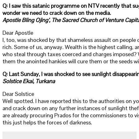
Q: I saw this satanic programme on NTV recently that su
wonder we need to crack down on the media.
Apostle Bling Ojing’, The Sacred Church of Venture Capital
Dear Apostle
I, too, was shocked by that shameless assault on people 
rich. Some of us, anyway. Wealth is the highest calling,
who steal through taxes coerced and charges imposed? Who
them the anointed hankies will cure them or the seeds wi
Q: Last Sunday, I was shocked to see sunlight disappeari
Solstice Ekai, Turkana
Dear Solstice
Well spotted. I have reported this to the authorities on yo
and crack down on any further instances of sunlight thef
are already procuring Prados for the commissioners to vis
this just helps the forces of darkness.