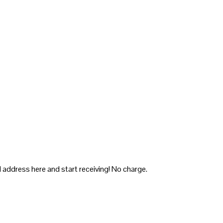
 address here and start receiving! No charge.