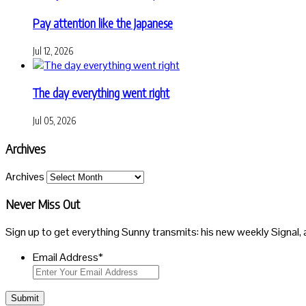
Pay attention like the Japanese
Jul 12, 2026
The day everything went right
Jul 05, 2026
Archives
Archives
Never Miss Out
Sign up to get everything Sunny transmits: his new weekly Signal, 
Email Address
*
Submit