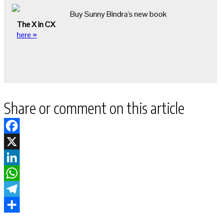
Buy Sunny Bindra's new book
The X in CX
here »
Share or comment on this article
Facebook
X
LinkedIn
WhatsApp
Telegram
Share