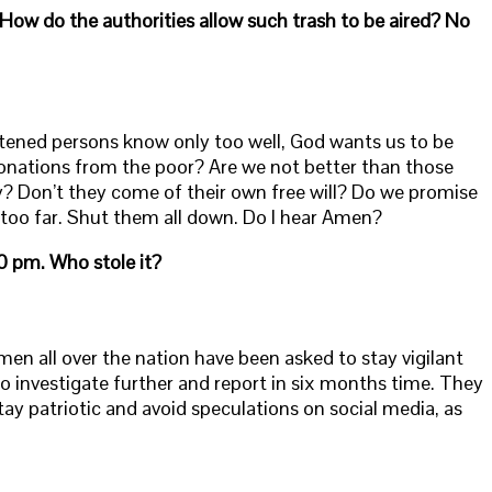
How do the authorities allow such trash to be aired? No
htened persons know only too well, God wants us to be
 donations from the poor? Are we not better than those
y? Don’t they come of their own free will? Do we promise
g too far. Shut them all down. Do I hear Amen?
0 pm. Who stole it?
cemen all over the nation have been asked to stay vigilant
o investigate further and report in six months time. They
ay patriotic and avoid speculations on social media, as