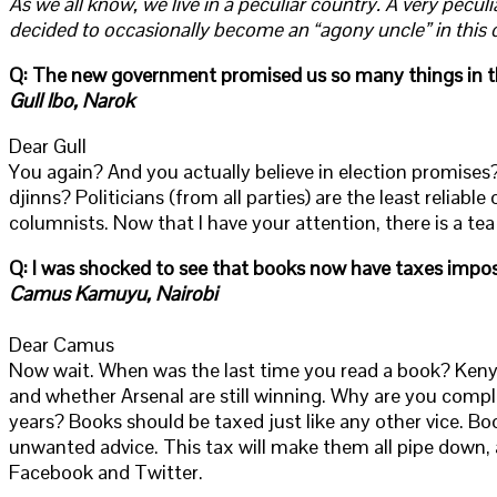
As we all know, we live in a peculiar country. A very pecu
decided to occasionally become an “agony uncle” in this 
Q: The new government promised us so many things in the f
Gull Ibo, Narok
Dear Gull
You again? And you actually believe in election promise
djinns? Politicians (from all parties) are the least reliabl
columnists. Now that I have your attention, there is a tea fa
Q: I was shocked to see that books now have taxes impo
Camus Kamuyu, Nairobi
Dear Camus
Now wait. When was the last time you read a book? Kenya
and whether Arsenal are still winning. Why are you compl
years? Books should be taxed just like any other vice. B
unwanted advice. This tax will make them all pipe down,
Facebook and Twitter.