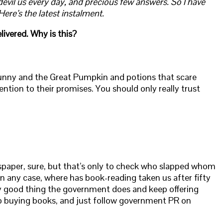
devil us every day, and precious few answers. So I have
re’s the latest instalment.
livered. Why is this?
 Bunny and the Great Pumpkin and potions that scare
ttention to their promises. You should only really trust
spaper, sure, but that’s only to check who slapped whom
n any case, where has book-reading taken us after fifty
ery good thing the government does and keep offering
p buying books, and just follow government PR on