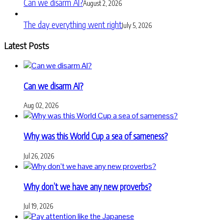
Can we disarm AI?
August 2, 2026
The day everything went right
July 5, 2026
Latest Posts
Can we disarm AI?
Aug 02, 2026
Why was this World Cup a sea of sameness?
Jul 26, 2026
Why don’t we have any new proverbs?
Jul 19, 2026