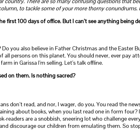
liar country. There are so many confusing questions that be
column, to tackle some of your more thorny conundrums. He
irst 100 days of office. But I can’t see anything being de
s? Do you also believe in Father Christmas and the Easter
e of all persons on this planet. You should never, ever pay a
rm in Garissa I’m selling. Let’s talk offline.
sed on them. Is nothing sacred?
ns don’t read, and nor, I wager, do you. You read the new
aining about books, when you last read one in form four? I
ook-readers are a snobbish, sneering lot who challenge ev
 and discourage our children from emulating them. So sto