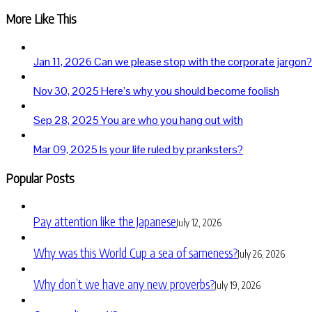
More Like This
Jan 11, 2026
Can we please stop with the corporate jargon?
Nov 30, 2025
Here’s why you should become foolish
Sep 28, 2025
You are who you hang out with
Mar 09, 2025
Is your life ruled by pranksters?
Popular Posts
Pay attention like the Japanese
July 12, 2026
Why was this World Cup a sea of sameness?
July 26, 2026
Why don’t we have any new proverbs?
July 19, 2026