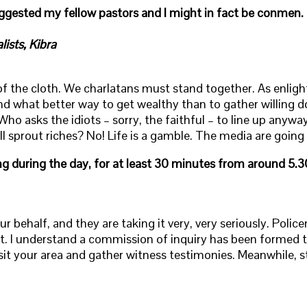
ggested my fellow pastors and I might in fact be conmen. 
ists, Kibra
of the cloth. We charlatans must stand together. As enlig
 and what better way to get wealthy than to gather willing
 asks the idiots – sorry, the faithful – to line up anywa
ll sprout riches? No! Life is a gamble. The media are goin
ng during the day, for at least 30 minutes from around 5.3
ur behalf, and they are taking it very, very seriously. Poli
t. I understand a commission of inquiry has been formed t
it your area and gather witness testimonies. Meanwhile, st