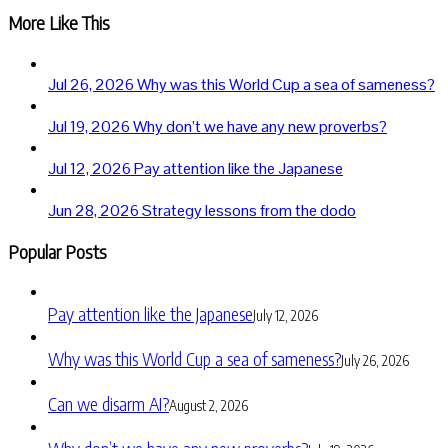
More Like This
Jul 26, 2026
Why was this World Cup a sea of sameness?
Jul 19, 2026
Why don’t we have any new proverbs?
Jul 12, 2026
Pay attention like the Japanese
Jun 28, 2026
Strategy lessons from the dodo
Popular Posts
Pay attention like the Japanese
July 12, 2026
Why was this World Cup a sea of sameness?
July 26, 2026
Can we disarm AI?
August 2, 2026