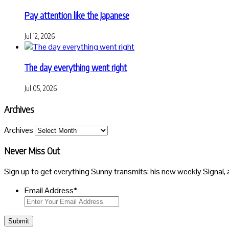
Pay attention like the Japanese
Jul 12, 2026
The day everything went right
Jul 05, 2026
Archives
Archives
Never Miss Out
Sign up to get everything Sunny transmits: his new weekly Signal, 
Email Address
*
Submit