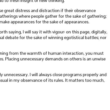
ad to fresh insight or new thinking.
se great distress and distraction if their observance
 gatherings where people gather for the sake of gathering;
to make appearances for the sake of appearances.
 saying, I will say it with vigour: on this page, digitally,
tual debate for the sake of winning egotistical battles; nor
meaning from the warmth of human interaction, you must
ures. Placing unnecessary demands on others is an unwise
ly unnecessary. I will always close programs properly and
sual in my observance of its rules. It matters too much,