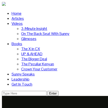
Home
Articles
Videos
3-Minute Insight
On The Back Seat With Sunny
Glimpses
Books
The X in CX
UP & AHEAD
The Bigger Deal
The Peculiar Kenyan
Crown Your Customer
Sunny Speaks
Leadership
Get In Touch