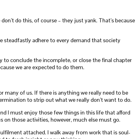
on’t do this, of course – they just yank. That’s because
f we steadfastly adhere to every demand that society
ty to conclude the incomplete, or close the final chapter
 because we are expected to do them.
many of us. If there is anything we really need to be
ermination to strip out what we really don’t want to do.
nd I must enjoy those few things in this life that afford
ocus on those activities, however, much else must go.
fulfilment attached. I walk away from work that is soul-