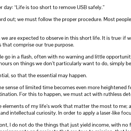
day: “Life is too short to remove USB safely.”
rd out; we must follow the proper procedure. Most people d
we are expected to observe in this short life. It is true: i
s that comprise our true purpose.
e go in a flash, often with no warning and little opportuni
ur hours on things we don’t particularly want to do, simply
tial, so that the essential may happen.
e sense of limited time becomes even more heightened for 
tination. For this to happen, we must act with ruthless det
ose elements of my life’s work that matter the most to me; a
 and intellectual curiosity. In order to apply a laser-like f
nt, I do not do the things that just yield income, with no 