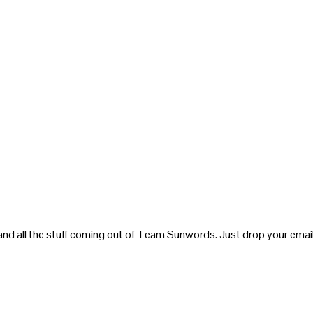
and all the stuff coming out of Team Sunwords. Just drop your email