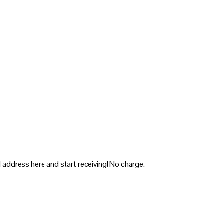
 address here and start receiving! No charge.