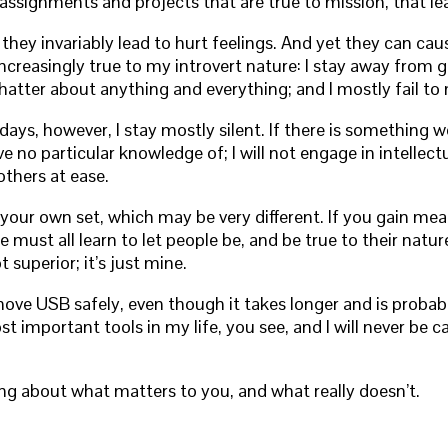
 assignments and projects that are true to mission, that le
 they invariably lead to hurt feelings. And yet they can cau
 increasingly true to my introvert nature: I stay away from
 chatter about anything and everything; and I mostly fail 
s, however, I stay mostly silent. If there is something worth
ave no particular knowledge of; I will not engage in intellec
thers at ease.
e your own set, which may be very different. If you gain 
 must all learn to let people be, and be true to their nat
superior; it’s just mine.
move USB safely, even though it takes longer and is probab
mportant tools in my life, you see, and I will never be ca
g about what matters to you, and what really doesn’t.