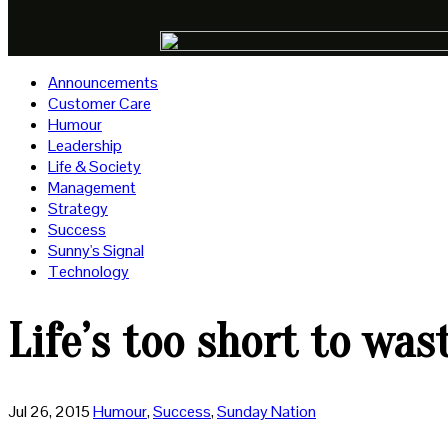
Announcements
Customer Care
Humour
Leadership
Life & Society
Management
Strategy
Success
Sunny's Signal
Technology
Life’s too short to wa
Jul 26, 2015
Humour
,
Success
,
Sunday Nation