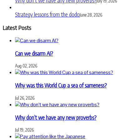
Why don’t we have any new proverbs?
July 19, 2026
Strategy lessons from the dodo
June 28, 2026
Latest Posts
Can we disarm AI?
Aug 02, 2026
Why was this World Cup a sea of sameness?
Jul 26, 2026
Why don’t we have any new proverbs?
Jul 19, 2026