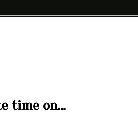
ste time on…