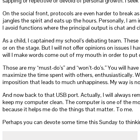
sapping or repetitive or devoid of personal growth. I seek
On the social front, protocols are even harder to break as
jangles the spirit and eats up the hours. Personally, I am
I avoid functions where the principal output is chat and
As a child, I captained my school’s debating team. These day
or on the stage. But I will not offer opinions on issues I h
will I make words come out of my mouth in order to put o
Those are my “must-do’s” and “won’t-do’s.” You will hav
maximize the time spent with others, enthusiastically. We
imposition that leads to much unhappiness. My way is not 
And now back to that USB port. Actually, I will always re
keep my computer clean. The computer is one of the most i
because it helps me do the things that matter. To me.
Perhaps you can devote some time this Sunday to thinkin