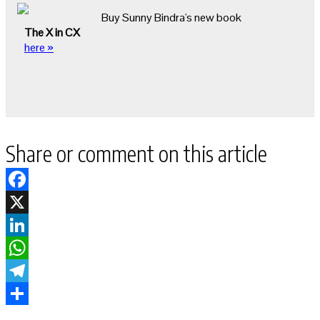
Buy Sunny Bindra's new book
The X in CX
here »
Share or comment on this article
Facebook
X
LinkedIn
WhatsApp
Telegram
Share