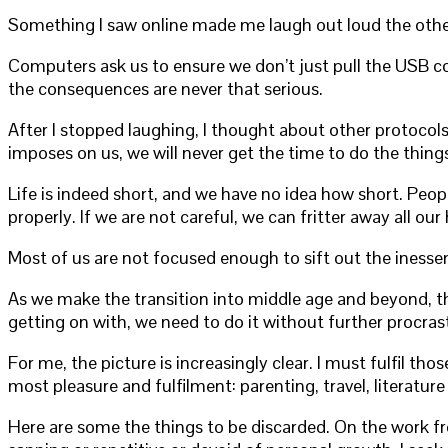
Something I saw online made me laugh out loud the other 
Computers ask us to ensure we don’t just pull the USB co
the consequences are never that serious.
After I stopped laughing, I thought about other protocols 
imposes on us, we will never get the time to do the thing
Life is indeed short, and we have no idea how short. Peopl
properly. If we are not careful, we can fritter away all o
Most of us are not focused enough to sift out the inessen
As we make the transition into middle age and beyond, th
getting on with, we need to do it without further procras
For me, the picture is increasingly clear. I must fulfil th
most pleasure and fulfilment: parenting, travel, literature
Here are some the things to be discarded. On the work fro