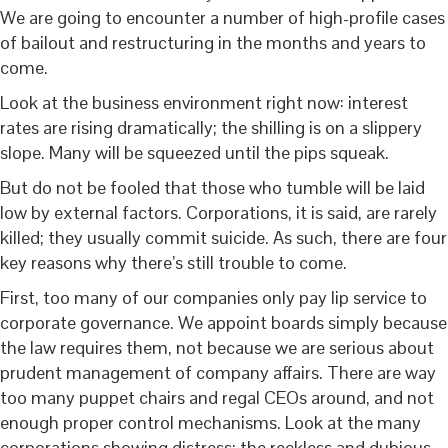
We are going to encounter a number of high-profile cases
of bailout and restructuring in the months and years to
come.
Look at the business environment right now: interest
rates are rising dramatically; the shilling is on a slippery
slope. Many will be squeezed until the pips squeak.
But do not be fooled that those who tumble will be laid
low by external factors. Corporations, it is said, are rarely
killed; they usually commit suicide. As such, there are four
key reasons why there’s still trouble to come.
First, too many of our companies only pay lip service to
corporate governance. We appoint boards simply because
the law requires them, not because we are serious about
prudent management of company affairs. There are way
too many puppet chairs and regal CEOs around, and not
enough proper control mechanisms. Look at the many
corporations showing distress; the reckless and dubious