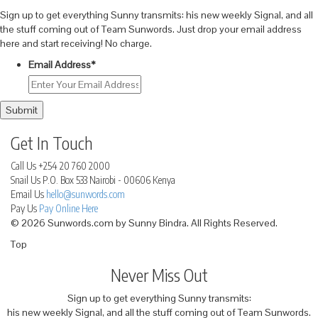
Sign up to get everything Sunny transmits: his new weekly Signal, and all
the stuff coming out of Team Sunwords. Just drop your email address
here and start receiving! No charge.
Email Address
*
Submit
Get In Touch
Call Us
+254 20 760 2000
Snail Us
P.O. Box 533 Nairobi - 00606 Kenya
Email Us
hello@sunwords.com
Pay Us
Pay Online Here
© 2026 Sunwords.com by Sunny Bindra. All Rights Reserved.
Top
Never Miss Out
Sign up to get everything Sunny transmits:
his new weekly Signal, and all the stuff coming out of Team Sunwords.