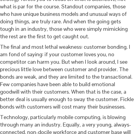
what is par for the course. Standout companies, those
who have unique business models and unusual ways of
doing things, are truly rare. And when the going gets
tough in an industry, those who were simply mimicking
the rest are the first to get caught out.
The final and most lethal weakness: customer bonding. I
am fond of saying: if your customer loves you, no
competitor can harm you. But when I look around, I see
precious little love between customer and provider. The
bonds are weak, and they are limited to the transactional.
Few companies have been able to build emotional
goodwill with their customers. When that is the case, a
better deal is usually enough to sway the customer. Fickle
bonds with customers will cost many their businesses.
Technology, particularly mobile computing, is blowing
through many an industry. Equally, a very young, always-
connected, non-docile workforce and customer base will