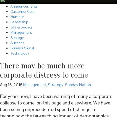
Announcements
Customer Care
Humour
Leadership
Life & Society
Management
Strategy
Success
Sunny's Signal
Technology
There may be much more
corporate distress to come
Aug 16, 2015
Management
,
Strategy
,
Sunday Nation
For years now, I have been warning of many a corporate
collapse to come, on this page and elsewhere. We have
been seeing unprecedented speed of change in
technology; the far-reaching impact of demographics;