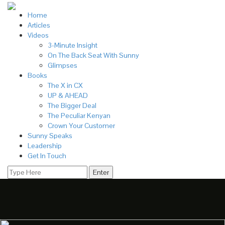
Home
Articles
Videos
3-Minute Insight
On The Back Seat With Sunny
Glimpses
Books
The X in CX
UP & AHEAD
The Bigger Deal
The Peculiar Kenyan
Crown Your Customer
Sunny Speaks
Leadership
Get In Touch