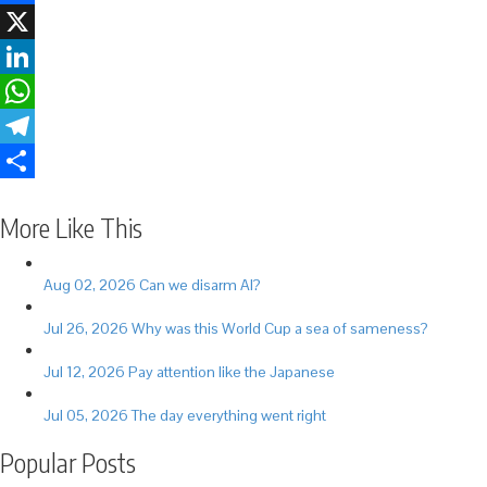
Facebook
X
LinkedIn
WhatsApp
Telegram
Share
More Like This
Aug 02, 2026
Can we disarm AI?
Jul 26, 2026
Why was this World Cup a sea of sameness?
Jul 12, 2026
Pay attention like the Japanese
Jul 05, 2026
The day everything went right
Popular Posts