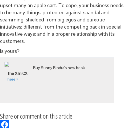
upset many an apple cart. To cope, your business needs
to be many things: protected against scandal and
scamming; shielded from big egos and quixotic
initiatives; different from the competing pack in special,
innovative ways; and in a proper relationship with its
customers.
Is yours?
Buy Sunny Bindra's new book
The X in CX
here »
Share or comment on this article