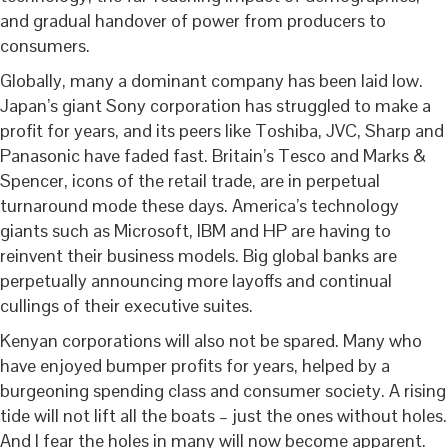
and gradual handover of power from producers to
consumers.
Globally, many a dominant company has been laid low.
Japan’s giant Sony corporation has struggled to make a
profit for years, and its peers like Toshiba, JVC, Sharp and
Panasonic have faded fast. Britain’s Tesco and Marks &
Spencer, icons of the retail trade, are in perpetual
turnaround mode these days. America’s technology
giants such as Microsoft, IBM and HP are having to
reinvent their business models. Big global banks are
perpetually announcing more layoffs and continual
cullings of their executive suites.
Kenyan corporations will also not be spared. Many who
have enjoyed bumper profits for years, helped by a
burgeoning spending class and consumer society. A rising
tide will not lift all the boats – just the ones without holes.
And I fear the holes in many will now become apparent.