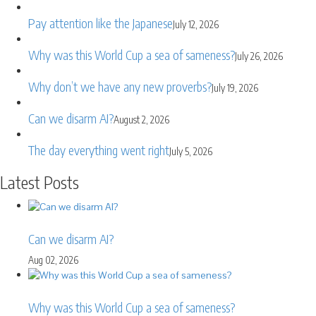
Pay attention like the Japanese
July 12, 2026
Why was this World Cup a sea of sameness?
July 26, 2026
Why don’t we have any new proverbs?
July 19, 2026
Can we disarm AI?
August 2, 2026
The day everything went right
July 5, 2026
Latest Posts
Can we disarm AI?
Aug 02, 2026
Why was this World Cup a sea of sameness?