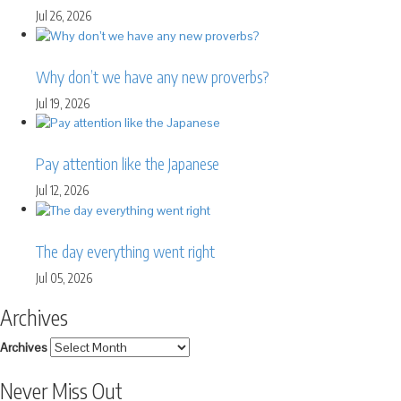
Jul 26, 2026
Why don’t we have any new proverbs?
Jul 19, 2026
Pay attention like the Japanese
Jul 12, 2026
The day everything went right
Jul 05, 2026
Archives
Archives
Never Miss Out