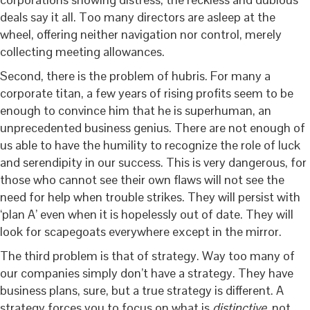
deals say it all. Too many directors are asleep at the
wheel, offering neither navigation nor control, merely
collecting meeting allowances.
Second, there is the problem of hubris. For many a
corporate titan, a few years of rising profits seem to be
enough to convince him that he is superhuman, an
unprecedented business genius. There are not enough of
us able to have the humility to recognize the role of luck
and serendipity in our success. This is very dangerous, for
those who cannot see their own flaws will not see the
need for help when trouble strikes. They will persist with
‘plan A’ even when it is hopelessly out of date. They will
look for scapegoats everywhere except in the mirror.
The third problem is that of strategy. Way too many of
our companies simply don’t have a strategy. They have
business plans, sure, but a true strategy is different. A
strategy forces you to focus on what is
distinctive
, not