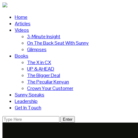
Home
Articles
Videos
3-Minute Insight
On The Back Seat With Sunny
Glimpses
Books
The X in CX
UP & AHEAD
The Bigger Deal
The Peculiar Kenyan
Crown Your Customer
Sunny Speaks
Leadership
Get In Touch