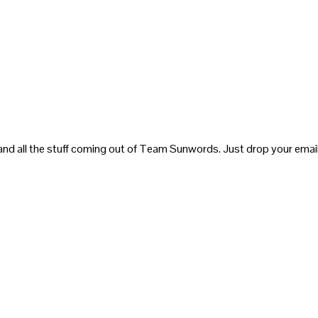
and all the stuff coming out of Team Sunwords. Just drop your email