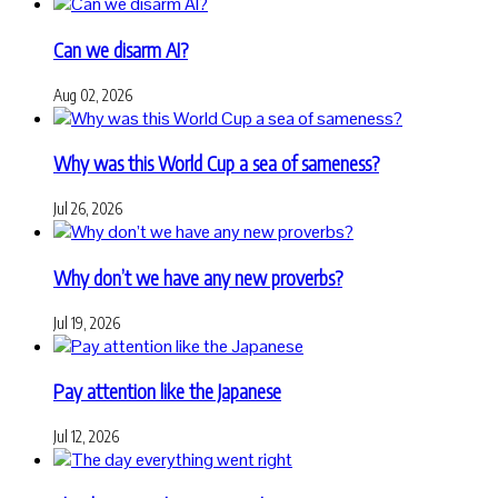
Can we disarm AI?
Aug 02, 2026
Why was this World Cup a sea of sameness?
Jul 26, 2026
Why don’t we have any new proverbs?
Jul 19, 2026
Pay attention like the Japanese
Jul 12, 2026