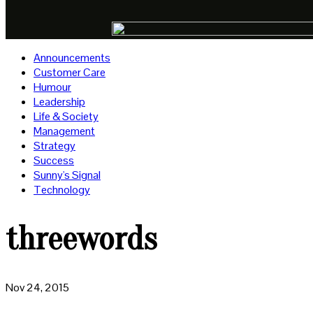
Announcements
Customer Care
Humour
Leadership
Life & Society
Management
Strategy
Success
Sunny's Signal
Technology
threewords
Nov 24, 2015