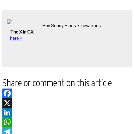
Buy Sunny Bindra's new book
The X in CX
here »
Share or comment on this article
Facebook
X
LinkedIn
WhatsApp