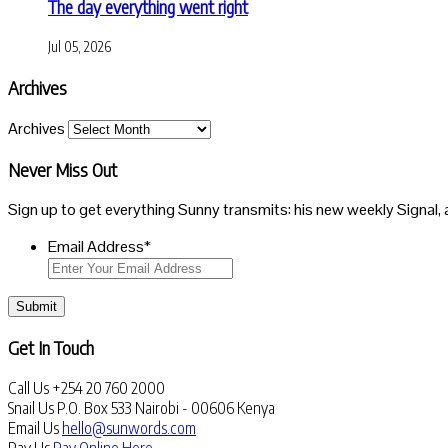
The day everything went right
Jul 05, 2026
Archives
Archives
Never Miss Out
Sign up to get everything Sunny transmits: his new weekly Signal, 
Email Address
*
Submit
Get In Touch
Call Us
+254 20 760 2000
Snail Us
P.O. Box 533 Nairobi - 00606 Kenya
Email Us
hello@sunwords.com
Pay Us
Pay Online Here