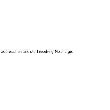
 address here and start receiving! No charge.