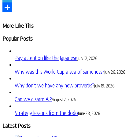
Telegram
Share
More Like This
Popular Posts
Pay attention like the Japanese
July 12, 2026
Why was this World Cup a sea of sameness?
July 26, 2026
Why don’t we have any new proverbs?
July 19, 2026
Can we disarm AI?
August 2, 2026
Strategy lessons from the dodo
June 28, 2026
Latest Posts