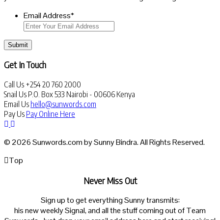
Email Address
*
Submit
Get In Touch
Call Us
+254 20 760 2000
Snail Us
P.O. Box 533 Nairobi - 00606 Kenya
Email Us
hello@sunwords.com
Pay Us
Pay Online Here
© 2026 Sunwords.com by Sunny Bindra. All Rights Reserved.
Top
Never Miss Out
Sign up to get everything Sunny transmits:
his new weekly Signal, and all the stuff coming out of Team