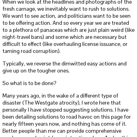
When we look at the headlines and photographs of the
fresh carnage, we inevitably want to rush to solutions.
We want to see action, and politicians want to be seen
to be offering action. And so every year we are treated
to a plethora of panaceas which are just plain weird (like
night-travel bans) and some which are necessary but
difficult to effect (like overhauling license issuance, or
taming road corruption).
Typically, we reverse the dimwitted easy actions and
give up on the tougher ones.
So what is to be done?
Many years ago, in the wake of a different type of
disaster (The Westgate atrocity), I wrote here that
personally I have stopped suggesting solutions. I have
been detailing solutions to road havoc on this page for
nearly fifteen years now, and nothing has come of it.
Better people than me can provide comprehensive