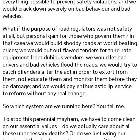
everything possible to prevent safety violations; and we
would crack down severely on bad behaviour and bad
vehicles.
What if the purpose of road regulators was not safety
at all, but personal gain for those who govern them? In
that case we would build shoddy roads at world-beating
prices; we would put out flawed tenders for third-rate
equipment from dubious vendors; we would let bad
drivers and bad vehicles flood the roads; we would try to
catch offenders after the act in order to extort from
them, not educate them and monitor them before they
do damage; and we would pay enthusiastic lip-service
to reform without any real change.
So which system are we running here? You tell me.
To stop this perennial mayhem, we have to come clean
on our essential values – do we actually care about all
these unnecessary deaths? Or do we just wring our