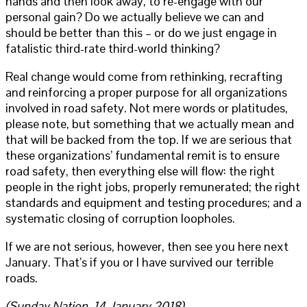
hands and then look away, to re-engage with our
personal gain? Do we actually believe we can and
should be better than this – or do we just engage in
fatalistic third-rate third-world thinking?
Real change would come from rethinking, recrafting
and reinforcing a proper purpose for all organizations
involved in road safety. Not mere words or platitudes,
please note, but something that we actually mean and
that will be backed from the top. If we are serious that
these organizations’ fundamental remit is to ensure
road safety, then everything else will flow: the right
people in the right jobs, properly remunerated; the right
standards and equipment and testing procedures; and a
systematic closing of corruption loopholes.
If we are not serious, however, then see you here next
January. That’s if you or I have survived our terrible
roads.
(Sunday Nation, 14 January 2018)