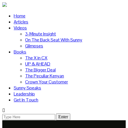
Home
Articles
Videos
3-Minute Insight
On The Back Seat With Sunny
Glimpses
Books
The X in CX
UP & AHEAD
The Bigger Deal
The Peculiar Kenyan
Crown Your Customer
Sunny Speaks
Leadership
Get In Touch