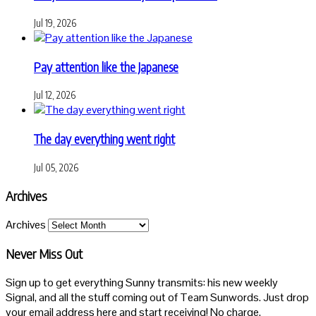
Jul 19, 2026
Pay attention like the Japanese
Jul 12, 2026
The day everything went right
Jul 05, 2026
Archives
Archives
Never Miss Out
Sign up to get everything Sunny transmits: his new weekly
Signal, and all the stuff coming out of Team Sunwords. Just drop
your email address here and start receiving! No charge.