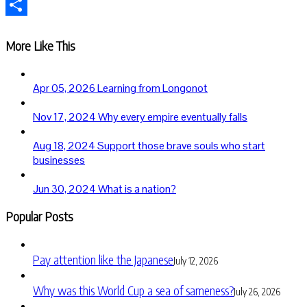
Telegram
Share
More Like This
Apr 05, 2026
Learning from Longonot
Nov 17, 2024
Why every empire eventually falls
Aug 18, 2024
Support those brave souls who start
businesses
Jun 30, 2024
What is a nation?
Popular Posts
Pay attention like the Japanese
July 12, 2026
Why was this World Cup a sea of sameness?
July 26, 2026