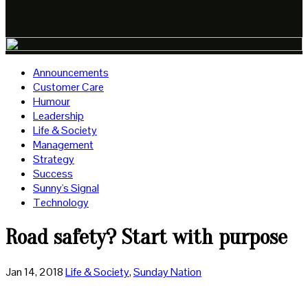
Announcements
Customer Care
Humour
Leadership
Life & Society
Management
Strategy
Success
Sunny's Signal
Technology
Road safety? Start with purpose
Jan 14, 2018
Life & Society
,
Sunday Nation