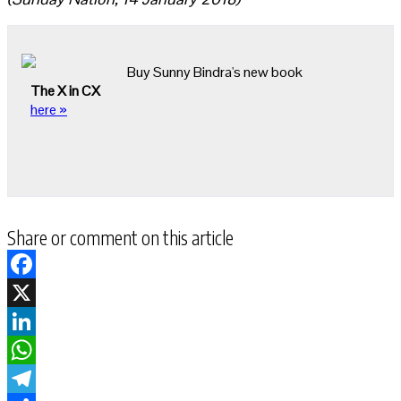
Buy Sunny Bindra's new book
The X in CX
here »
Share or comment on this article
Facebook
X
LinkedIn
WhatsApp