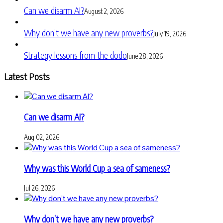
Can we disarm AI?
August 2, 2026
Why don’t we have any new proverbs?
July 19, 2026
Strategy lessons from the dodo
June 28, 2026
Latest Posts
Can we disarm AI?
Aug 02, 2026
Why was this World Cup a sea of sameness?
Jul 26, 2026
Why don’t we have any new proverbs?