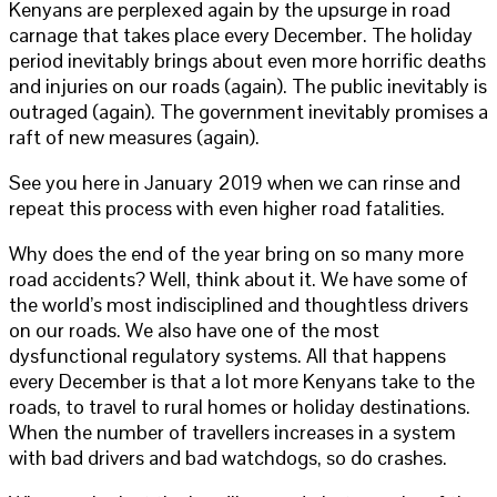
Kenyans are perplexed again by the upsurge in road
carnage that takes place every December. The holiday
period inevitably brings about even more horrific deaths
and injuries on our roads (again). The public inevitably is
outraged (again). The government inevitably promises a
raft of new measures (again).
See you here in January 2019 when we can rinse and
repeat this process with even higher road fatalities.
Why does the end of the year bring on so many more
road accidents? Well, think about it. We have some of
the world’s most indisciplined and thoughtless drivers
on our roads. We also have one of the most
dysfunctional regulatory systems. All that happens
every December is that a lot more Kenyans take to the
roads, to travel to rural homes or holiday destinations.
When the number of travellers increases in a system
with bad drivers and bad watchdogs, so do crashes.