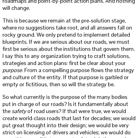
roadmaps and point-by-point action plans. And nothing
will change.
This is because we remain at the pre-solution stage,
where no suggestions take root, and all answers fall on
rocky ground. We only pretend to implement detailed
blueprints. If we are serious about our roads, we must
first be serious about the institutions that govern them.
I say this to any organization trying to craft solutions,
strategies and action plans: first be clear about your
purpose
. From a compelling purpose flows the strategy
and culture of the entity. If that purpose is garbled or
empty or fictitious, then so will the strategy be.
So what currently is the purpose of the many bodies
put in charge of our roads? Is it fundamentally about
the
safety
of road users? If that were true, we would
create world-class roads that last for decades; we would
put great thought into their design; we would be very
strict on licensing of drivers and vehicles; we would do