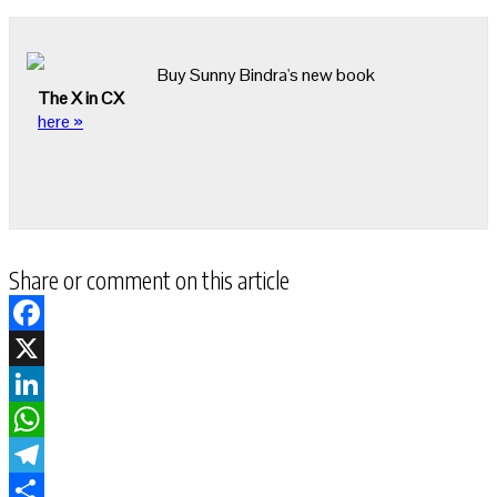
Buy Sunny Bindra's new book
The X in CX
here »
Share or comment on this article
Facebook
X
LinkedIn
WhatsApp
Telegram