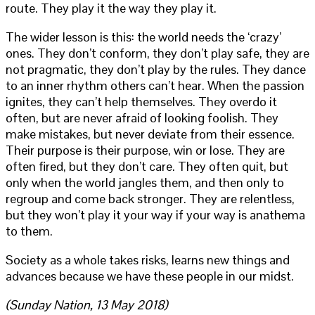
route. They play it the way they play it.
The wider lesson is this: the world needs the ‘crazy’
ones. They don’t conform, they don’t play safe, they are
not pragmatic, they don’t play by the rules. They dance
to an inner rhythm others can’t hear. When the passion
ignites, they can’t help themselves. They overdo it
often, but are never afraid of looking foolish. They
make mistakes, but never deviate from their essence.
Their purpose is their purpose, win or lose. They are
often fired, but they don’t care. They often quit, but
only when the world jangles them, and then only to
regroup and come back stronger. They are relentless,
but they won’t play it your way if your way is anathema
to them.
Society as a whole takes risks, learns new things and
advances because we have these people in our midst.
(Sunday Nation, 13 May 2018)