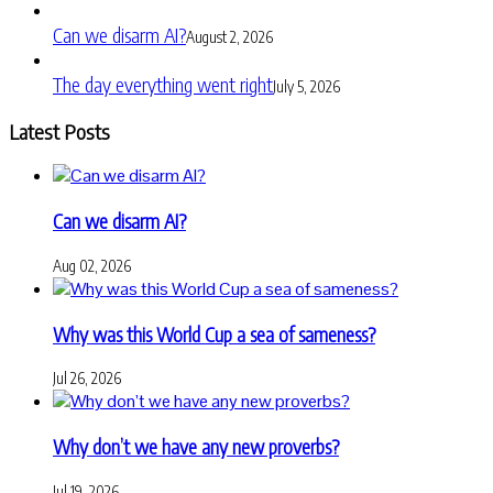
Can we disarm AI?
August 2, 2026
The day everything went right
July 5, 2026
Latest Posts
Can we disarm AI?
Aug 02, 2026
Why was this World Cup a sea of sameness?
Jul 26, 2026
Why don’t we have any new proverbs?
Jul 19, 2026