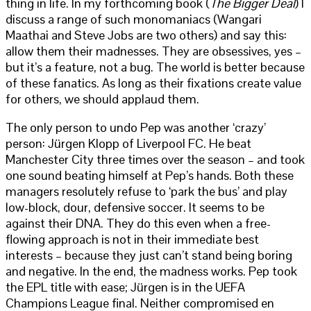
thing in life. In my forthcoming book (
The Bigger Deal
) I
discuss a range of such monomaniacs (Wangari
Maathai and Steve Jobs are two others) and say this:
allow them their madnesses. They are obsessives, yes –
but it’s a feature, not a bug. The world is better because
of these fanatics. As long as their fixations create value
for others, we should applaud them.
The only person to undo Pep was another ‘crazy’
person: Jürgen Klopp of Liverpool FC. He beat
Manchester City three times over the season – and took
one sound beating himself at Pep’s hands. Both these
managers resolutely refuse to ‘park the bus’ and play
low-block, dour, defensive soccer. It seems to be
against their DNA. They do this even when a free-
flowing approach is not in their immediate best
interests – because they just can’t stand being boring
and negative. In the end, the madness works. Pep took
the EPL title with ease; Jürgen is in the UEFA
Champions League final. Neither compromised en