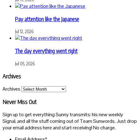
Pay attention like the Japanese
Jul 12, 2026
The day everything went right
Jul 05, 2026
Archives
Archives
Never Miss Out
Sign up to get everything Sunny transmits: his new weekly
Signal, and all the stuff coming out of Team Sunwords. Just drop
your email address here and start receiving! No charge.
Email Address
*