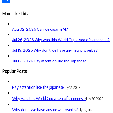
Share
More Like This
Aug 02, 2026
Can we disarm AI?
Jul 26, 2026
Why was this World Cup a sea of sameness?
Jul 19, 2026
Why don’t we have any new proverbs?
Jul 12, 2026
Pay attention like the Japanese
Popular Posts
Pay attention like the Japanese
July 12, 2026
Why was this World Cup a sea of sameness?
July 26, 2026
Why don’t we have any new proverbs?
July 19, 2026