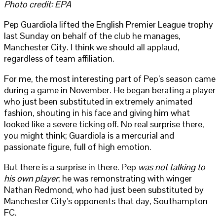
Photo credit: EPA
Pep Guardiola lifted the English Premier League trophy
last Sunday on behalf of the club he manages,
Manchester City. I think we should all applaud,
regardless of team affiliation.
For me, the most interesting part of Pep’s season came
during a game in November. He began berating a player
who just been substituted in extremely animated
fashion, shouting in his face and giving him what
looked like a severe ticking off. No real surprise there,
you might think; Guardiola is a mercurial and
passionate figure, full of high emotion.
But there is a surprise in there. Pep
was not talking to
his own player
; he was remonstrating with winger
Nathan Redmond, who had just been substituted by
Manchester City’s opponents that day, Southampton
FC.