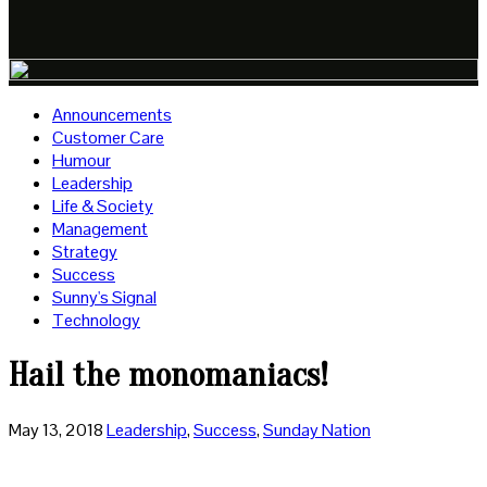
Announcements
Customer Care
Humour
Leadership
Life & Society
Management
Strategy
Success
Sunny's Signal
Technology
Hail the monomaniacs!
May 13, 2018
Leadership
,
Success
,
Sunday Nation