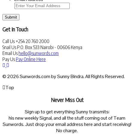
Submit
Get In Touch
Call Us
+254 20 760 2000
Snail Us
P.O. Box 533 Nairobi - 00606 Kenya
Email Us
hello@sunwords.com
Pay Us
Pay Online Here
© 2026 Sunwords.com by Sunny Bindra. All Rights Reserved.
Top
Never Miss Out
Sign up to get everything Sunny transmits:
his new weekly Signal, and all the stuff coming out of Team
Sunwords. Just drop your email address here and start receiving!
No charge.