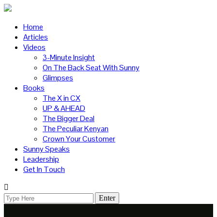
Home
Articles
Videos
3-Minute Insight
On The Back Seat With Sunny
Glimpses
Books
The X in CX
UP & AHEAD
The Bigger Deal
The Peculiar Kenyan
Crown Your Customer
Sunny Speaks
Leadership
Get In Touch