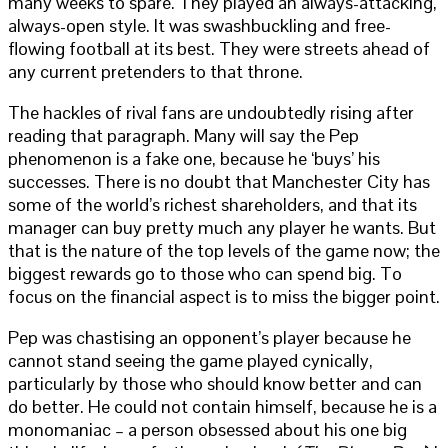
many weeks to spare. They played an always-attacking,
always-open style. It was swashbuckling and free-
flowing football at its best. They were streets ahead of
any current pretenders to that throne.
The hackles of rival fans are undoubtedly rising after
reading that paragraph. Many will say the Pep
phenomenon is a fake one, because he ‘buys’ his
successes. There is no doubt that Manchester City has
some of the world’s richest shareholders, and that its
manager can buy pretty much any player he wants. But
that is the nature of the top levels of the game now; the
biggest rewards go to those who can spend big. To
focus on the financial aspect is to miss the bigger point.
Pep was chastising an opponent’s player because he
cannot stand seeing the game played cynically,
particularly by those who should know better and can
do better. He could not contain himself, because he is a
monomaniac – a person obsessed about his one big