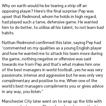
Why on earth would he be tearing a strip off an
opposing player? Here’s the final surprise: Pep was
upset that Redmond, whom he holds in high regard,
had played such a tame, defensive game. He wanted
him to do better, to utilise all his talent, to not learn bad
habits.
Nathan Redmond confirmed this later, saying Pep had
“commented on my qualities as a young English player
and how he wanted me to attack his team more during
the game…nothing negative or offensive was said
towards me from Pep and that’s what makes him one
of the best managers in world football…yes he was very
passionate, intense and aggressive but he was only very
complimentary and positive to me. When one of the
world’s best managers compliments you or gives advice
in any way, you listen.”
Manchester City later went on to wrap up the title with