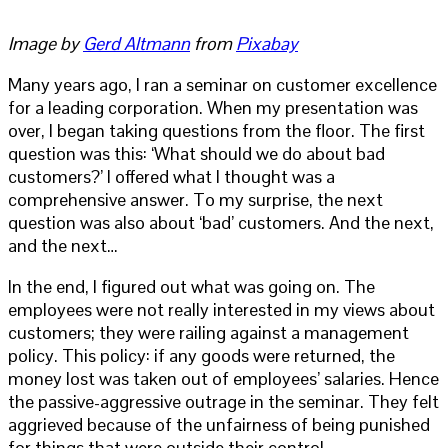
Image by
Gerd Altmann
from
Pixabay
Many years ago, I ran a seminar on customer excellence
for a leading corporation. When my presentation was
over, I began taking questions from the floor. The first
question was this: ‘What should we do about bad
customers?’ I offered what I thought was a
comprehensive answer. To my surprise, the next
question was also about ‘bad’ customers. And the next,
and the next…
In the end, I figured out what was going on. The
employees were not really interested in my views about
customers; they were railing against a management
policy. This policy: if any goods were returned, the
money lost was taken out of employees’ salaries. Hence
the passive-aggressive outrage in the seminar. They felt
aggrieved because of the unfairness of being punished
for things that were outside their control.