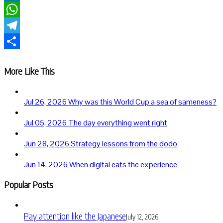
LinkedIn
WhatsApp
Telegram
Share
More Like This
Jul 26, 2026
Why was this World Cup a sea of sameness?
Jul 05, 2026
The day everything went right
Jun 28, 2026
Strategy lessons from the dodo
Jun 14, 2026
When digital eats the experience
Popular Posts
Pay attention like the Japanese
July 12, 2026