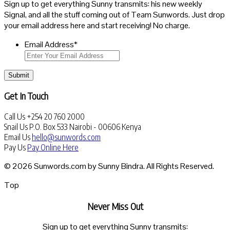
Sign up to get everything Sunny transmits: his new weekly
Signal, and all the stuff coming out of Team Sunwords. Just drop
your email address here and start receiving! No charge.
Email Address
*
Submit
Get In Touch
Call Us
+254 20 760 2000
Snail Us
P.O. Box 533 Nairobi - 00606 Kenya
Email Us
hello@sunwords.com
Pay Us
Pay Online Here
© 2026 Sunwords.com by Sunny Bindra. All Rights Reserved.
Top
Never Miss Out
Sign up to get everything Sunny transmits: