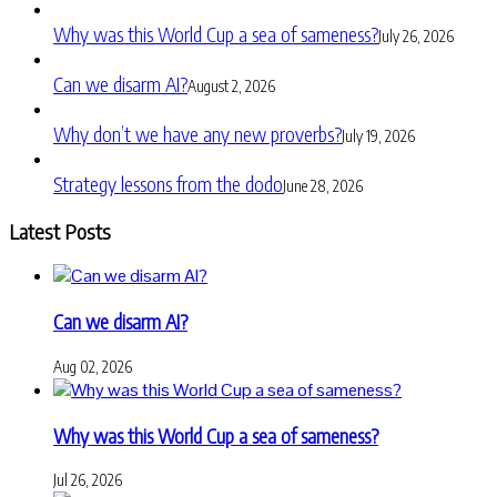
Why was this World Cup a sea of sameness?
July 26, 2026
Can we disarm AI?
August 2, 2026
Why don’t we have any new proverbs?
July 19, 2026
Strategy lessons from the dodo
June 28, 2026
Latest Posts
Can we disarm AI?
Aug 02, 2026
Why was this World Cup a sea of sameness?
Jul 26, 2026