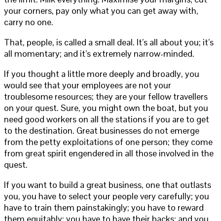
your corners, pay only what you can get away with,
carry no one.
That, people, is called a small deal. It’s all about you; it’s
all momentary; and it’s extremely narrow-minded.
If you thought a little more deeply and broadly, you
would see that your employees are not your
troublesome resources; they are your fellow travellers
on your quest. Sure, you might own the boat, but you
need good workers on all the stations if you are to get
to the destination. Great businesses do not emerge
from the petty exploitations of one person; they come
from great spirit engendered in all those involved in the
quest.
If you want to build a great business, one that outlasts
you, you have to select your people very carefully; you
have to train them painstakingly; you have to reward
them equitably; you have to have their backs; and you