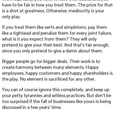
have to be fair in how you treat them. The prize for that
is a shot at greatness. Otherwise, mediocrity is your
only play.
If you treat them like serfs and simpletons, pay them
like a tightwad and penalise them for every joint failure,
what is it you expect from them? They will only
pretend to give your their best. And that’s fair enough,
since you only pretend to give a damn about them.
Bigger people go for bigger deals. Their work is to
create harmony between many elements. Happy
employees, happy customers and happy shareholders is
the play. No element is sacrificed for any other.
You can of course ignore this completely, and keep up
your petty tyrannies and witless practices. But don’t be
too surprised if the fall of businesses like yours is being
discussed in a few years’ time.