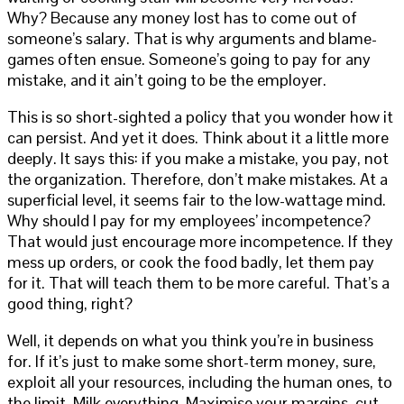
Why? Because any money lost has to come out of
someone’s salary. That is why arguments and blame-
games often ensue. Someone’s going to pay for any
mistake, and it ain’t going to be the employer.
This is so short-sighted a policy that you wonder how it
can persist. And yet it does. Think about it a little more
deeply. It says this: if you make a mistake, you pay, not
the organization. Therefore, don’t make mistakes. At a
superficial level, it seems fair to the low-wattage mind.
Why should I pay for my employees’ incompetence?
That would just encourage more incompetence. If they
mess up orders, or cook the food badly, let them pay
for it. That will teach them to be more careful. That’s a
good thing, right?
Well, it depends on what you think you’re in business
for. If it’s just to make some short-term money, sure,
exploit all your resources, including the human ones, to
the limit. Milk everything. Maximise your margins, cut