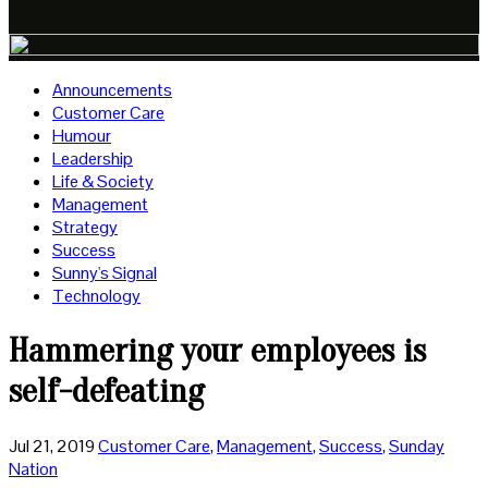
Announcements
Customer Care
Humour
Leadership
Life & Society
Management
Strategy
Success
Sunny's Signal
Technology
Hammering your employees is
self-defeating
Jul 21, 2019
Customer Care
,
Management
,
Success
,
Sunday
Nation