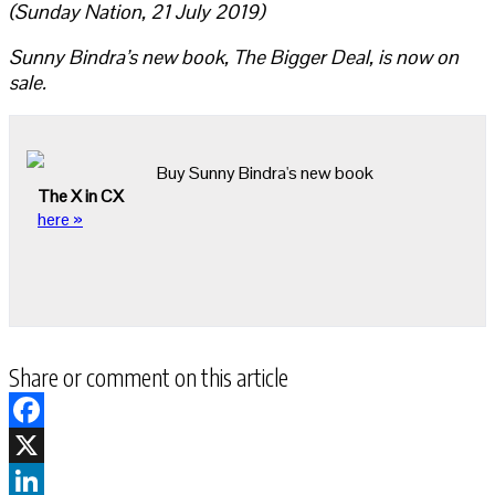
(Sunday Nation, 21 July 2019)
Sunny Bindra’s new book, The Bigger Deal, is now on
sale.
Buy Sunny Bindra's new book
The X in CX
here »
Share or comment on this article
Facebook
X