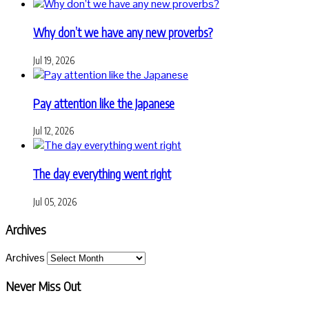
Why don’t we have any new proverbs?
Jul 19, 2026
Pay attention like the Japanese
Jul 12, 2026
The day everything went right
Jul 05, 2026
Archives
Archives
Never Miss Out