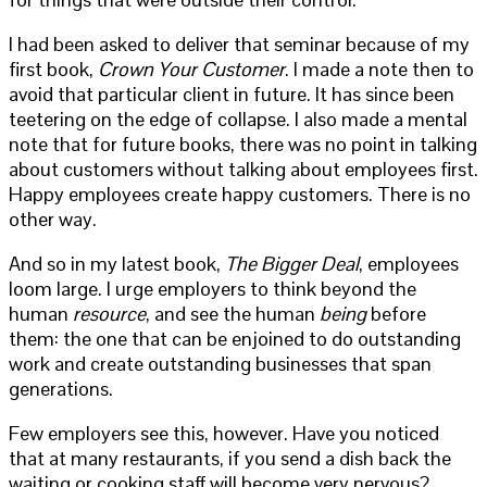
I had been asked to deliver that seminar because of my
first book,
Crown Your Customer
. I made a note then to
avoid that particular client in future. It has since been
teetering on the edge of collapse. I also made a mental
note that for future books, there was no point in talking
about customers without talking about employees first.
Happy employees create happy customers. There is no
other way.
And so in my latest book,
The Bigger Deal
, employees
loom large. I urge employers to think beyond the
human
resource
, and see the human
being
before
them: the one that can be enjoined to do outstanding
work and create outstanding businesses that span
generations.
Few employers see this, however. Have you noticed
that at many restaurants, if you send a dish back the
waiting or cooking staff will become very nervous?