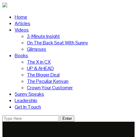
Home
Articles
Videos
3-Minute Insight
On The Back Seat With Sunny
Glimpses
Books
The X in CX
UP & AHEAD
The Bigger Deal
The Peculiar Kenyan
Crown Your Customer
Sunny Speaks
Leadership
Get In Touch