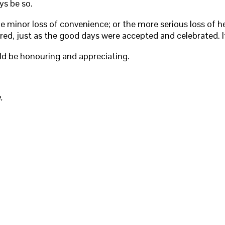
ys be so.
e minor loss of convenience; or the more serious loss of he
fered, just as the good days were accepted and celebrated. It
d be honouring and appreciating.
.