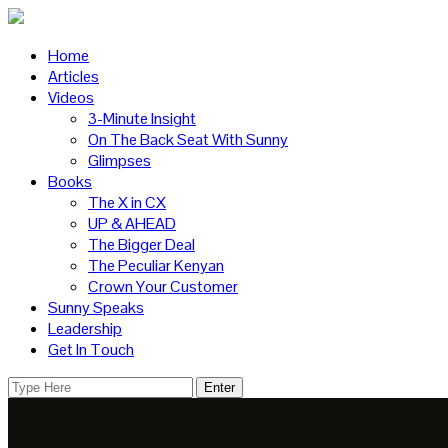
Home
Articles
Videos
3-Minute Insight
On The Back Seat With Sunny
Glimpses
Books
The X in CX
UP & AHEAD
The Bigger Deal
The Peculiar Kenyan
Crown Your Customer
Sunny Speaks
Leadership
Get In Touch