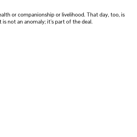
alth or companionship or livelihood. That day, too, is
 is not an anomaly; it’s part of the deal.