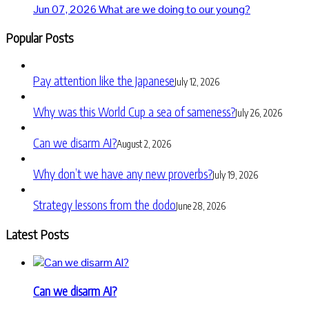
Jun 07, 2026
What are we doing to our young?
Popular Posts
Pay attention like the Japanese
July 12, 2026
Why was this World Cup a sea of sameness?
July 26, 2026
Can we disarm AI?
August 2, 2026
Why don’t we have any new proverbs?
July 19, 2026
Strategy lessons from the dodo
June 28, 2026
Latest Posts
Can we disarm AI?