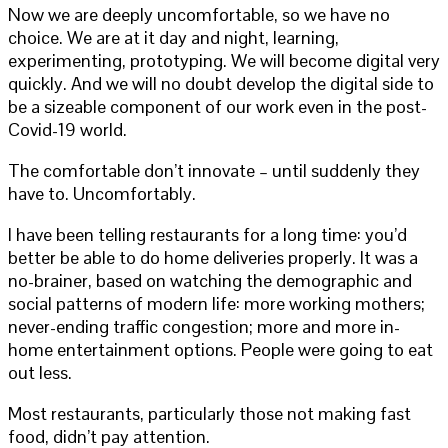
Now we are deeply uncomfortable, so we have no
choice. We are at it day and night, learning,
experimenting, prototyping. We will become digital very
quickly. And we will no doubt develop the digital side to
be a sizeable component of our work even in the post-
Covid-19 world.
The comfortable don’t innovate – until suddenly they
have to. Uncomfortably.
I have been telling restaurants for a long time: you’d
better be able to do home deliveries properly. It was a
no-brainer, based on watching the demographic and
social patterns of modern life: more working mothers;
never-ending traffic congestion; more and more in-
home entertainment options. People were going to eat
out less.
Most restaurants, particularly those not making fast
food, didn’t pay attention.