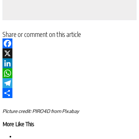
Share or comment on this article
Facebook
X
LinkedIn
WhatsApp
Telegram
Share
Picture credit: PIRO4D from Pixabay
More Like This