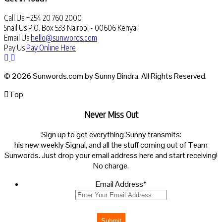
Call Us
+254 20 760 2000
Snail Us
P.O. Box 533 Nairobi - 00606 Kenya
Email Us
hello@sunwords.com
Pay Us
Pay Online Here
© 2026 Sunwords.com by Sunny Bindra. All Rights Reserved.
Top
Never Miss Out
Sign up to get everything Sunny transmits:
his new weekly Signal, and all the stuff coming out of Team
Sunwords. Just drop your email address here and start receiving!
No charge.
Email Address
*
Submit