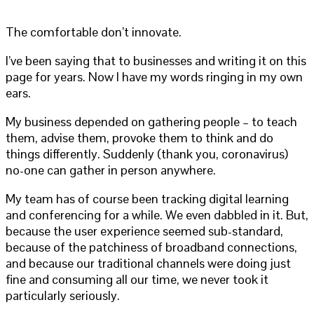
The comfortable don’t innovate.
I’ve been saying that to businesses and writing it on this
page for years. Now I have my words ringing in my own
ears.
My business depended on gathering people – to teach
them, advise them, provoke them to think and do
things differently. Suddenly (thank you, coronavirus)
no-one can gather in person anywhere.
My team has of course been tracking digital learning
and conferencing for a while. We even dabbled in it. But,
because the user experience seemed sub-standard,
because of the patchiness of broadband connections,
and because our traditional channels were doing just
fine and consuming all our time, we never took it
particularly seriously.