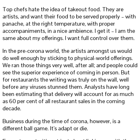
Top chefs hate the idea of takeout food. They are
artists, and want their food to be served properly – with
panache, at the right temperature, with proper
accompaniments, in a nice ambience. I get it – I am the
same about my offerings. I want full control over them.
In the pre-corona world, the artists amongst us would
do well enough by sticking to physical-world offerings.
We ran those things very well, after all; and people could
see the superior experience of coming in person. But
for restaurants the writing was truly on the wall, well
before any viruses stunned them. Analysts have long
been estimating that delivery will account for as much
as 60 per cent of all restaurant sales in the coming
decade.
Business during the time of corona, however, is a
different ball game. It’s adapt or die.