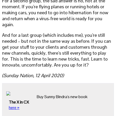
For a second group, the sad answer is no, not at the
moment. If you’re flying planes or running hotels or
making cars, you need to go into hibernation for now
and return when a virus-free world is ready for you
again.
And for a last group (which includes me), you’re still
needed – but not in the same way as before. If you can
get your stuff to your clients and customers through
new channels, quickly, there’s still everything to play
for. This is the time to learn new tricks, fast. Learn to
innovate, uncomfortably. Are you up for it?
(Sunday Nation, 12 April 2020)
Buy Sunny Bindra's new book
The X in CX
here »