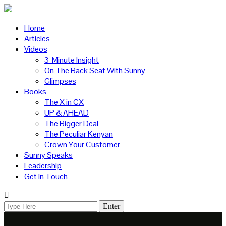
Home
Articles
Videos
3-Minute Insight
On The Back Seat With Sunny
Glimpses
Books
The X in CX
UP & AHEAD
The Bigger Deal
The Peculiar Kenyan
Crown Your Customer
Sunny Speaks
Leadership
Get In Touch