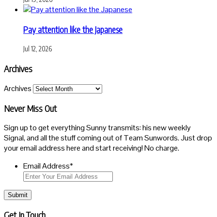
Pay attention like the Japanese
Jul 12, 2026
Archives
Archives
Never Miss Out
Sign up to get everything Sunny transmits: his new weekly
Signal, and all the stuff coming out of Team Sunwords. Just drop
your email address here and start receiving! No charge.
Email Address
*
Submit
Get In Touch