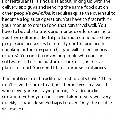
For restaurants, it’s not just about linking up with the
delivery app guys and sending the same food out on
other people’s
piki-pikis.
It requires quite the overhaul to
become a logistics operation. You have to first rethink
your menus to create food that can travel well. You
have to be able to track and manage orders coming at
you from different digital platforms. You need to have
people and processes for quality control and order
checking before despatch (or you will suffer ruinous
returns). You need to invest in people who can run
software and online customer care, not just serve
plates of food. You need fit-for-purpose containers.
The problem most traditional restaurants have? They
don’t have the time to adjust themselves. In a world
where everyone is staying home, it’s a do-or-die
situation. Either you can deliver takeout very well very
quickly, or you close. Perhaps forever. Only the nimble
will make it.