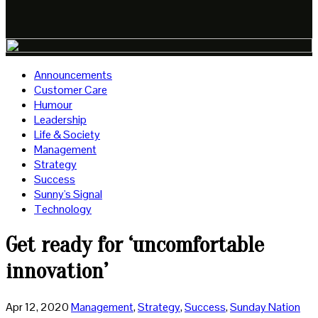
Announcements
Customer Care
Humour
Leadership
Life & Society
Management
Strategy
Success
Sunny's Signal
Technology
Get ready for ‘uncomfortable
innovation’
Apr 12, 2020
Management
,
Strategy
,
Success
,
Sunday Nation