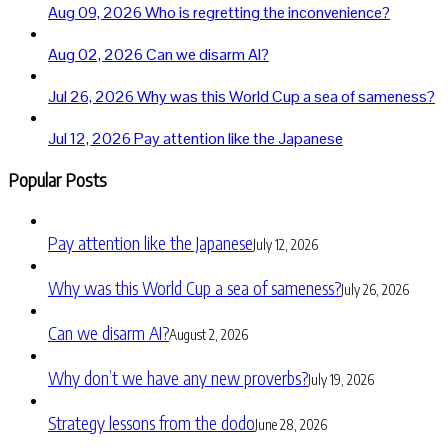
Aug 09, 2026
Who is regretting the inconvenience?
Aug 02, 2026
Can we disarm AI?
Jul 26, 2026
Why was this World Cup a sea of sameness?
Jul 12, 2026
Pay attention like the Japanese
Popular Posts
Pay attention like the Japanese
July 12, 2026
Why was this World Cup a sea of sameness?
July 26, 2026
Can we disarm AI?
August 2, 2026
Why don’t we have any new proverbs?
July 19, 2026
Strategy lessons from the dodo
June 28, 2026