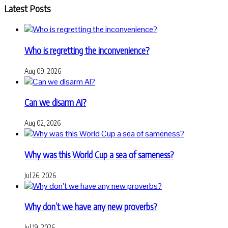
Latest Posts
Who is regretting the inconvenience?
Aug 09, 2026
Can we disarm AI?
Aug 02, 2026
Why was this World Cup a sea of sameness?
Jul 26, 2026
Why don’t we have any new proverbs?
Jul 19, 2026