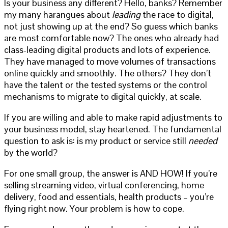
Is your business any different? Hello, banks? Remember
my many harangues about
leading
the race to digital,
not just showing up at the end? So guess which banks
are most comfortable now? The ones who already had
class-leading digital products and lots of experience.
They have managed to move volumes of transactions
online quickly and smoothly. The others? They don’t
have the talent or the tested systems or the control
mechanisms to migrate to digital quickly, at scale.
If you are willing and able to make rapid adjustments to
your business model, stay heartened. The fundamental
question to ask is: is my product or service still
needed
by the world?
For one small group, the answer is AND HOW! If you’re
selling streaming video, virtual conferencing, home
delivery, food and essentials, health products – you’re
flying right now. Your problem is how to cope.