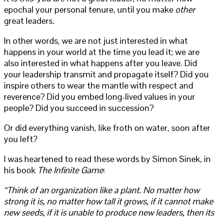
epochal your personal tenure, until you make
other
great leaders.
In other words, we are not just interested in what
happens in your world at the time you lead it; we are
also interested in what happens after you leave. Did
your leadership transmit and propagate itself? Did you
inspire others to wear the mantle with respect and
reverence? Did you embed long-lived values in your
people? Did you succeed in succession?
Or did everything vanish, like froth on water, soon after
you left?
I was heartened to read these words by Simon Sinek, in
his book
The Infinite Game
:
“Think of an organization like a plant. No matter how
strong it is, no matter how tall it grows, if it cannot make
new seeds, if it is unable to produce new leaders, then its