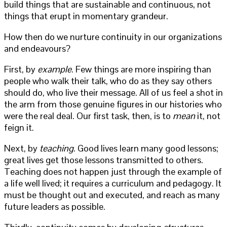
build things that are sustainable and continuous, not
things that erupt in momentary grandeur.
How then do we nurture continuity in our organizations
and endeavours?
First, by
example
. Few things are more inspiring than
people who walk their talk, who do as they say others
should do, who live their message. All of us feel a shot in
the arm from those genuine figures in our histories who
were the real deal. Our first task, then, is to
mean
it, not
feign it.
Next, by
teaching
. Good lives learn many good lessons;
great lives get those lessons transmitted to others.
Teaching does not happen just through the example of
a life well lived; it requires a curriculum and pedagogy. It
must be thought out and executed, and reach as many
future leaders as possible.