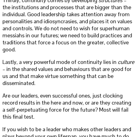
Thirdly, continuity comes by developing
structures –
the institutions and processes that are bigger than the
individual. Good leadership takes attention away from
personalities and idiosyncrasies, and places it on values
and controls. We do not need to wish for superhuman
messiahs in our futures; we need to build practices and
traditions that force a focus on the greater, collective
good.
Lastly, a very powerful mode of continuity lies in
culture
– in the shared values and behaviours that are good for
us and that make virtue something that can be
disseminated.
Are our leaders, even successful ones, just clocking
record results in the here and now, or are they creating
a self-perpetuating force for the future? Most will fail
this final test.
If you wish to be a leader who makes other leaders and
plays beyond your own lifespan, you have much to do.