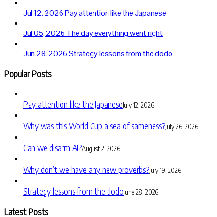
Jul 12, 2026
Pay attention like the Japanese
Jul 05, 2026
The day everything went right
Jun 28, 2026
Strategy lessons from the dodo
Popular Posts
Pay attention like the Japanese
July 12, 2026
Why was this World Cup a sea of sameness?
July 26, 2026
Can we disarm AI?
August 2, 2026
Why don’t we have any new proverbs?
July 19, 2026
Strategy lessons from the dodo
June 28, 2026
Latest Posts