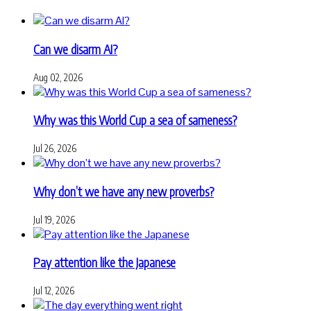
Can we disarm AI?
Aug 02, 2026
Why was this World Cup a sea of sameness?
Jul 26, 2026
Why don’t we have any new proverbs?
Jul 19, 2026
Pay attention like the Japanese
Jul 12, 2026