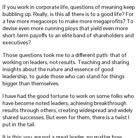
If you work in corporate life, questions of meaning keep
bubbling up. Really, is this all there is to a good life? For
a few more megacorps to make more megaprofits? To
devise even more cunning ploys that yield even more
short-term payoffs to an elite band of shareholders and
executives?
Those questions took me to a different path: that of
working on leaders, not results. Teaching and sharing
insights about the nature and essence of good
leadership, to guide those who can stand for things
bigger than themselves.
I have had the good fortune to work on some folks who
have become noted leaders, achieving breakthrough
results through others, creating widespread and widely
shared successes. But even for them, there is a twist I
put in the tail.
It is this: you are not a great leader, no matter how