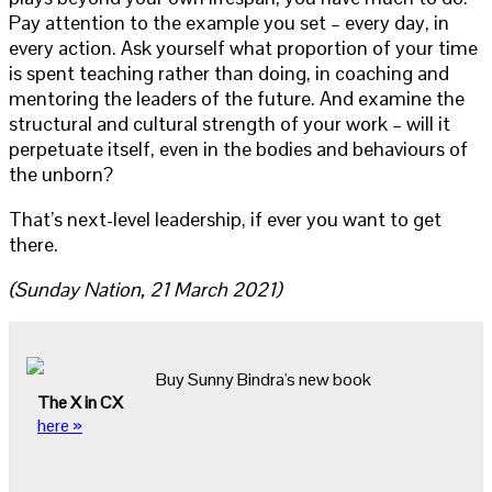
Pay attention to the example you set – every day, in
every action. Ask yourself what proportion of your time
is spent teaching rather than doing, in coaching and
mentoring the leaders of the future. And examine the
structural and cultural strength of your work – will it
perpetuate itself, even in the bodies and behaviours of
the unborn?
That’s next-level leadership, if ever you want to get
there.
(Sunday Nation, 21 March 2021)
Buy Sunny Bindra's new book
The X in CX
here »