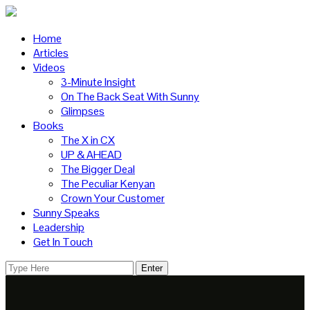
Home
Articles
Videos
3-Minute Insight
On The Back Seat With Sunny
Glimpses
Books
The X in CX
UP & AHEAD
The Bigger Deal
The Peculiar Kenyan
Crown Your Customer
Sunny Speaks
Leadership
Get In Touch