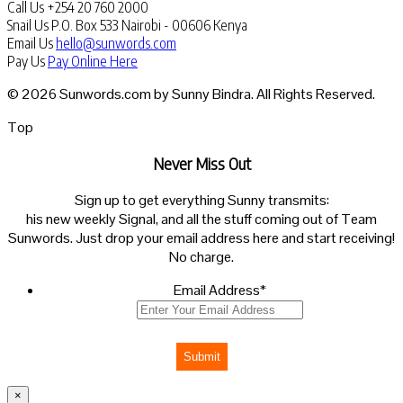
Call Us
+254 20 760 2000
Snail Us
P.O. Box 533 Nairobi - 00606 Kenya
Email Us
hello@sunwords.com
Pay Us
Pay Online Here
© 2026 Sunwords.com by Sunny Bindra. All Rights Reserved.
Top
Never Miss Out
Sign up to get everything Sunny transmits:
his new weekly Signal, and all the stuff coming out of Team
Sunwords. Just drop your email address here and start receiving!
No charge.
Email Address
*
Submit
×