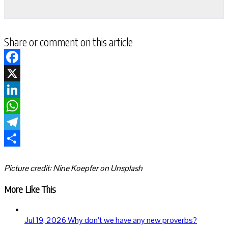
Share or comment on this article
Facebook
X
LinkedIn
WhatsApp
Telegram
Share
Picture credit: Nine Koepfer on Unsplash
More Like This
Jul 19, 2026
Why don’t we have any new proverbs?