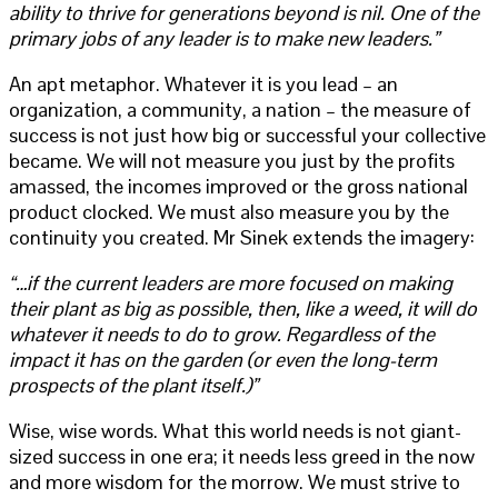
ability to thrive for generations beyond is nil. One of the
primary jobs of any leader is to make new leaders.”
An apt metaphor. Whatever it is you lead – an
organization, a community, a nation – the measure of
success is not just how big or successful your collective
became. We will not measure you just by the profits
amassed, the incomes improved or the gross national
product clocked. We must also measure you by the
continuity you created. Mr Sinek extends the imagery:
“…if the current leaders are more focused on making
their plant as big as possible, then, like a weed, it will do
whatever it needs to do to grow. Regardless of the
impact it has on the garden (or even the long-term
prospects of the plant itself.)”
Wise, wise words. What this world needs is not giant-
sized success in one era; it needs less greed in the now
and more wisdom for the morrow. We must strive to