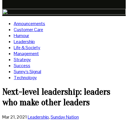
Announcements
Customer Care
Humour
Leadership
Life & Society
Management
Strategy
Success
Sunny's Signal
Technology
Next-level leadership: leaders
who make other leaders
Mar 21, 2021
Leadership
,
Sunday Nation