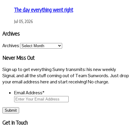
The day everything went right
Jul 05, 2026
Archives
Archives
Never Miss Out
Sign up to get everything Sunny transmits: his new weekly
Signal, and all the stuff coming out of Team Sunwords. Just drop
your email address here and start receiving! No charge.
Email Address
*
Submit
Get In Touch