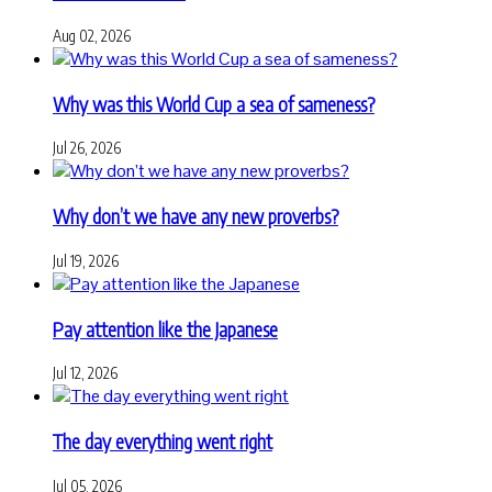
Aug 02, 2026
Why was this World Cup a sea of sameness?
Jul 26, 2026
Why don’t we have any new proverbs?
Jul 19, 2026
Pay attention like the Japanese
Jul 12, 2026
The day everything went right
Jul 05, 2026