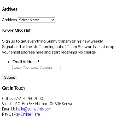
Archives
Archives
Never Miss Out
Sign up to get everything Sunny transmits: his new weekly
Signal, and all the stuff coming out of Team Sunwords. Just drop
your email address here and start receiving! No charge.
Email Address
*
Submit
Get In Touch
Call Us
+254 20 760 2000
Snail Us
P.O. Box 533 Nairobi - 00606 Kenya
Email Us
hello@sunwords.com
Pay Us
Pay Online Here