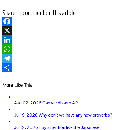
Share or comment on this article
Facebook
X
LinkedIn
WhatsApp
Telegram
Share
More Like This
Aug 02, 2026
Can we disarm AI?
Jul 19, 2026
Why don’t we have any new proverbs?
Jul 12, 2026
Pay attention like the Japanese