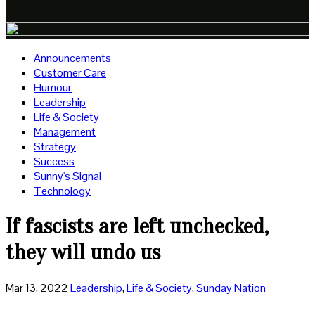
Announcements
Customer Care
Humour
Leadership
Life & Society
Management
Strategy
Success
Sunny's Signal
Technology
If fascists are left unchecked,
they will undo us
Mar 13, 2022
Leadership
,
Life & Society
,
Sunday Nation