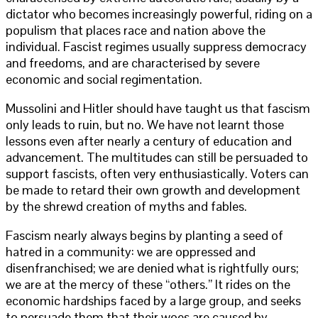
dictator who becomes increasingly powerful, riding on a
populism that places race and nation above the
individual. Fascist regimes usually suppress democracy
and freedoms, and are characterised by severe
economic and social regimentation.
Mussolini and Hitler should have taught us that fascism
only leads to ruin, but no. We have not learnt those
lessons even after nearly a century of education and
advancement. The multitudes can still be persuaded to
support fascists, often very enthusiastically. Voters can
be made to retard their own growth and development
by the shrewd creation of myths and fables.
Fascism nearly always begins by planting a seed of
hatred in a community: we are oppressed and
disenfranchised; we are denied what is rightfully ours;
we are at the mercy of these “others.” It rides on the
economic hardships faced by a large group, and seeks
to persuade them that their woes are caused by