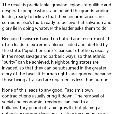
The result is predictable: growing legions of gullible and
desperate people who stand behind the grandstanding
leader, ready to believe that their circumstances are
someone else’s fault, ready to believe that salvation and
glory lie in doing whatever the leader asks them to do.
Because fascism is based on hatred and resentment, it
often leads to extreme violence, aided and abetted by
the state. Populations are “cleansed” of others, usually
in the most savage and barbaric ways, so that ethnic
“purity” can be achieved. Neighbouring states are
invaded, so that they can be subsumed in the greater
glory of the fascisti. Human rights are ignored, because
those being attacked are regarded as less than human.
None of this leads to any good. Fascism’s own
contradictions usually bring it down. The removal of
social and economic freedoms can lead to a
hallucinatory period of rapid growth, but placing a
nation’s economic decisions in a few misguided hands