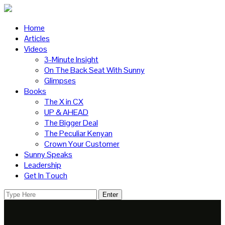
Home
Articles
Videos
3-Minute Insight
On The Back Seat With Sunny
Glimpses
Books
The X in CX
UP & AHEAD
The Bigger Deal
The Peculiar Kenyan
Crown Your Customer
Sunny Speaks
Leadership
Get In Touch