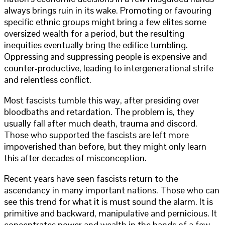
always brings ruin in its wake. Promoting or favouring
specific ethnic groups might bring a few elites some
oversized wealth for a period, but the resulting
inequities eventually bring the edifice tumbling.
Oppressing and suppressing people is expensive and
counter-productive, leading to intergenerational strife
and relentless conflict.
Most fascists tumble this way, after presiding over
bloodbaths and retardation. The problem is, they
usually fall after much death, trauma and discord.
Those who supported the fascists are left more
impoverished than before, but they might only learn
this after decades of misconception.
Recent years have seen fascists return to the
ascendancy in many important nations. Those who can
see this trend for what it is must sound the alarm. It is
primitive and backward, manipulative and pernicious. It
concentrates power and wealth in the hands of a few,