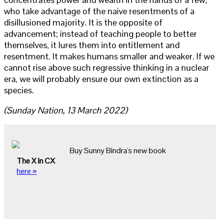
who take advantage of the naive resentments of a
disillusioned majority. It is the opposite of
advancement; instead of teaching people to better
themselves, it lures them into entitlement and
resentment. It makes humans smaller and weaker. If we
cannot rise above such regressive thinking in a nuclear
era, we will probably ensure our own extinction as a
species.
(Sunday Nation, 13 March 2022)
Buy Sunny Bindra's new book
The X in CX
here »