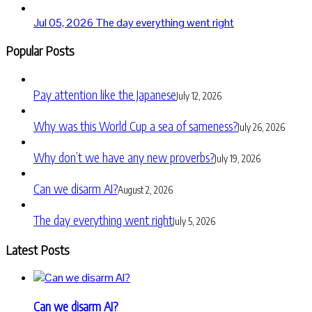
Jul 05, 2026
The day everything went right
Popular Posts
Pay attention like the Japanese
July 12, 2026
Why was this World Cup a sea of sameness?
July 26, 2026
Why don’t we have any new proverbs?
July 19, 2026
Can we disarm AI?
August 2, 2026
The day everything went right
July 5, 2026
Latest Posts
Can we disarm AI?