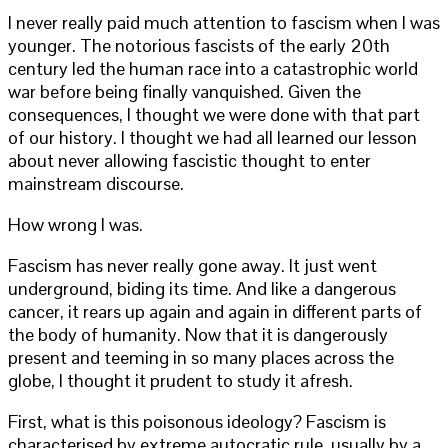
I never really paid much attention to fascism when I was
younger. The notorious fascists of the early 20th
century led the human race into a catastrophic world
war before being finally vanquished. Given the
consequences, I thought we were done with that part
of our history. I thought we had all learned our lesson
about never allowing fascistic thought to enter
mainstream discourse.
How wrong I was.
Fascism has never really gone away. It just went
underground, biding its time. And like a dangerous
cancer, it rears up again and again in different parts of
the body of humanity. Now that it is dangerously
present and teeming in so many places across the
globe, I thought it prudent to study it afresh.
First, what is this poisonous ideology? Fascism is
characterised by extreme autocratic rule, usually by a