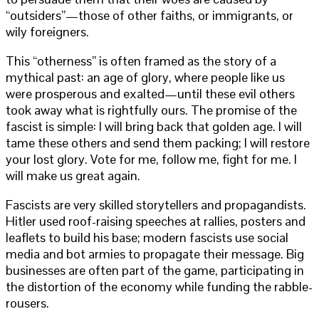
“outsiders”—those of other faiths, or immigrants, or
wily foreigners.
This “otherness” is often framed as the story of a
mythical past: an age of glory, where people like us
were prosperous and exalted—until these evil others
took away what is rightfully ours. The promise of the
fascist is simple: I will bring back that golden age. I will
tame these others and send them packing; I will restore
your lost glory. Vote for me, follow me, fight for me. I
will make us great again.
Fascists are very skilled storytellers and propagandists.
Hitler used roof-raising speeches at rallies, posters and
leaflets to build his base; modern fascists use social
media and bot armies to propagate their message. Big
businesses are often part of the game, participating in
the distortion of the economy while funding the rabble-
rousers.