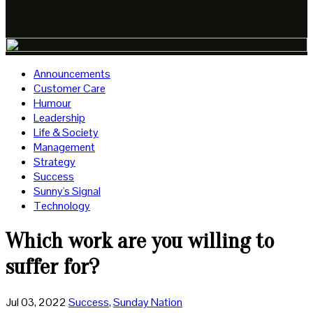
Announcements
Customer Care
Humour
Leadership
Life & Society
Management
Strategy
Success
Sunny's Signal
Technology
Which work are you willing to
suffer for?
Jul 03, 2022
Success
,
Sunday Nation