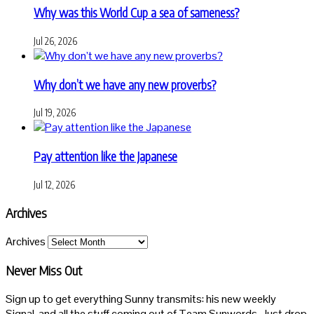
Why was this World Cup a sea of sameness?
Jul 26, 2026
Why don’t we have any new proverbs?
Jul 19, 2026
Pay attention like the Japanese
Jul 12, 2026
Archives
Archives
Never Miss Out
Sign up to get everything Sunny transmits: his new weekly
Signal, and all the stuff coming out of Team Sunwords. Just drop