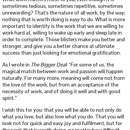
sometimes tedious, sometimes repetitive, sometimes
unrewarding? That’s the nature of all work, by the way;
nothing that is worth doing is easy to do. What is more
important to identify is the work that we are willing to
work hard at, willing to wake up early and sleep late in
order to complete. Those blisters make you better and
stronger, and give you a better chance at ultimate
success than just looking for emotional gratification.
As I wrote in
The Bigger Deal
: “For some of us, the
magical match between work and passion will happen
naturally. For many more, meaning will come not from
the love of the work, but from an acceptance of the
necessity of work, and of doing it well and with good
spirit.”
I wish this for you: that you will be able to not only do
what you love, but also love what you do. That you will
look not for quick and easy joy and fulfilment, but for
the work that is worth doing, no matter how difficult.