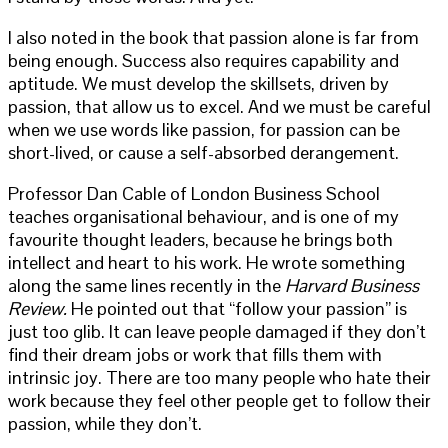
I also noted in the book that passion alone is far from
being enough. Success also requires capability and
aptitude. We must develop the skillsets, driven by
passion, that allow us to excel. And we must be careful
when we use words like passion, for passion can be
short-lived, or cause a self-absorbed derangement.
Professor Dan Cable of London Business School
teaches organisational behaviour, and is one of my
favourite thought leaders, because he brings both
intellect and heart to his work. He wrote something
along the same lines recently in the
Harvard Business
Review.
He pointed out that “follow your passion” is
just too glib. It can leave people damaged if they don’t
find their dream jobs or work that fills them with
intrinsic joy. There are too many people who hate their
work because they feel other people get to follow their
passion, while they don’t.