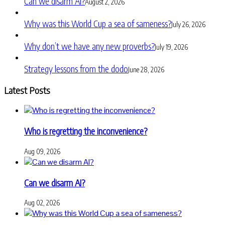
Can we disarm AI?
August 2, 2026
Why was this World Cup a sea of sameness?
July 26, 2026
Why don’t we have any new proverbs?
July 19, 2026
Strategy lessons from the dodo
June 28, 2026
Latest Posts
Who is regretting the inconvenience?
Aug 09, 2026
Can we disarm AI?
Aug 02, 2026