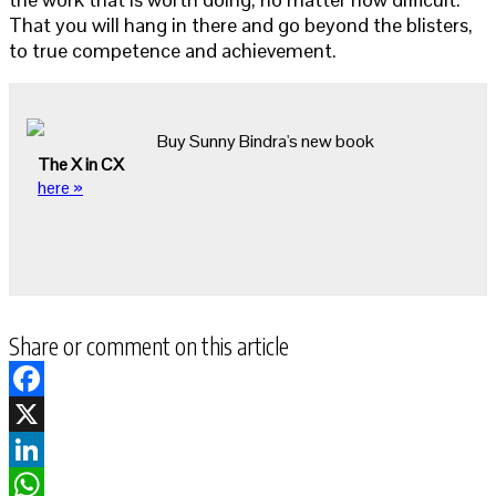
That you will hang in there and go beyond the blisters,
to true competence and achievement.
Buy Sunny Bindra's new book
The X in CX
here »
Share or comment on this article
Facebook
X
LinkedIn