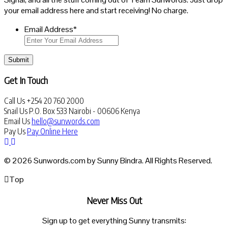
your email address here and start receiving! No charge.
Email Address
*
Submit
Get In Touch
Call Us
+254 20 760 2000
Snail Us
P.O. Box 533 Nairobi - 00606 Kenya
Email Us
hello@sunwords.com
Pay Us
Pay Online Here
© 2026 Sunwords.com by Sunny Bindra. All Rights Reserved.
Top
Never Miss Out
Sign up to get everything Sunny transmits: