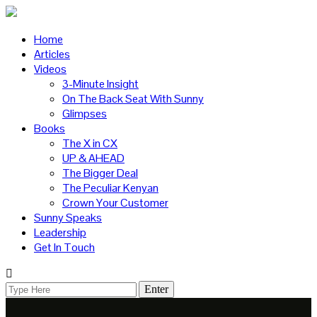
Home
Articles
Videos
3-Minute Insight
On The Back Seat With Sunny
Glimpses
Books
The X in CX
UP & AHEAD
The Bigger Deal
The Peculiar Kenyan
Crown Your Customer
Sunny Speaks
Leadership
Get In Touch