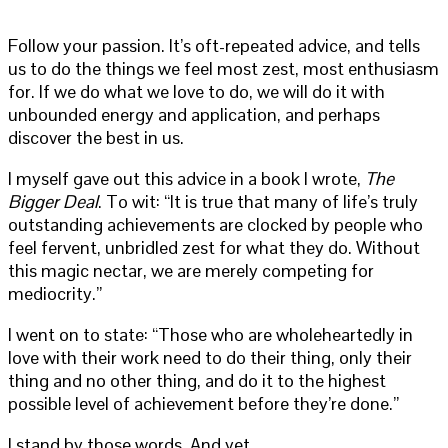
Follow your passion. It’s oft-repeated advice, and tells
us to do the things we feel most zest, most enthusiasm
for. If we do what we love to do, we will do it with
unbounded energy and application, and perhaps
discover the best in us.
I myself gave out this advice in a book I wrote,
The
Bigger Deal
. To wit: “It is true that many of life’s truly
outstanding achievements are clocked by people who
feel fervent, unbridled zest for what they do. Without
this magic nectar, we are merely competing for
mediocrity.”
I went on to state: “Those who are wholeheartedly in
love with their work need to do their thing, only their
thing and no other thing, and do it to the highest
possible level of achievement before they’re done.”
I stand by those words. And yet.