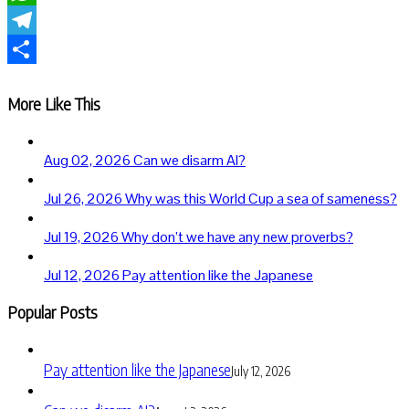
WhatsApp
Telegram
Share
More Like This
Aug 02, 2026
Can we disarm AI?
Jul 26, 2026
Why was this World Cup a sea of sameness?
Jul 19, 2026
Why don’t we have any new proverbs?
Jul 12, 2026
Pay attention like the Japanese
Popular Posts
Pay attention like the Japanese
July 12, 2026