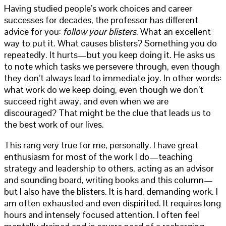
Having studied people’s work choices and career
successes for decades, the professor has different
advice for you:
follow your blisters
. What an excellent
way to put it. What causes blisters? Something you do
repeatedly. It hurts—but you keep doing it. He asks us
to note which tasks we persevere through, even though
they don’t always lead to immediate joy. In other words:
what work do we keep doing, even though we don’t
succeed right away, and even when we are
discouraged? That might be the clue that leads us to
the best work of our lives.
This rang very true for me, personally. I have great
enthusiasm for most of the work I do—teaching
strategy and leadership to others, acting as an advisor
and sounding board, writing books and this column—
but I also have the blisters. It is hard, demanding work. I
am often exhausted and even dispirited. It requires long
hours and intensely focused attention. I often feel