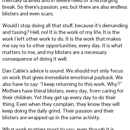
mentally drained and in severe need of a recharging
break. So there’s passion, yes; but there are also endless
blisters and even scars.
Would I stop doing all that stuff, because it’s demanding
and taxing? Hell, no! It is the work of my life. It is the
work I left other work to do. It is the work that makes
me say no to other opportunities, every day. It is what
matters to me, and my blisters are a necessary
consequence of doing it well.
Dan Cable’s advice is sound. We should not only focus
on work that gives immediate emotional payback. We
also have to say: “I keep returning to this work. Why?”
Mothers have literal blisters, every day, from caring for
their children. Yet they get up every day to do their
thing. Even when they complain, they know they will
keep doing the daily grind. Their passion and their
blisters are wrapped up in the same activity.
What work matters most to you, even though it is