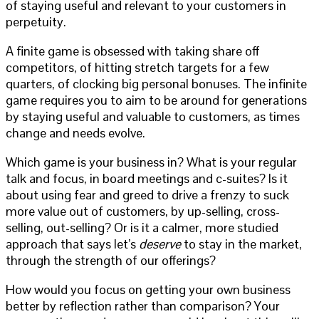
of staying useful and relevant to your customers in
perpetuity.
A finite game is obsessed with taking share off
competitors, of hitting stretch targets for a few
quarters, of clocking big personal bonuses. The infinite
game requires you to aim to be around for generations
by staying useful and valuable to customers, as times
change and needs evolve.
Which game is your business in? What is your regular
talk and focus, in board meetings and c-suites? Is it
about using fear and greed to drive a frenzy to suck
more value out of customers, by up-selling, cross-
selling, out-selling? Or is it a calmer, more studied
approach that says let’s
deserve
to stay in the market,
through the strength of our offerings?
How would you focus on getting your own business
better by reflection rather than comparison? Your