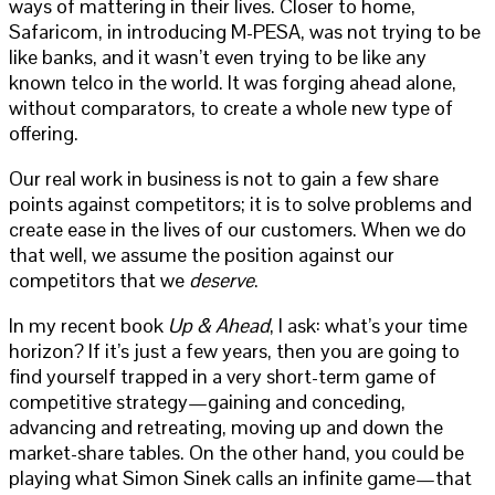
ways of mattering in their lives. Closer to home,
Safaricom, in introducing M-PESA, was not trying to be
like banks, and it wasn’t even trying to be like any
known telco in the world. It was forging ahead alone,
without comparators, to create a whole new type of
offering.
Our real work in business is not to gain a few share
points against competitors; it is to solve problems and
create ease in the lives of our customers. When we do
that well, we assume the position against our
competitors that we
deserve
.
In my recent book
Up & Ahead
, I ask: what’s your time
horizon? If it’s just a few years, then you are going to
find yourself trapped in a very short-term game of
competitive strategy—gaining and conceding,
advancing and retreating, moving up and down the
market-share tables. On the other hand, you could be
playing what Simon Sinek calls an infinite game—that