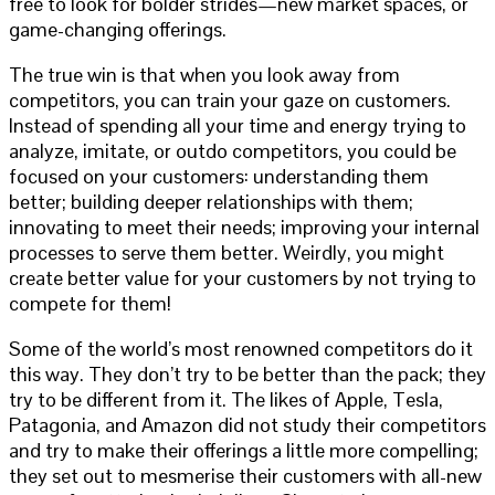
free to look for bolder strides—new market spaces, or
game-changing offerings.
The true win is that when you look away from
competitors, you can train your gaze on customers.
Instead of spending all your time and energy trying to
analyze, imitate, or outdo competitors, you could be
focused on your customers: understanding them
better; building deeper relationships with them;
innovating to meet their needs; improving your internal
processes to serve them better. Weirdly, you might
create better value for your customers by not trying to
compete for them!
Some of the world’s most renowned competitors do it
this way. They don’t try to be better than the pack; they
try to be different from it. The likes of Apple, Tesla,
Patagonia, and Amazon did not study their competitors
and try to make their offerings a little more compelling;
they set out to mesmerise their customers with all-new