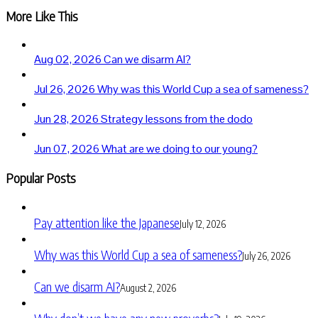
More Like This
Aug 02, 2026
Can we disarm AI?
Jul 26, 2026
Why was this World Cup a sea of sameness?
Jun 28, 2026
Strategy lessons from the dodo
Jun 07, 2026
What are we doing to our young?
Popular Posts
Pay attention like the Japanese
July 12, 2026
Why was this World Cup a sea of sameness?
July 26, 2026
Can we disarm AI?
August 2, 2026