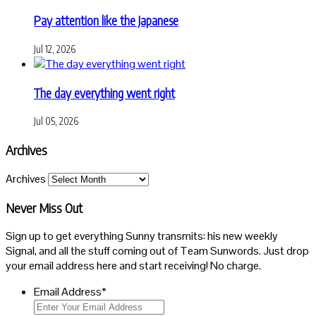
Pay attention like the Japanese
Jul 12, 2026
The day everything went right
Jul 05, 2026
Archives
Archives
Never Miss Out
Sign up to get everything Sunny transmits: his new weekly
Signal, and all the stuff coming out of Team Sunwords. Just drop
your email address here and start receiving! No charge.
Email Address
*