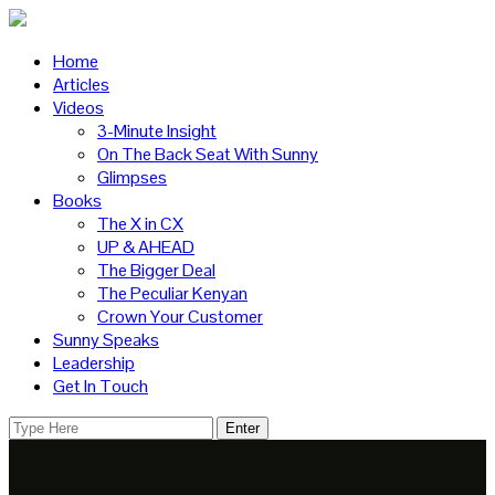
Home
Articles
Videos
3-Minute Insight
On The Back Seat With Sunny
Glimpses
Books
The X in CX
UP & AHEAD
The Bigger Deal
The Peculiar Kenyan
Crown Your Customer
Sunny Speaks
Leadership
Get In Touch