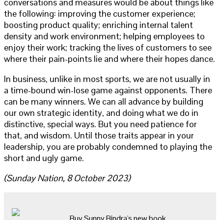
conversations and measures would be about things like
the following: improving the customer experience;
boosting product quality; enriching internal talent
density and work environment; helping employees to
enjoy their work; tracking the lives of customers to see
where their pain-points lie and where their hopes dance.
In business, unlike in most sports, we are not usually in
a time-bound win-lose game against opponents. There
can be many winners. We can all advance by building
our own strategic identity, and doing what we do in
distinctive, special ways. But you need patience for
that, and wisdom. Until those traits appear in your
leadership, you are probably condemned to playing the
short and ugly game.
(Sunday Nation, 8 October 2023)
Buy Sunny Bindra's new book