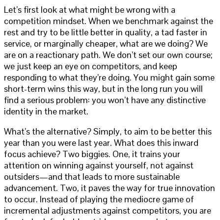
Let’s first look at what might be wrong with a
competition mindset. When we benchmark against the
rest and try to be little better in quality, a tad faster in
service, or marginally cheaper, what are we doing? We
are on a reactionary path. We don’t set our own course;
we just keep an eye on competitors, and keep
responding to what they’re doing. You might gain some
short-term wins this way, but in the long run you will
find a serious problem: you won’t have any distinctive
identity in the market.
What’s the alternative? Simply, to aim to be better this
year than you were last year. What does this inward
focus achieve? Two biggies. One, it trains your
attention on winning against yourself, not against
outsiders—and that leads to more sustainable
advancement. Two, it paves the way for true innovation
to occur. Instead of playing the mediocre game of
incremental adjustments against competitors, you are