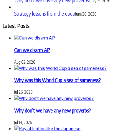
Why don’t we have any new proverbs?
July 19, 2026
Strategy lessons from the dodo
June 28, 2026
Latest Posts
Can we disarm AI?
Aug 02, 2026
Why was this World Cup a sea of sameness?
Jul 26, 2026
Why don’t we have any new proverbs?
Jul 19, 2026