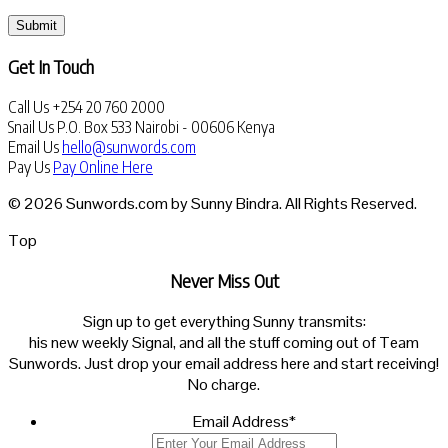
Submit
Get In Touch
Call Us
+254 20 760 2000
Snail Us
P.O. Box 533 Nairobi - 00606 Kenya
Email Us
hello@sunwords.com
Pay Us
Pay Online Here
© 2026 Sunwords.com by Sunny Bindra. All Rights Reserved.
Top
Never Miss Out
Sign up to get everything Sunny transmits:
his new weekly Signal, and all the stuff coming out of Team
Sunwords. Just drop your email address here and start receiving!
No charge.
Email Address
*