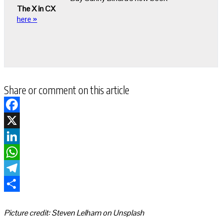
The X in CX
here »
Share or comment on this article
Facebook
X
LinkedIn
WhatsApp
Telegram
Share
Picture credit: Steven Lelham on Unsplash