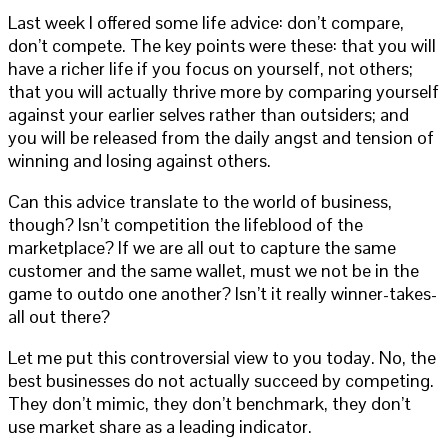
Last week I offered some life advice: don’t compare,
don’t compete. The key points were these: that you will
have a richer life if you focus on yourself, not others;
that you will actually thrive more by comparing yourself
against your earlier selves rather than outsiders; and
you will be released from the daily angst and tension of
winning and losing against others.
Can this advice translate to the world of business,
though? Isn’t competition the lifeblood of the
marketplace? If we are all out to capture the same
customer and the same wallet, must we not be in the
game to outdo one another? Isn’t it really winner-takes-
all out there?
Let me put this controversial view to you today. No, the
best businesses do not actually succeed by competing.
They don’t mimic, they don’t benchmark, they don’t
use market share as a leading indicator.