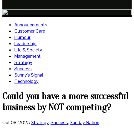
Announcements
Customer Care
Humour
Leadership
Life & Society
Management
Strategy
Success
Sunny's Signal
Technology
Could you have a more successful
business by NOT competing?
Oct 08, 2023
Strategy
,
Success
,
Sunday Nation