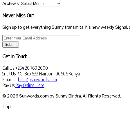
Archives
Never Miss Out
Sign up to get everything Sunny transmits: his new weekly Signal, 
Submit
Get In Touch
Call Us
+254 20 760 2000
Snail Us
P.O. Box 533 Nairobi - 00606 Kenya
Email Us
hello@sunwords.com
Pay Us
Pay Online Here
© 2026 Sunwords.com by Sunny Bindra. All Rights Reserved.
Top