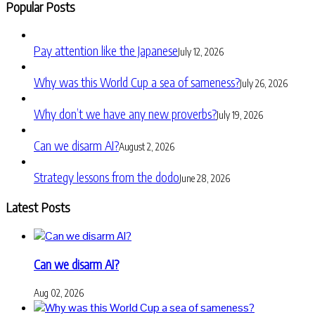
Popular Posts
Pay attention like the Japanese
July 12, 2026
Why was this World Cup a sea of sameness?
July 26, 2026
Why don’t we have any new proverbs?
July 19, 2026
Can we disarm AI?
August 2, 2026
Strategy lessons from the dodo
June 28, 2026
Latest Posts
Can we disarm AI?
Aug 02, 2026