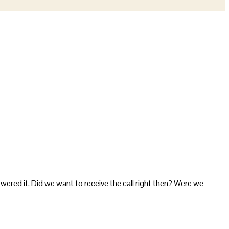
answered it. Did we want to receive the call right then? Were we