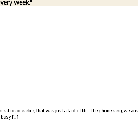
every week."
eneration or earlier, that was just a fact of life. The phone rang, we 
 busy […]