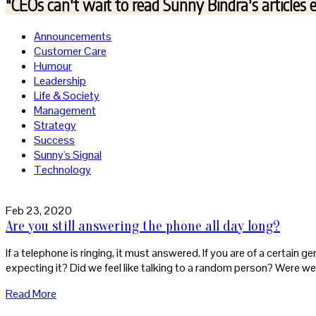
"CEOs can't wait to read
Sunny Bindra's articles 
Announcements
Customer Care
Humour
Leadership
Life & Society
Management
Strategy
Success
Sunny's Signal
Technology
Feb 23, 2020
Are you still answering the phone all day long?
If a telephone is ringing, it must answered. If you are of a certain g
expecting it? Did we feel like talking to a random person? Were we
Read More