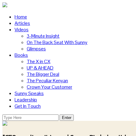
Home
Articles
Videos
3-Minute Insight
On The Back Seat With Sunny
Glimpses
Books
The X in CX
UP & AHEAD
The Bigger Deal
The Peculiar Kenyan
Crown Your Customer
Sunny Speaks
Leadership
Get In Touch