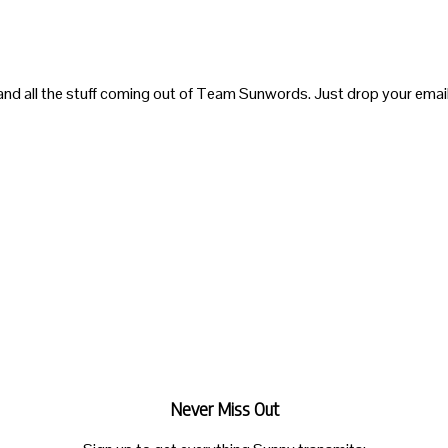
and all the stuff coming out of Team Sunwords. Just drop your email
Never Miss Out