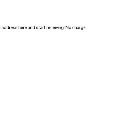
 address here and start receiving! No charge.