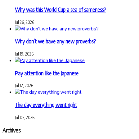
Why was this World Cup a sea of sameness?
Jul 26, 2026
Why don’t we have any new proverbs?
Jul 19, 2026
Pay attention like the Japanese
Jul 12, 2026
The day everything went right
Jul 05, 2026
Archives