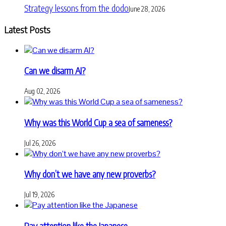
Strategy lessons from the dodo
June 28, 2026
Latest Posts
Can we disarm AI?
Aug 02, 2026
Why was this World Cup a sea of sameness?
Jul 26, 2026
Why don’t we have any new proverbs?
Jul 19, 2026
Pay attention like the Japanese