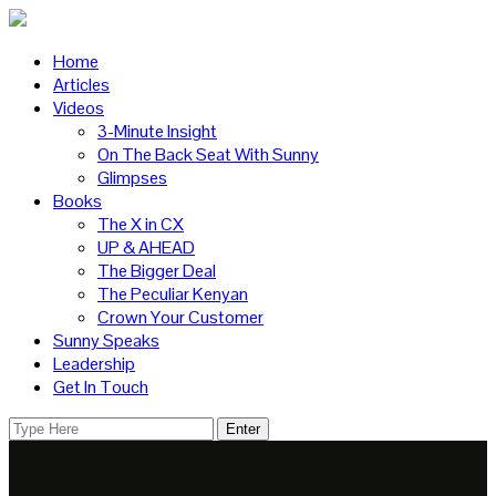
Home
Articles
Videos
3-Minute Insight
On The Back Seat With Sunny
Glimpses
Books
The X in CX
UP & AHEAD
The Bigger Deal
The Peculiar Kenyan
Crown Your Customer
Sunny Speaks
Leadership
Get In Touch