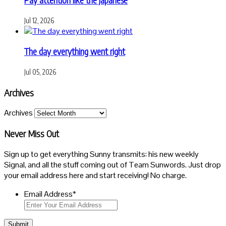
Jul 12, 2026
The day everything went right
Jul 05, 2026
Archives
Archives
Never Miss Out
Sign up to get everything Sunny transmits: his new weekly
Signal, and all the stuff coming out of Team Sunwords. Just drop
your email address here and start receiving! No charge.
Email Address
*
Submit