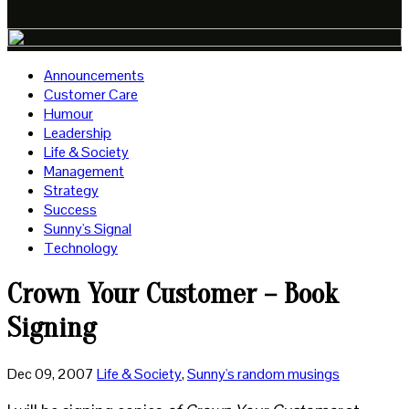
Announcements
Customer Care
Humour
Leadership
Life & Society
Management
Strategy
Success
Sunny's Signal
Technology
Crown Your Customer – Book
Signing
Dec 09, 2007
Life & Society
,
Sunny's random musings