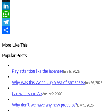
X
LinkedIn
WhatsApp
Telegram
Share
More Like This
Popular Posts
Pay attention like the Japanese
July 12, 2026
Why was this World Cup a sea of sameness?
July 26, 2026
Can we disarm AI?
August 2, 2026
Why don’t we have any new proverbs?
July 19, 2026