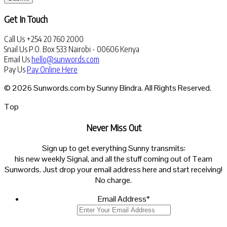
Get In Touch
Call Us
+254 20 760 2000
Snail Us
P.O. Box 533 Nairobi - 00606 Kenya
Email Us
hello@sunwords.com
Pay Us
Pay Online Here
© 2026 Sunwords.com by Sunny Bindra. All Rights Reserved.
Top
Never Miss Out
Sign up to get everything Sunny transmits:
his new weekly Signal, and all the stuff coming out of Team
Sunwords. Just drop your email address here and start receiving!
No charge.
Email Address
*