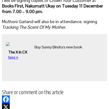
I will be signing copies
of Crown Your Customer
at
Books First, Nakumatt Ukay
on Tuesday 11 December
from 7.00 – 9.00 pm.
Muthoni Garland will also be in attendance, signing
Tracking The Scent Of My Mother
.
Buy Sunny Bindra's new book
The X in CX
here »
Share or comment on this article
Facebook