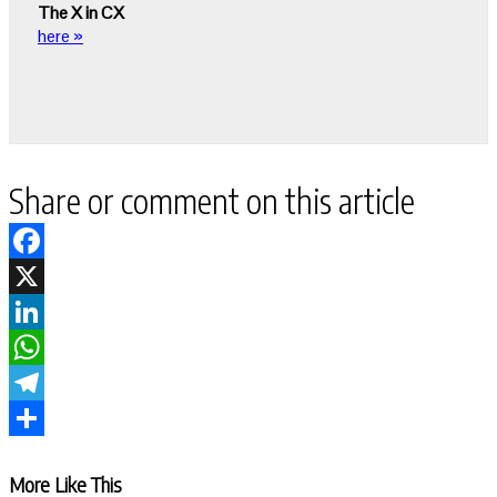
The X in CX
here »
Share or comment on this article
Facebook
X
LinkedIn
WhatsApp
Telegram
Share
More Like This