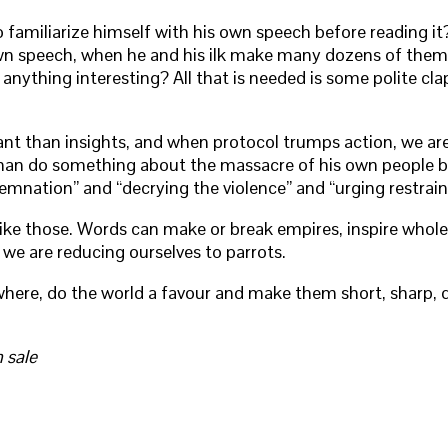
familiarize himself with his own speech before reading it?
wn speech, when he and his ilk make many dozens of them, 
anything interesting? All that is needed is some polite cla
 than insights, and when protocol trumps action, we are in
ther than do something about the massacre of his own peop
nation” and “decrying the violence” and “urging restraint.
 like those. Words can make or break empires, inspire whol
 we are reducing ourselves to parrots.
e, do the world a favour and make them short, sharp, dif
 sale