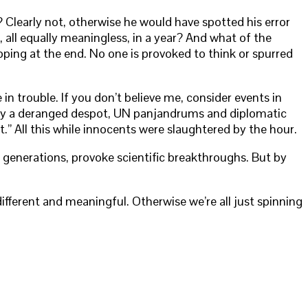
 Clearly not, otherwise he would have spotted his error
all equally meaningless, in a year? And what of the
pping at the end. No one is provoked to think or spurred
 trouble. If you don’t believe me, consider events in
le by a deranged despot, UN panjandrums and diplomatic
” All this while innocents were slaughtered by the hour.
e generations, provoke scientific breakthroughs. But by
ferent and meaningful. Otherwise we’re all just spinning