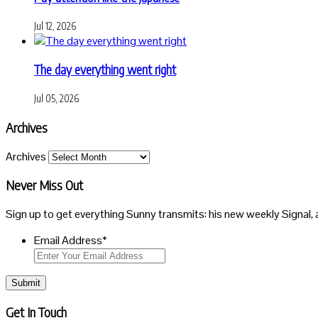
Jul 12, 2026
The day everything went right
Jul 05, 2026
Archives
Archives
Never Miss Out
Sign up to get everything Sunny transmits: his new weekly Signal, 
Email Address
*
Submit
Get In Touch