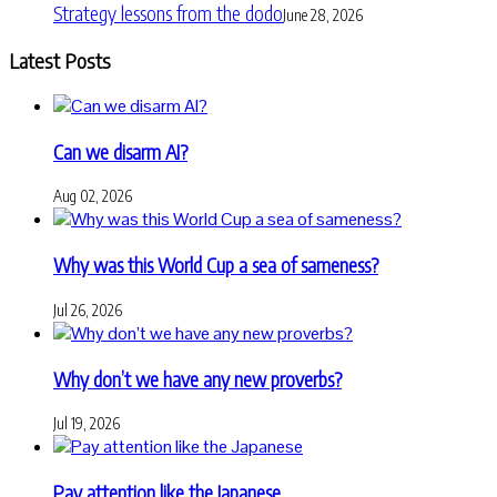
Strategy lessons from the dodo
June 28, 2026
Latest Posts
Can we disarm AI?
Aug 02, 2026
Why was this World Cup a sea of sameness?
Jul 26, 2026
Why don’t we have any new proverbs?
Jul 19, 2026
Pay attention like the Japanese