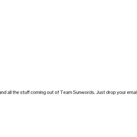
and all the stuff coming out of Team Sunwords. Just drop your email