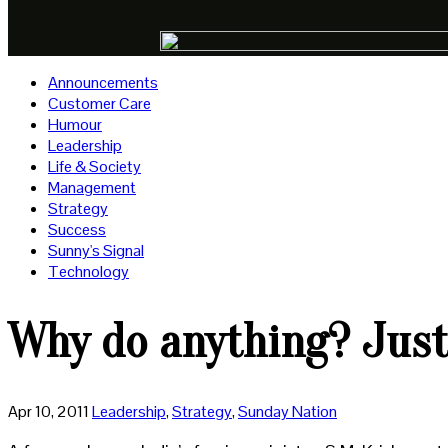
Announcements
Customer Care
Humour
Leadership
Life & Society
Management
Strategy
Success
Sunny's Signal
Technology
Why do anything? Just
Apr 10, 2011
Leadership
,
Strategy
,
Sunday Nation