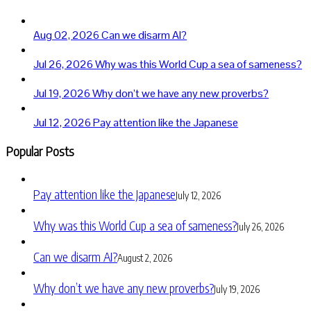
Aug 02, 2026
Can we disarm AI?
Jul 26, 2026
Why was this World Cup a sea of sameness?
Jul 19, 2026
Why don’t we have any new proverbs?
Jul 12, 2026
Pay attention like the Japanese
Popular Posts
Pay attention like the Japanese
July 12, 2026
Why was this World Cup a sea of sameness?
July 26, 2026
Can we disarm AI?
August 2, 2026
Why don’t we have any new proverbs?
July 19, 2026