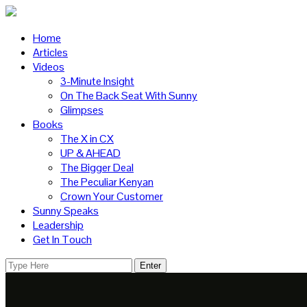
Home
Articles
Videos
3-Minute Insight
On The Back Seat With Sunny
Glimpses
Books
The X in CX
UP & AHEAD
The Bigger Deal
The Peculiar Kenyan
Crown Your Customer
Sunny Speaks
Leadership
Get In Touch