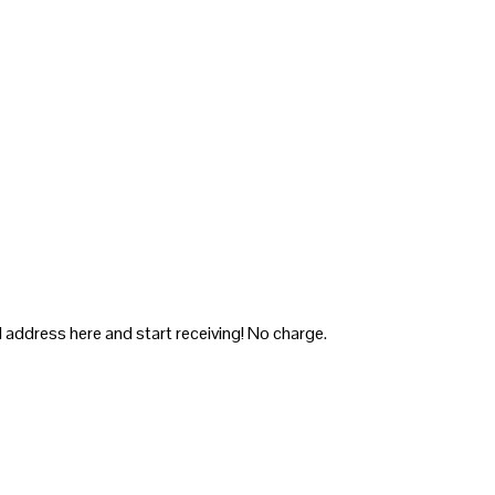
 address here and start receiving! No charge.