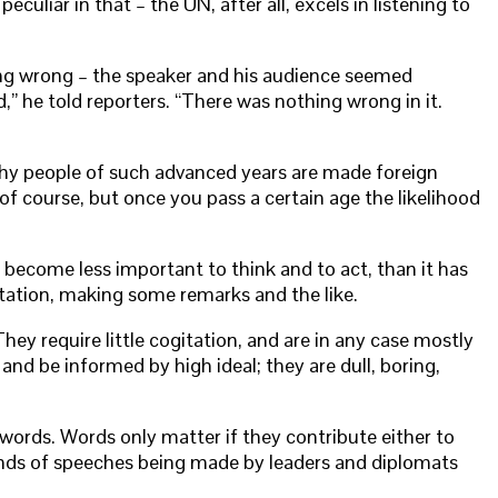
uliar in that – the UN, after all, excels in listening to
ing wrong – the speaker and his audience seemed
” he told reporters. “There was nothing wrong in it.
a why people of such advanced years are made foreign
f course, but once you pass a certain age the likelihood
s become less important to think and to act, than it has
ntation, making some remarks and the like.
y require little cogitation, and are in any case mostly
nd be informed by high ideal; they are dull, boring,
 words. Words only matter if they contribute either to
kinds of speeches being made by leaders and diplomats