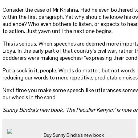
Consider the case of Mr Krishna. Had he even bothered to 
within the first paragraph. Yet why should he know his o
audience? Who even bothers to listen, or expects to hear 
to action. Just yawn until the next one begins.
This is serious. When speeches are deemed more important
Libya. In the early part of that country’s civil war, ra
dodderers were making speeches: “expressing their condem
Put a sock in it, people. Words do matter, but not words
reducing our words to mere repetitive, predictable noises
Next time you make some speech-like utterances somewher
our wheels in the sand.
Sunny Bindra’s new book, ‘The Peculiar Kenyan’ is now on
Buy Sunny Bindra's new book