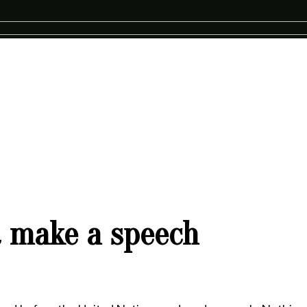
 make a speech