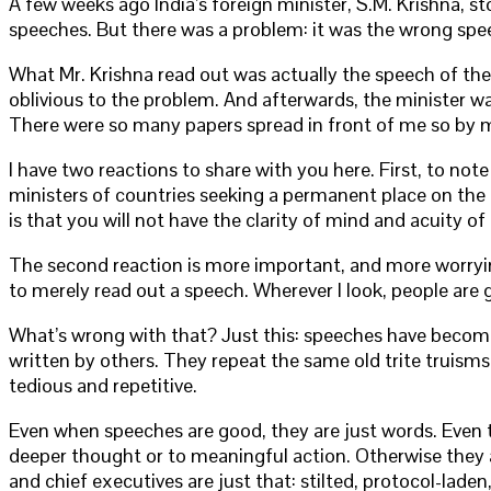
A few weeks ago India’s foreign minister, S.M. Krishna, st
speeches. But there was a problem: it was the wrong spe
What Mr. Krishna read out was actually the speech of th
oblivious to the problem. And afterwards, the minister wa
There were so many papers spread in front of me so by 
I have two reactions to share with you here. First, to not
ministers of countries seeking a permanent place on the U
is that you will not have the clarity of mind and acuity o
The second reaction is more important, and more worrying. 
to merely read out a speech. Wherever I look, people are 
What’s wrong with that? Just this: speeches have become 
written by others. They repeat the same old trite truisms
tedious and repetitive.
Even when speeches are good, they are just words. Even th
deeper thought or to meaningful action. Otherwise they 
and chief executives are just that: stilted, protocol-lad