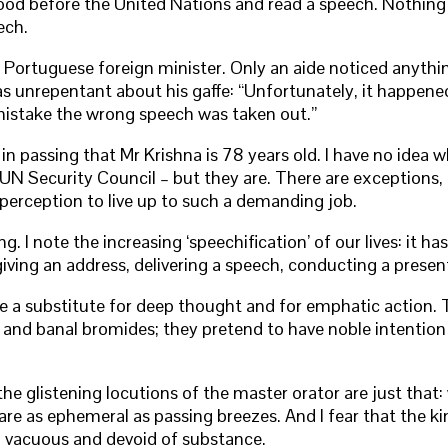
ood before the United Nations and read a speech. Nothing pec
ech.
e Portuguese foreign minister. Only an aide noticed anyth
s unrepentant about his gaffe: “Unfortunately, it happened,
mistake the wrong speech was taken out.”
e in passing that Mr Krishna is 78 years old. I have no ide
N Security Council – but they are. There are exceptions, o
f perception to live up to such a demanding job.
I note the increasing ‘speechification’ of our lives: it ha
giving an address, delivering a speech, conducting a prese
a substitute for deep thought and for emphatic action. The
 and banal bromides; they pretend to have noble intention a
e glistening locutions of the master orator are just that:
are as ephemeral as passing breezes. And I fear that the 
en, vacuous and devoid of substance.