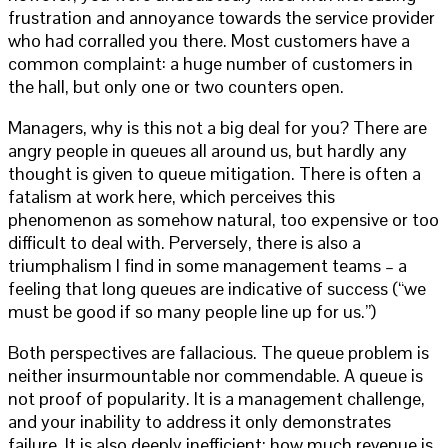
frustration and annoyance towards the service provider
who had corralled you there. Most customers have a
common complaint: a huge number of customers in
the hall, but only one or two counters open.
Managers, why is this not a big deal for you? There are
angry people in queues all around us, but hardly any
thought is given to queue mitigation. There is often a
fatalism at work here, which perceives this
phenomenon as somehow natural, too expensive or too
difficult to deal with. Perversely, there is also a
triumphalism I find in some management teams – a
feeling that long queues are indicative of success (“we
must be good if so many people line up for us.”)
Both perspectives are fallacious. The queue problem is
neither insurmountable nor commendable. A queue is
not proof of popularity. It is a management challenge,
and your inability to address it only demonstrates
failure. It is also deeply inefficient; how much revenue is