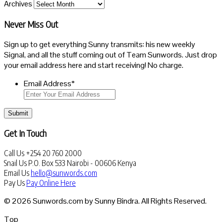
Archives
Never Miss Out
Sign up to get everything Sunny transmits: his new weekly
Signal, and all the stuff coming out of Team Sunwords. Just drop
your email address here and start receiving! No charge.
Email Address
*
Submit
Get In Touch
Call Us
+254 20 760 2000
Snail Us
P.O. Box 533 Nairobi - 00606 Kenya
Email Us
hello@sunwords.com
Pay Us
Pay Online Here
© 2026 Sunwords.com by Sunny Bindra. All Rights Reserved.
Top