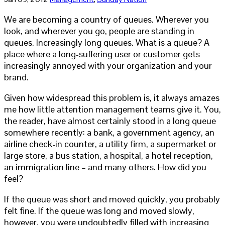
We are becoming a country of queues. Wherever you
look, and wherever you go, people are standing in
queues. Increasingly long queues. What is a queue? A
place where a long-suffering user or customer gets
increasingly annoyed with your organization and your
brand.
Given how widespread this problem is, it always amazes
me how little attention management teams give it. You,
the reader, have almost certainly stood in a long queue
somewhere recently: a bank, a government agency, an
airline check-in counter, a utility firm, a supermarket or
large store, a bus station, a hospital, a hotel reception,
an immigration line – and many others. How did you
feel?
If the queue was short and moved quickly, you probably
felt fine. If the queue was long and moved slowly,
however, you were undoubtedly filled with increasing