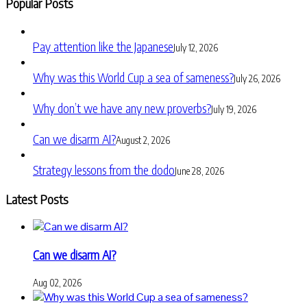
Popular Posts
Pay attention like the Japanese
July 12, 2026
Why was this World Cup a sea of sameness?
July 26, 2026
Why don’t we have any new proverbs?
July 19, 2026
Can we disarm AI?
August 2, 2026
Strategy lessons from the dodo
June 28, 2026
Latest Posts
Can we disarm AI?
Aug 02, 2026