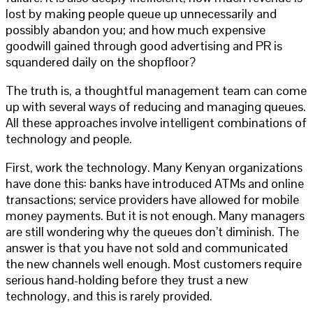
lost by making people queue up unnecessarily and
possibly abandon you; and how much expensive
goodwill gained through good advertising and PR is
squandered daily on the shopfloor?
The truth is, a thoughtful management team can come
up with several ways of reducing and managing queues.
All these approaches involve intelligent combinations of
technology and people.
First, work the technology. Many Kenyan organizations
have done this: banks have introduced ATMs and online
transactions; service providers have allowed for mobile
money payments. But it is not enough. Many managers
are still wondering why the queues don’t diminish. The
answer is that you have not sold and communicated
the new channels well enough. Most customers require
serious hand-holding before they trust a new
technology, and this is rarely provided.