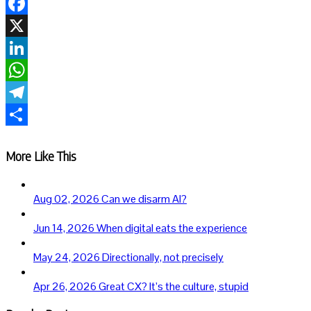
Facebook
X
LinkedIn
WhatsApp
Telegram
Share
More Like This
Aug 02, 2026
Can we disarm AI?
Jun 14, 2026
When digital eats the experience
May 24, 2026
Directionally, not precisely
Apr 26, 2026
Great CX? It’s the culture, stupid