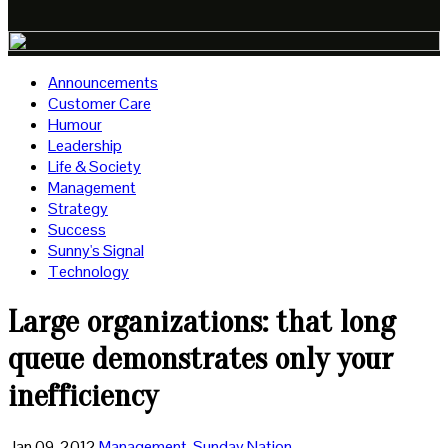
Announcements
Customer Care
Humour
Leadership
Life & Society
Management
Strategy
Success
Sunny's Signal
Technology
Large organizations: that long
queue demonstrates only your
inefficiency
Jan 09, 2012
Management
,
Sunday Nation