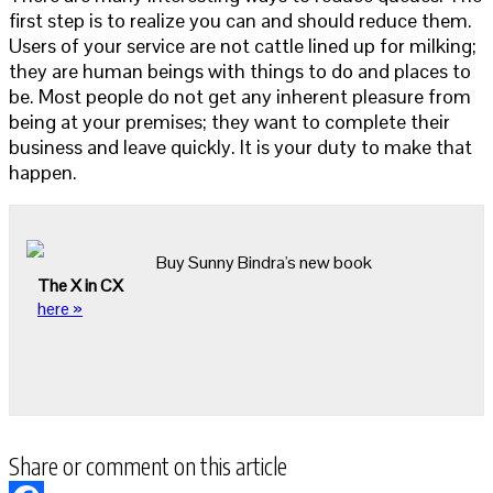
first step is to realize you can and should reduce them.
Users of your service are not cattle lined up for milking;
they are human beings with things to do and places to
be. Most people do not get any inherent pleasure from
being at your premises; they want to complete their
business and leave quickly. It is your duty to make that
happen.
Buy Sunny Bindra's new book
The X in CX
here »
Share or comment on this article