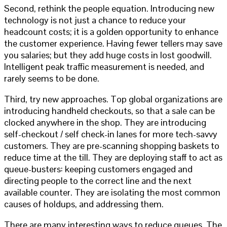
Second, rethink the people equation. Introducing new
technology is not just a chance to reduce your
headcount costs; it is a golden opportunity to enhance
the customer experience. Having fewer tellers may save
you salaries; but they add huge costs in lost goodwill.
Intelligent peak traffic measurement is needed, and
rarely seems to be done.
Third, try new approaches. Top global organizations are
introducing handheld checkouts, so that a sale can be
clocked anywhere in the shop. They are introducing
self-checkout / self check-in lanes for more tech-savvy
customers. They are pre-scanning shopping baskets to
reduce time at the till. They are deploying staff to act as
queue-busters: keeping customers engaged and
directing people to the correct line and the next
available counter. They are isolating the most common
causes of holdups, and addressing them.
There are many interesting ways to reduce queues. The