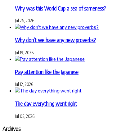
Why was this World Cup a sea of sameness?
Jul 26, 2026
Why don’t we have any new proverbs?
Jul 19, 2026
Pay attention like the Japanese
Jul 12, 2026
The day everything went right
Jul 05, 2026
Archives