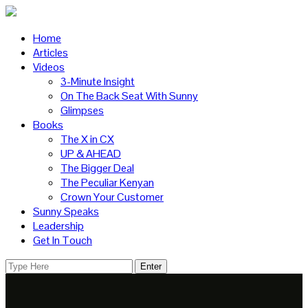
Home
Articles
Videos
3-Minute Insight
On The Back Seat With Sunny
Glimpses
Books
The X in CX
UP & AHEAD
The Bigger Deal
The Peculiar Kenyan
Crown Your Customer
Sunny Speaks
Leadership
Get In Touch