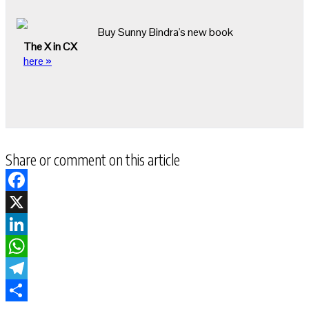
Buy Sunny Bindra's new book
The X in CX
here »
Share or comment on this article
Facebook
X
LinkedIn
WhatsApp
Telegram