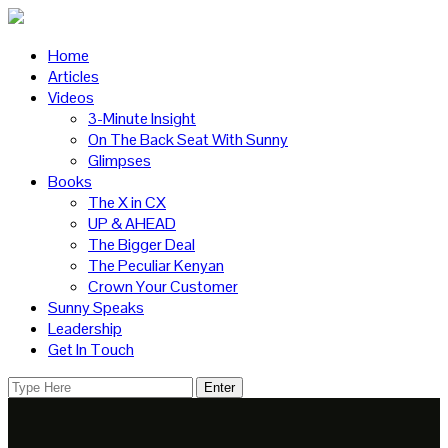
Home
Articles
Videos
3-Minute Insight
On The Back Seat With Sunny
Glimpses
Books
The X in CX
UP & AHEAD
The Bigger Deal
The Peculiar Kenyan
Crown Your Customer
Sunny Speaks
Leadership
Get In Touch