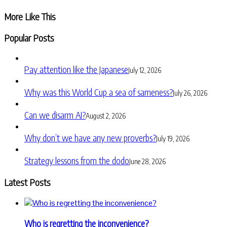
Share
More Like This
Popular Posts
Pay attention like the Japanese
July 12, 2026
Why was this World Cup a sea of sameness?
July 26, 2026
Can we disarm AI?
August 2, 2026
Why don’t we have any new proverbs?
July 19, 2026
Strategy lessons from the dodo
June 28, 2026
Latest Posts
Who is regretting the inconvenience?