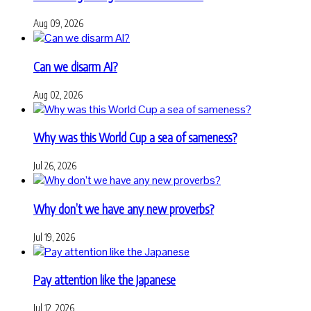
Aug 09, 2026
Can we disarm AI?
Aug 02, 2026
Why was this World Cup a sea of sameness?
Jul 26, 2026
Why don’t we have any new proverbs?
Jul 19, 2026
Pay attention like the Japanese
Jul 12, 2026