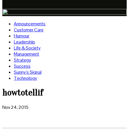
Announcements
Customer Care
Humour
Leadership
Life & Society
Management
Strategy
Success
Sunny's Signal
Technology
howtotellif
Nov 24, 2015