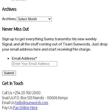
Archives
Archives
Never Miss Out
Sign up to get everything Sunny transmits: his new weekly
Signal, and all the stuff coming out of Team Sunwords. Just drop
your email address here and start receiving! No charge.
Email Address
*
Submit
Get In Touch
Call Us
+254 20 760 2000
Snail Us
P.O. Box 533 Nairobi - 00606 Kenya
Email Us
hello@sunwords.com
Pay Us
Pay Online Here