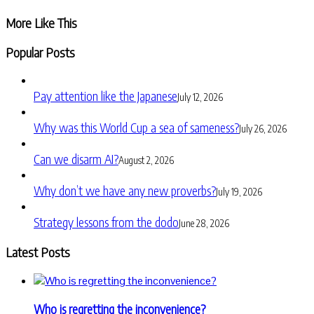
Share
More Like This
Popular Posts
Pay attention like the Japanese
July 12, 2026
Why was this World Cup a sea of sameness?
July 26, 2026
Can we disarm AI?
August 2, 2026
Why don’t we have any new proverbs?
July 19, 2026
Strategy lessons from the dodo
June 28, 2026
Latest Posts
Who is regretting the inconvenience?