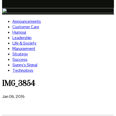
Announcements
Customer Care
Humour
Leadership
Life & Society
Management
Strategy
Success
Sunny's Signal
Technology
IMG_3854
Jan 06, 2016