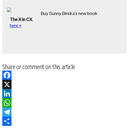
Buy Sunny Bindra's new book
The X in CX
here »
Share or comment on this article
Facebook
X
LinkedIn
WhatsApp
Telegram