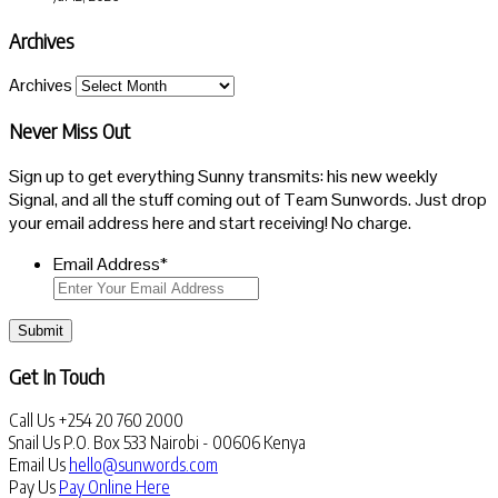
Archives
Archives
Never Miss Out
Sign up to get everything Sunny transmits: his new weekly
Signal, and all the stuff coming out of Team Sunwords. Just drop
your email address here and start receiving! No charge.
Email Address
*
Submit
Get In Touch
Call Us
+254 20 760 2000
Snail Us
P.O. Box 533 Nairobi - 00606 Kenya
Email Us
hello@sunwords.com
Pay Us
Pay Online Here