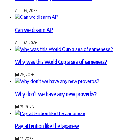
Aug 09, 2026
Can we disarm AI?
Aug 02, 2026
Why was this World Cup a sea of sameness?
Jul 26, 2026
Why don’t we have any new proverbs?
Jul 19, 2026
Pay attention like the Japanese
Jul 12, 2026