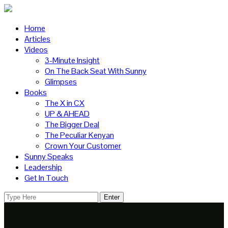
Home
Articles
Videos
3-Minute Insight
On The Back Seat With Sunny
Glimpses
Books
The X in CX
UP & AHEAD
The Bigger Deal
The Peculiar Kenyan
Crown Your Customer
Sunny Speaks
Leadership
Get In Touch