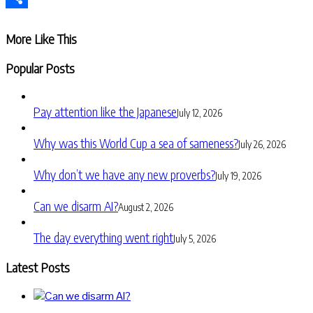
Share
More Like This
Popular Posts
Pay attention like the Japanese
July 12, 2026
Why was this World Cup a sea of sameness?
July 26, 2026
Why don’t we have any new proverbs?
July 19, 2026
Can we disarm AI?
August 2, 2026
The day everything went right
July 5, 2026
Latest Posts