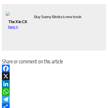
Buy Sunny Bindra's new book
The X in CX
here »
Share or comment on this article
Facebook
X
LinkedIn
WhatsApp
Telegram