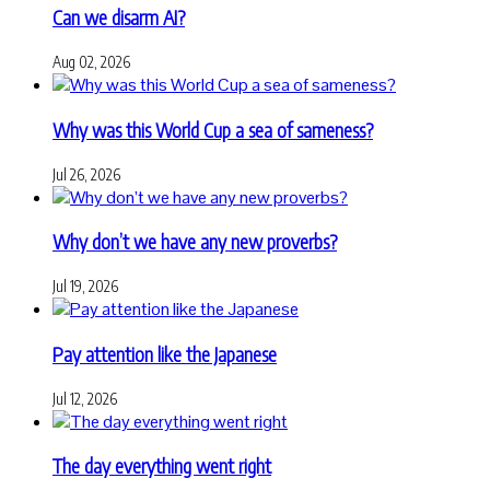
Can we disarm AI?
Aug 02, 2026
Why was this World Cup a sea of sameness?
Jul 26, 2026
Why don’t we have any new proverbs?
Jul 19, 2026
Pay attention like the Japanese
Jul 12, 2026
The day everything went right