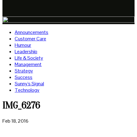
Announcements
Customer Care
Humour
Leadership
Life & Society
Management
Strategy
Success
Sunny's Signal
Technology
IMG_6276
Feb 18, 2016