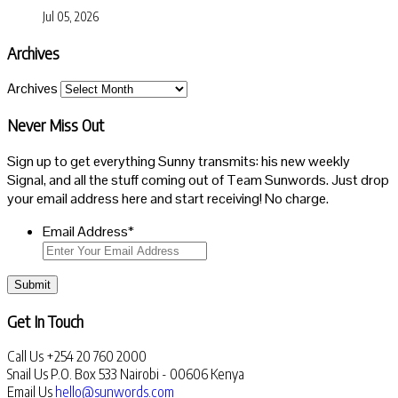
Jul 05, 2026
Archives
Archives
Never Miss Out
Sign up to get everything Sunny transmits: his new weekly
Signal, and all the stuff coming out of Team Sunwords. Just drop
your email address here and start receiving! No charge.
Email Address
*
Submit
Get In Touch
Call Us
+254 20 760 2000
Snail Us
P.O. Box 533 Nairobi - 00606 Kenya
Email Us
hello@sunwords.com