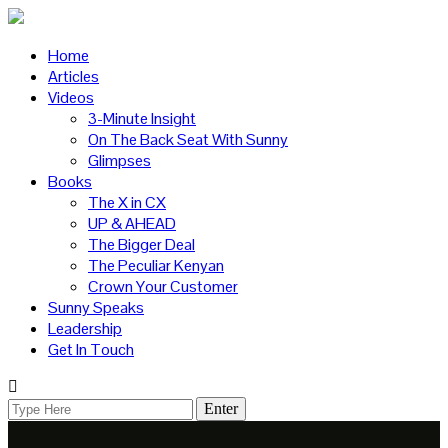
Home
Articles
Videos
3-Minute Insight
On The Back Seat With Sunny
Glimpses
Books
The X in CX
UP & AHEAD
The Bigger Deal
The Peculiar Kenyan
Crown Your Customer
Sunny Speaks
Leadership
Get In Touch