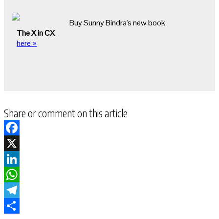
Buy Sunny Bindra's new book
The X in CX
here »
Share or comment on this article
Facebook
X
LinkedIn
WhatsApp
Telegram