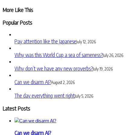
Share
More Like This
Popular Posts
Pay attention like the Japanese
July 12, 2026
Why was this World Cup a sea of sameness?
July 26, 2026
Why don’t we have any new proverbs?
July 19, 2026
Can we disarm AI?
August 2, 2026
The day everything went right
July 5, 2026
Latest Posts
Can we disarm AI?