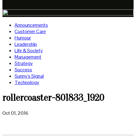
Announcements
Customer Care
Humour
Leadership
Life & Society
Management
Strategy
Success
Sunny's Signal
Technology
rollercoaster-801833_1920
Oct 01, 2016