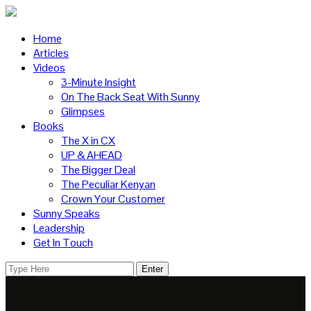
Home
Articles
Videos
3-Minute Insight
On The Back Seat With Sunny
Glimpses
Books
The X in CX
UP & AHEAD
The Bigger Deal
The Peculiar Kenyan
Crown Your Customer
Sunny Speaks
Leadership
Get In Touch