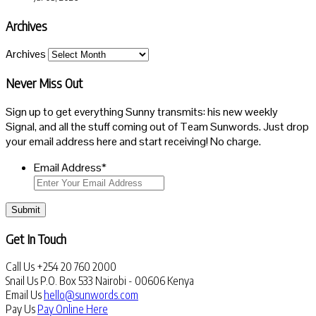
Archives
Archives
Never Miss Out
Sign up to get everything Sunny transmits: his new weekly
Signal, and all the stuff coming out of Team Sunwords. Just drop
your email address here and start receiving! No charge.
Email Address
*
Submit
Get In Touch
Call Us
+254 20 760 2000
Snail Us
P.O. Box 533 Nairobi - 00606 Kenya
Email Us
hello@sunwords.com
Pay Us
Pay Online Here