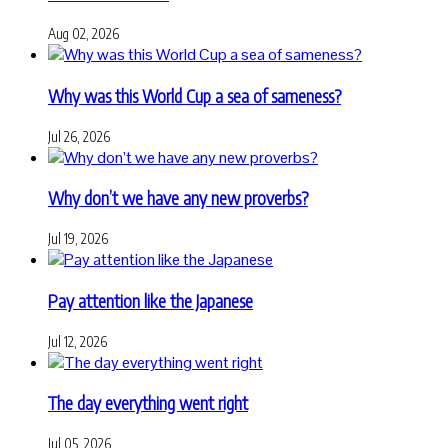
Aug 02, 2026
Why was this World Cup a sea of sameness?
Jul 26, 2026
Why don’t we have any new proverbs?
Jul 19, 2026
Pay attention like the Japanese
Jul 12, 2026
The day everything went right
Jul 05, 2026