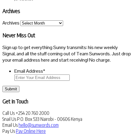
Archives
Archives
Never Miss Out
Sign up to get everything Sunny transmits: his new weekly
Signal, and all the stuff coming out of Team Sunwords. Just drop
your email address here and start receiving! No charge.
Email Address
*
Submit
Get In Touch
Call Us
+254 20 760 2000
Snail Us
P.O. Box 533 Nairobi - 00606 Kenya
Email Us
hello@sunwords.com
Pay Us
Pay Online Here