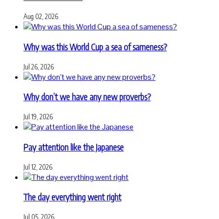
Aug 02, 2026
Why was this World Cup a sea of sameness?
Jul 26, 2026
Why don’t we have any new proverbs?
Jul 19, 2026
Pay attention like the Japanese
Jul 12, 2026
The day everything went right
Jul 05, 2026