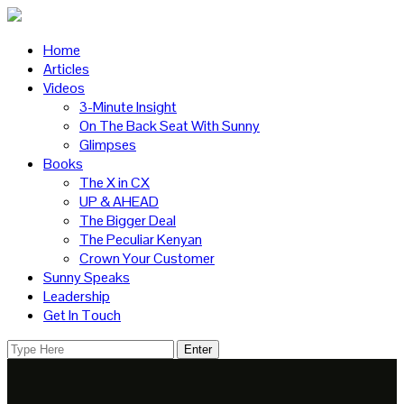
Home
Articles
Videos
3-Minute Insight
On The Back Seat With Sunny
Glimpses
Books
The X in CX
UP & AHEAD
The Bigger Deal
The Peculiar Kenyan
Crown Your Customer
Sunny Speaks
Leadership
Get In Touch