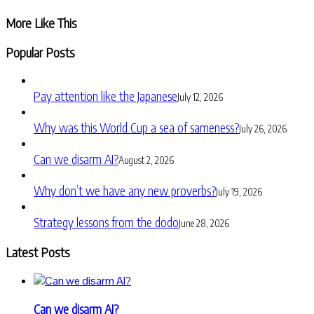
Share
More Like This
Popular Posts
Pay attention like the Japanese
July 12, 2026
Why was this World Cup a sea of sameness?
July 26, 2026
Can we disarm AI?
August 2, 2026
Why don’t we have any new proverbs?
July 19, 2026
Strategy lessons from the dodo
June 28, 2026
Latest Posts
Can we disarm AI?