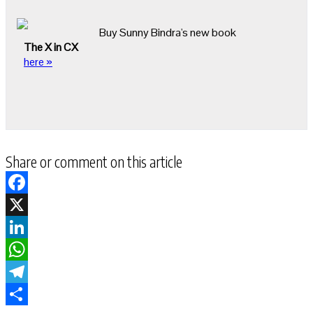
Buy Sunny Bindra's new book
The X in CX
here »
Share or comment on this article
Facebook
X
LinkedIn
WhatsApp
Telegram