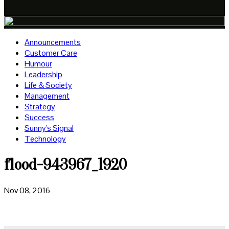
Announcements
Customer Care
Humour
Leadership
Life & Society
Management
Strategy
Success
Sunny's Signal
Technology
flood-943967_1920
Nov 08, 2016