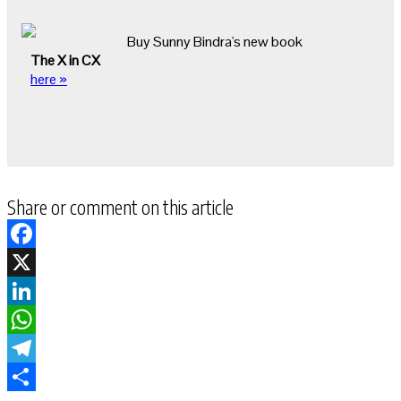
Buy Sunny Bindra's new book
The X in CX
here »
Share or comment on this article
Facebook
X
LinkedIn
WhatsApp
Telegram