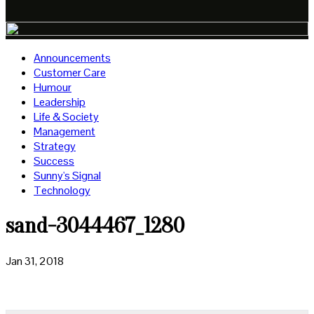
Announcements
Customer Care
Humour
Leadership
Life & Society
Management
Strategy
Success
Sunny's Signal
Technology
sand-3044467_1280
Jan 31, 2018