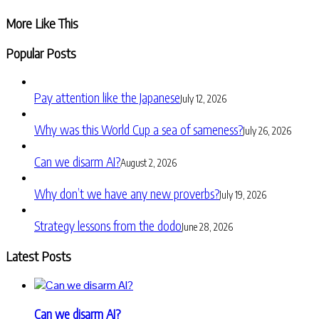
Share
More Like This
Popular Posts
Pay attention like the Japanese
July 12, 2026
Why was this World Cup a sea of sameness?
July 26, 2026
Can we disarm AI?
August 2, 2026
Why don’t we have any new proverbs?
July 19, 2026
Strategy lessons from the dodo
June 28, 2026
Latest Posts
Can we disarm AI?