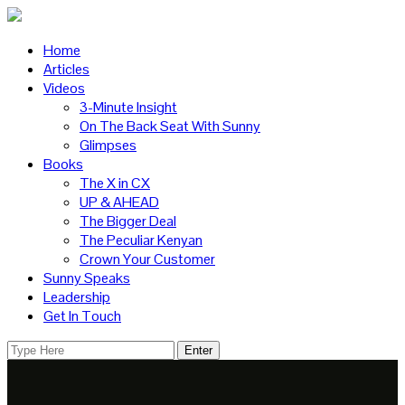
Home
Articles
Videos
3-Minute Insight
On The Back Seat With Sunny
Glimpses
Books
The X in CX
UP & AHEAD
The Bigger Deal
The Peculiar Kenyan
Crown Your Customer
Sunny Speaks
Leadership
Get In Touch