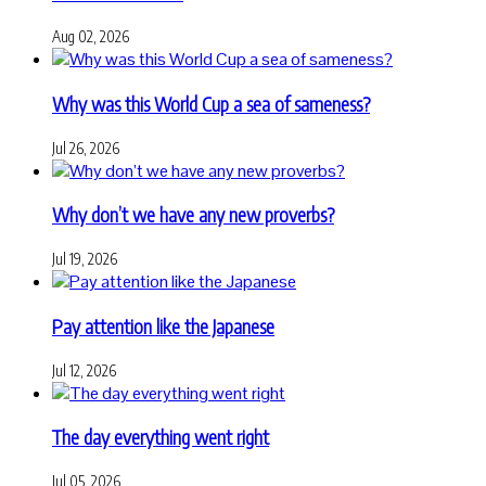
Aug 02, 2026
Why was this World Cup a sea of sameness?
Jul 26, 2026
Why don’t we have any new proverbs?
Jul 19, 2026
Pay attention like the Japanese
Jul 12, 2026
The day everything went right
Jul 05, 2026