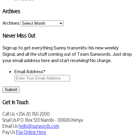
Archives
Archives
Never Miss Out
Sign up to get everything Sunny transmits: his new weekly
Signal, and all the stuff coming out of Team Sunwords. Just drop
your email address here and start receiving! No charge.
Email Address
*
Submit
Get In Touch
Call Us
+254 20 760 2000
Snail Us
P.O. Box 533 Nairobi - 00606 Kenya
Email Us
hello@sunwords.com
Pay Us
Pay Online Here