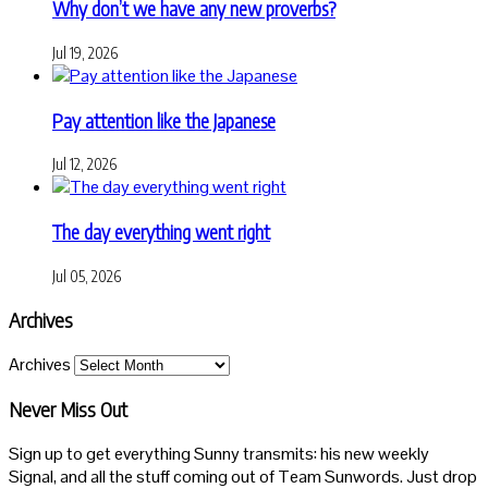
Why don’t we have any new proverbs?
Jul 19, 2026
Pay attention like the Japanese
Jul 12, 2026
The day everything went right
Jul 05, 2026
Archives
Archives
Never Miss Out
Sign up to get everything Sunny transmits: his new weekly
Signal, and all the stuff coming out of Team Sunwords. Just drop