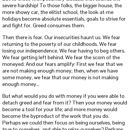
severe hardship! To those folks, the bigger house, the
more showy car, the elitist school, the look-at-me
holidays become absolute essentials, goals to strive for
and fight for. Greed consumes them.
Then there is fear. Our insecurities haunt us. We fear
returning to the poverty of our childhoods. We fear
losing our independence. We fear having to beg others.
We fear getting left behind. We fear the scorn of the
moneyed. And our fears amplify: First we fear that we
are not making enough money; then, when we have
some money, we fear that our money is not making
enough money…
But what would you do with money if you were able to
detach greed and fear from it? Then your money would
become a tool for your life; and more money would
become the byproduct of the work that you do.
Perhaps we could then focus on being ourselves, being
true to ourselves, and able to relax ourselves? Perhaps