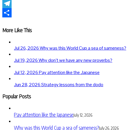
WhatsApp
Telegram
Share
More Like This
Jul 26, 2026
Why was this World Cup a sea of sameness?
Jul 19, 2026
Why don’t we have any new proverbs?
Jul 12, 2026
Pay attention like the Japanese
Jun 28, 2026
Strategy lessons from the dodo
Popular Posts
Pay attention like the Japanese
July 12, 2026
Why was this World Cup a sea of sameness?
July 26, 2026