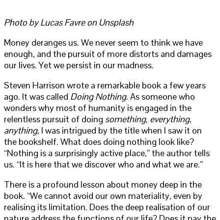
Photo by Lucas Favre on Unsplash
Money deranges us. We never seem to think we have
enough, and the pursuit of more distorts and damages
our lives. Yet we persist in our madness.
Steven Harrison wrote a remarkable book a few years
ago. It was called
Doing Nothing
. As someone who
wonders why most of humanity is engaged in the
relentless pursuit of doing
something
,
everything
,
anything
, I was intrigued by the title when I saw it on
the bookshelf. What does doing nothing look like?
“Nothing is a surprisingly active place,” the author tells
us. “It is here that we discover who and what we are.”
There is a profound lesson about money deep in the
book. “We cannot avoid our own materiality, even by
realising its limitation. Does the deep realisation of our
nature address the functions of our life? Does it pay the