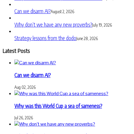
Can we disarm AI?
August 2, 2026
Why don’t we have any new proverbs?
July 19, 2026
Strategy lessons from the dodo
June 28, 2026
Latest Posts
Can we disarm AI?
Aug 02, 2026
Why was this World Cup a sea of sameness?
Jul 26, 2026