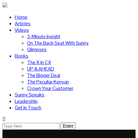
Home
Articles
Videos
3-Minute Insight
On The Back Seat With Sunny
Glimpses
Books
The X in CX
UP & AHEAD
The Bigger Deal
The Peculiar Kenyan
Crown Your Customer
Sunny Speaks
Leadership
Get In Touch