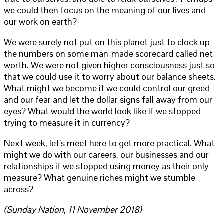
we could then focus on the meaning of our lives and
our work on earth?
We were surely not put on this planet just to clock up
the numbers on some man-made scorecard called net
worth. We were not given higher consciousness just so
that we could use it to worry about our balance sheets.
What might we become if we could control our greed
and our fear and let the dollar signs fall away from our
eyes? What would the world look like if we stopped
trying to measure it in currency?
Next week, let’s meet here to get more practical. What
might we do with our careers, our businesses and our
relationships if we stopped using money as their only
measure? What genuine riches might we stumble
across?
(Sunday Nation, 11 November 2018)