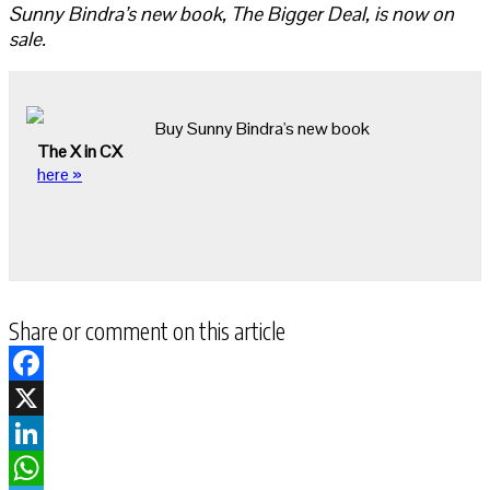
Sunny Bindra’s new book, The Bigger Deal, is now on
sale.
Buy Sunny Bindra's new book
The X in CX
here »
Share or comment on this article
Facebook
X
LinkedIn