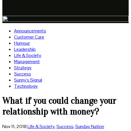
Announcements
Customer Care
Humour
Leadership
Life & Society
Management
Strategy
Success
Sunny's Signal
Technology
What if you could change your
relationship with money?
Nov 11, 2018
Life & Society
,
Success
,
Sunday Nation