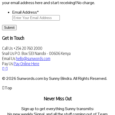
your email address here and start receiving! No charge.
Email Address
*
Submit
Get In Touch
Call Us
+254 20 760 2000
Snail Us
P.O. Box 533 Nairobi - 00606 Kenya
Email Us
hello@sunwords.com
Pay Us
Pay Online Here
© 2026 Sunwords.com by Sunny Bindra. All Rights Reserved.
Top
Never Miss Out
Sign up to get everything Sunny transmits:
his new weekly Signal, and all the stuff coming out of Team