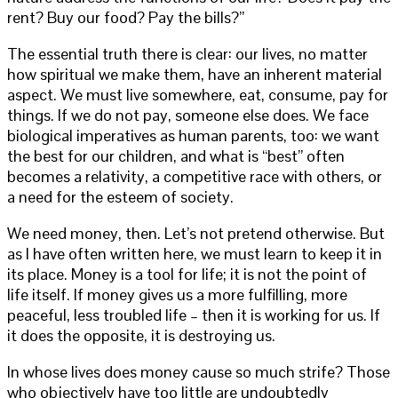
rent? Buy our food? Pay the bills?”
The essential truth there is clear: our lives, no matter
how spiritual we make them, have an inherent material
aspect. We must live somewhere, eat, consume, pay for
things. If we do not pay, someone else does. We face
biological imperatives as human parents, too: we want
the best for our children, and what is “best” often
becomes a relativity, a competitive race with others, or
a need for the esteem of society.
We need money, then. Let’s not pretend otherwise. But
as I have often written here, we must learn to keep it in
its place. Money is a tool for life; it is not the point of
life itself. If money gives us a more fulfilling, more
peaceful, less troubled life – then it is working for us. If
it does the opposite, it is destroying us.
In whose lives does money cause so much strife? Those
who objectively have too little are undoubtedly