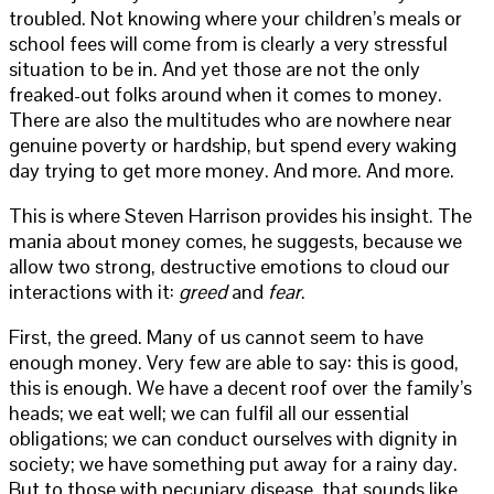
troubled. Not knowing where your children’s meals or
school fees will come from is clearly a very stressful
situation to be in. And yet those are not the only
freaked-out folks around when it comes to money.
There are also the multitudes who are nowhere near
genuine poverty or hardship, but spend every waking
day trying to get more money. And more. And more.
This is where Steven Harrison provides his insight. The
mania about money comes, he suggests, because we
allow two strong, destructive emotions to cloud our
interactions with it:
greed
and
fear
.
First, the greed. Many of us cannot seem to have
enough money. Very few are able to say: this is good,
this is enough. We have a decent roof over the family’s
heads; we eat well; we can fulfil all our essential
obligations; we can conduct ourselves with dignity in
society; we have something put away for a rainy day.
But to those with pecuniary disease, that sounds like